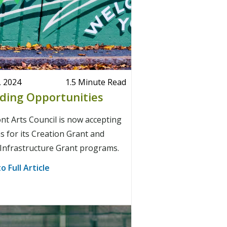
, 2024
1.5 Minute Read
ding Opportunities
t Arts Council is now accepting
s for its Creation Grant and
Infrastructure Grant programs.
o Full Article