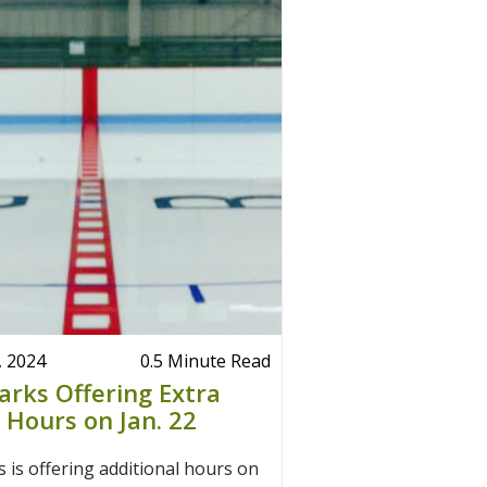
, 2024
0.5 Minute Read
arks Offering Extra
y Hours on Jan. 22
 is offering additional hours on