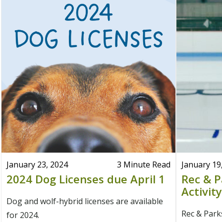
January 23, 2024
3 Minute Read
January 19
2024 Dog Licenses due April 1
Rec & P
Activit
Dog and wolf-hybrid licenses are available
Rec & Parks
for 2024.