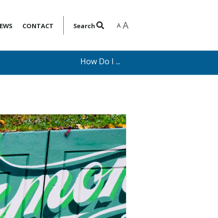
A
A
EWS
CONTACT
Search
How Do I ...