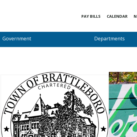
PAY BILLS
CALENDAR
N
Government
Departments