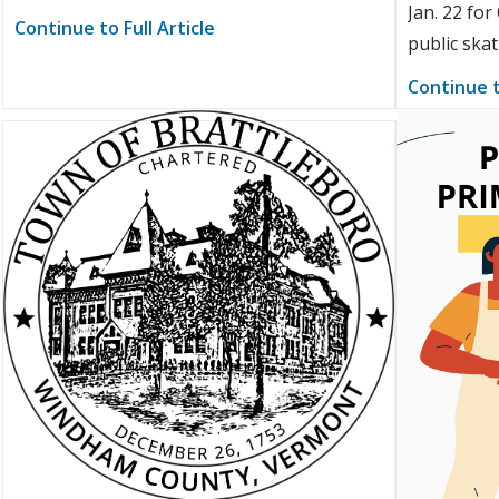
Jan. 22 fo
Continue to Full Article
public ska
Continue t