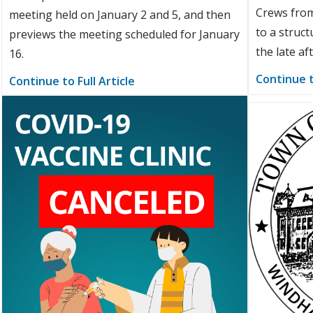
Crews from
meeting held on January 2 and 5, and then
to a struct
previews the meeting scheduled for January
the late af
16.
Continue t
Continue to Full Article