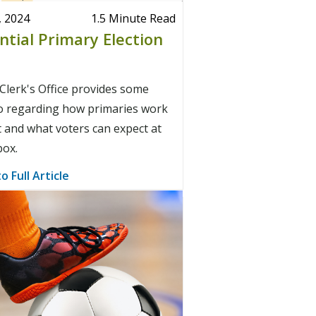
, 2024
1.5 Minute Read
ntial Primary Election
lerk's Office provides some
fo regarding how primaries work
 and what voters can expect at
box.
o Full Article