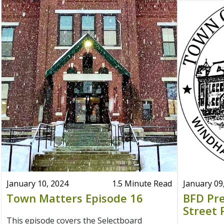
January 10, 2024
1.5 Minute Read
January 09
Town Matters Episode 16
BFD Pre
Street 
This episode covers the Selectboard