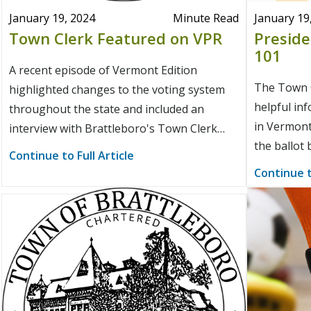
January 19, 2024
Minute Read
January 19
Town Clerk Featured on VPR
Preside
101
A recent episode of Vermont Edition
The Town C
highlighted changes to the voting system
helpful in
throughout the state and included an
in Vermont
interview with Brattleboro's Town Clerk
the ballot 
about youth voting.
Continue to Full Article
Continue t