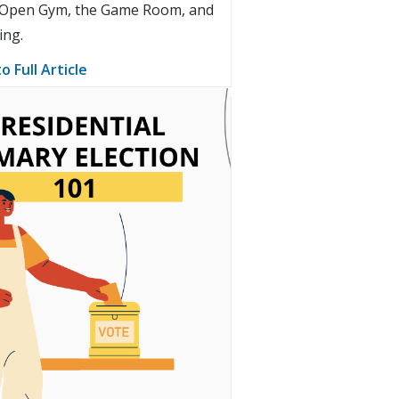
r Open Gym, the Game Room, and
ting.
o Full Article