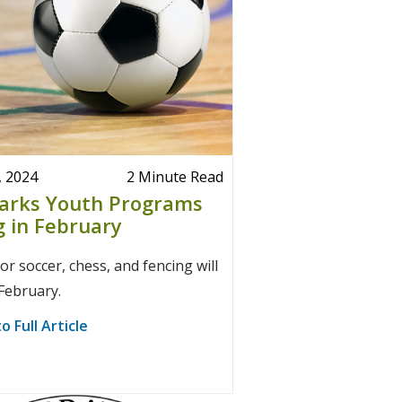
, 2024
2 Minute Read
Parks Youth Programs
g in February
r soccer, chess, and fencing will
 February.
o Full Article