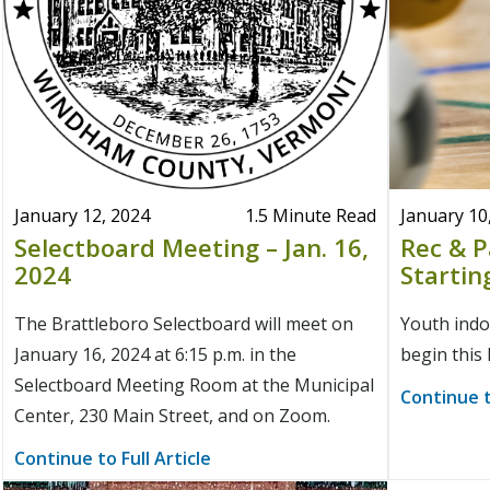
January 12, 2024
1.5 Minute Read
January 10
Selectboard Meeting – Jan. 16,
Rec & 
2024
Startin
The Brattleboro Selectboard will meet on
Youth indoo
January 16, 2024 at 6:15 p.m. in the
begin this
Selectboard Meeting Room at the Municipal
Continue t
Center, 230 Main Street, and on Zoom.
Continue to Full Article