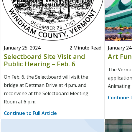
January 25, 2024
2 Minute Read
January 24
Selectboard Site Visit and
Art Fun
Public Hearing – Feb. 6
The Vermon
On Feb. 6, the Selectboard will visit the
application
bridge at Dettman Drive at 4 p.m. and
Animating 
reconvene at the Selectboard Meeting
Continue t
Room at 6 p.m.
Continue to Full Article