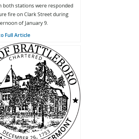
 both stations were responded
ure fire on Clark Street during
ternoon of January 9.
o Full Article