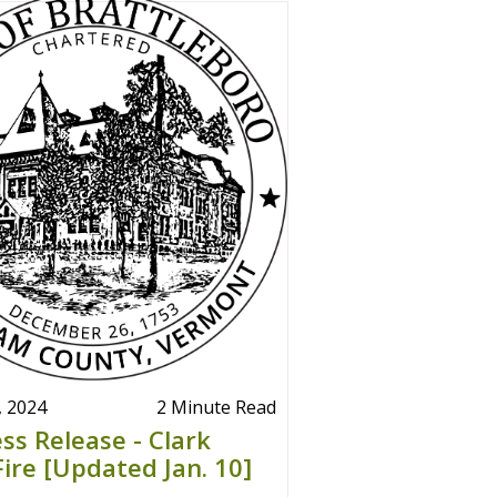
, 2024
2 Minute Read
ss Release - Clark
Fire [Updated Jan. 10]