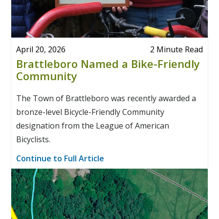
April 20, 2026
2 Minute Read
Brattleboro Named a Bike-Friendly
Community
The Town of Brattleboro was recently awarded a
bronze-level Bicycle-Friendly Community
designation from the League of American
Bicyclists.
Continue to Full Article