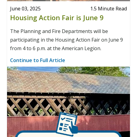
June 03, 2025
1.5 Minute Read
Housing Action Fair is June 9
The Planning and Fire Departments will be
participating in the Housing Action Fair on June 9
from 4 to 6 p.m. at the American Legion.
Continue to Full Article