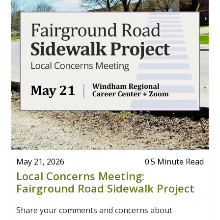
May 21, 2026
0.5 Minute Read
Local Concerns Meeting:
Fairground Road Sidewalk Project
Share your comments and concerns about