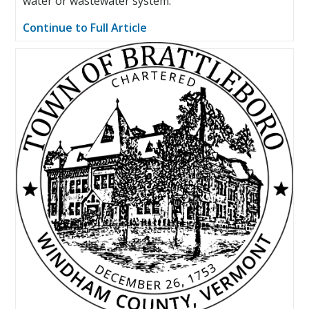
water or wastewater system.
Continue to Full Article