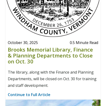
October 30, 2025
0.5 Minute Read
Brooks Memorial Library, Finance
& Planning Departments to Close
on Oct. 30
The library, along with the Finance and Planning
Departments, will be closed on Oct. 30 for training
and staff development.
Continue to Full Article