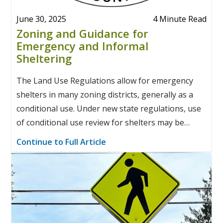
June 30, 2025
4 Minute Read
Zoning and Guidance for
Emergency and Informal
Sheltering
The Land Use Regulations allow for emergency
shelters in many zoning districts, generally as a
conditional use. Under new state regulations, use
of conditional use review for shelters may be
restricted.
Continue to Full Article