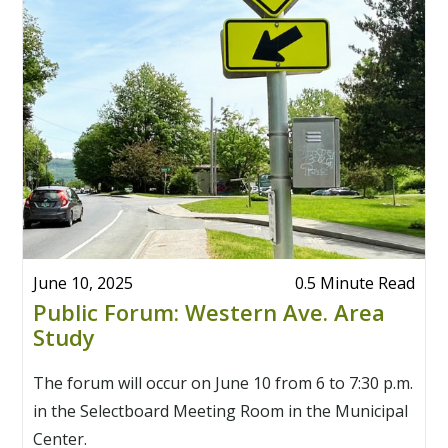
June 10, 2025
0.5 Minute Read
Public Forum: Western Ave. Area
Study
The forum will occur on June 10 from 6 to 7:30 p.m.
in the Selectboard Meeting Room in the Municipal
Center.