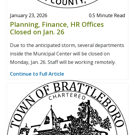
January 23, 2026
0.5 Minute Read
Planning, Finance, HR Offices
Closed on Jan. 26
Due to the anticipated storm, several departments
inside the Municipal Center will be closed on
Monday, Jan. 26. Staff will be working remotely.
Continue to Full Article