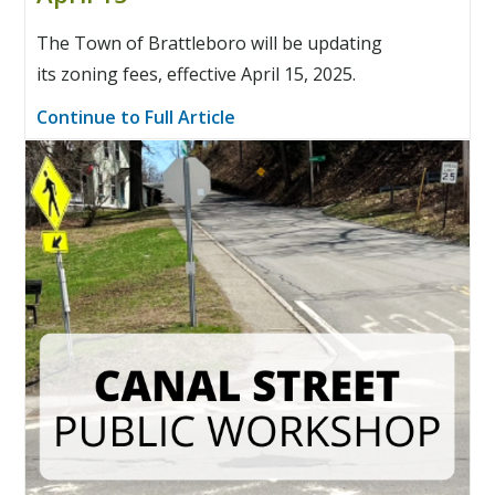
The Town of Brattleboro will be updating
its zoning fees, effective April 15, 2025.
Continue to Full Article