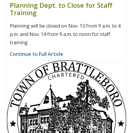
Planning Dept. to Close for Staff
Training
Planning will be closed on Nov. 13 from 9 a.m. to 4
p.m. and Nov. 14 from 9 a.m. to noon for staff
training.
Continue to Full Article