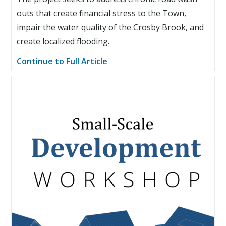
outs that create financial stress to the Town,
impair the water quality of the Crosby Brook, and
create localized flooding.
Continue to Full Article