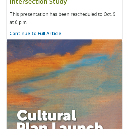
Intersection Study
This presentation has been rescheduled to Oct. 9
at 6 p.m.
Continue to Full Article