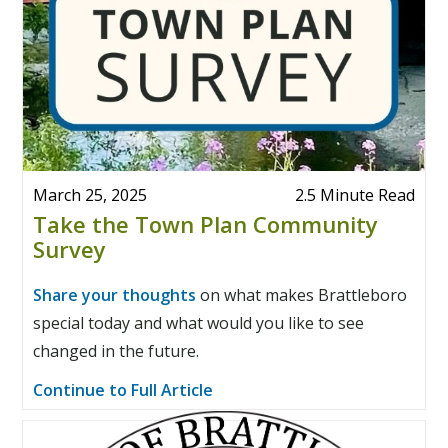
March 25, 2025
2.5 Minute Read
Take the Town Plan Community
Survey
Share your thoughts
on what makes Brattleboro
special today and what would you like to see
changed in the future.
Continue to Full Article