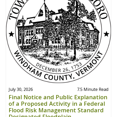
July 30, 2026
7.5 Minute Read
Final Notice and Public Explanation
of a Proposed Activity in a Federal
Flood Risk Management Standard
Designated Floodplain