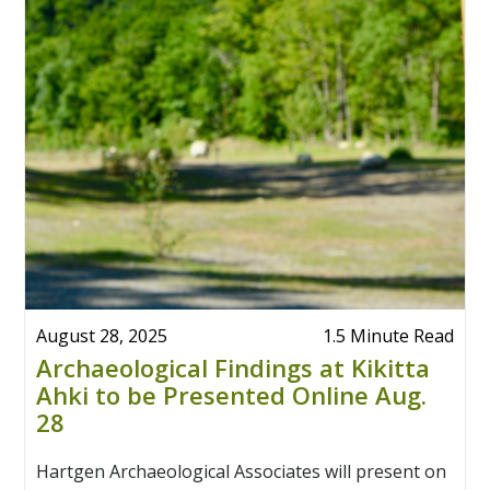
August 28, 2025
1.5 Minute Read
Archaeological Findings at Kikitta
Ahki to be Presented Online Aug.
28
Hartgen Archaeological Associates will present on