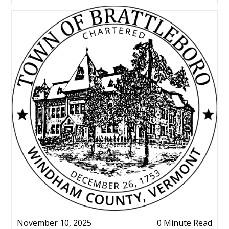
November 10, 2025
0 Minute Read