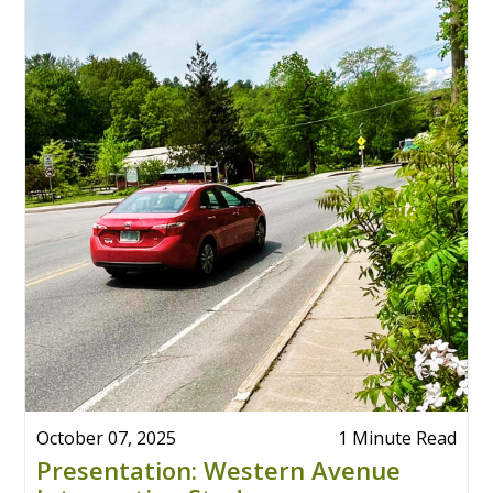
October 07, 2025
1 Minute Read
Presentation: Western Avenue