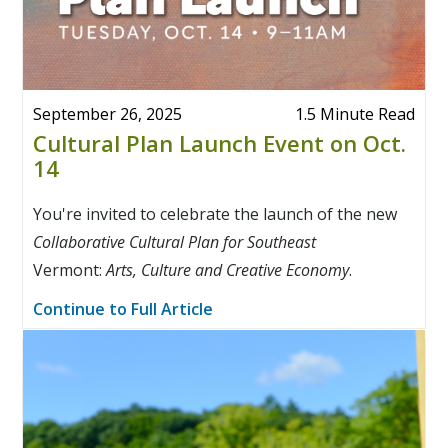
September 26, 2025
1.5 Minute Read
Cultural Plan Launch Event on Oct.
14
You're invited to celebrate the launch of the new
Collaborative Cultural Plan for Southeast
Vermont:
Arts, Culture and Creative Economy
.
Continue to Full Article