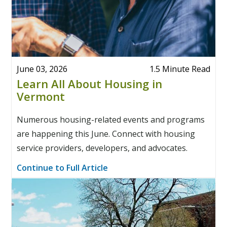
June 03, 2026
1.5 Minute Read
Learn All About Housing in
Vermont
Numerous housing-related events and programs
are happening this June. Connect with housing
service providers, developers, and advocates.
Continue to Full Article