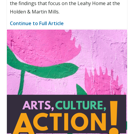
the findings that focus on the Leahy Home at the
Holden & Martin Mills.
Continue to Full Article