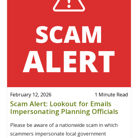
February 12, 2026
1 Minute Read
Scam Alert: Lookout for Emails
Impersonating Planning Officials
Please be aware of a nationwide scam in which
scammers impersonate local government