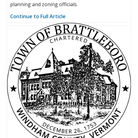
planning and zoning officials.
Continue to Full Article