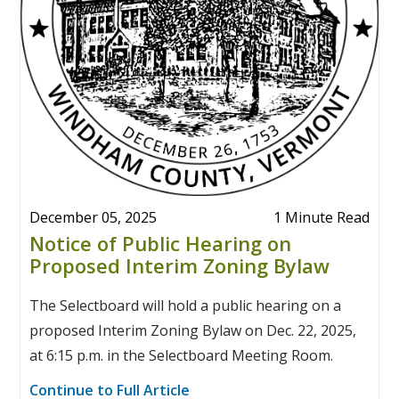
December 05, 2025
1 Minute Read
Notice of Public Hearing on
Proposed Interim Zoning Bylaw
The Selectboard will hold a public hearing on a
proposed Interim Zoning Bylaw on Dec. 22, 2025,
at 6:15 p.m. in the Selectboard Meeting Room.
Continue to Full Article