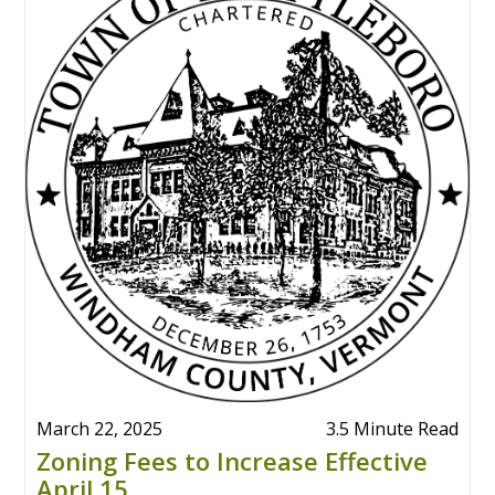
March 22, 2025
3.5 Minute Read
Zoning Fees to Increase Effective
April 15