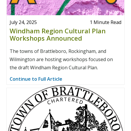
July 24, 2025
1 Minute Read
Windham Region Cultural Plan
Workshops Announced
The towns of Brattleboro, Rockingham, and
Wilmington are hosting workshops focused on
the draft Windham Region Cultural Plan.
Continue to Full Article