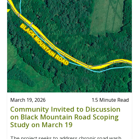
March 19, 2026
1.5 Minute Read
Community Invited to Discussion
on Black Mountain Road Scoping
Study on March 19
The project seeks to address chronic road wash