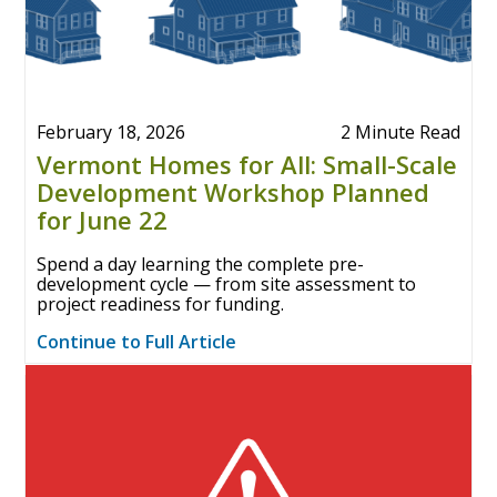
February 18, 2026
2 Minute Read
Vermont Homes for All: Small-Scale
Development Workshop Planned
for June 22
Spend a day learning the complete pre-
development cycle — from site assessment to
project readiness for funding.
Continue to Full Article