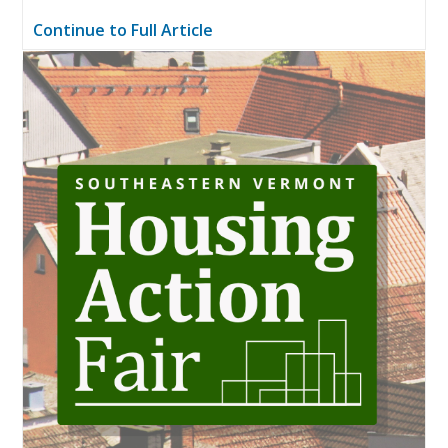
Continue to Full Article