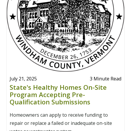
July 21, 2025
3 Minute Read
State's Healthy Homes On-Site
Program Accepting Pre-
Qualification Submissions
Homeowners can apply to receive funding to
repair or replace a failed or inadequate on-site