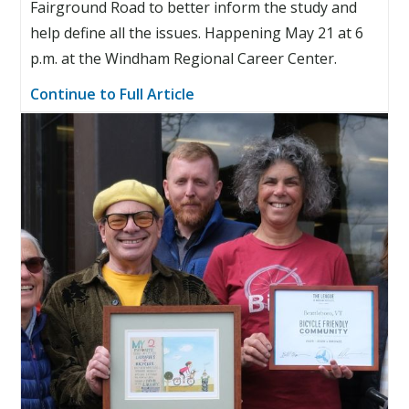
Fairground Road to better inform the study and
help define all the issues. Happening May 21 at 6
p.m. at the Windham Regional Career Center.
Continue to Full Article