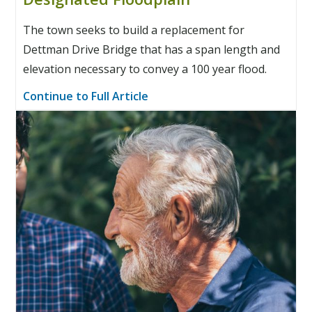
The town seeks to build a replacement for
Dettman Drive Bridge that has a span length and
elevation necessary to convey a 100 year flood.
Continue to Full Article