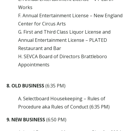
Works
F. Annual Entertainment License – New England
Center for Circus Arts
G. First and Third Class Liquor License and
Annual Entertainment License – PLATED
Restaurant and Bar
H. SEVCA Board of Directors Brattleboro
Appointments
8. OLD BUSINESS
(6:35 PM)
A. Selectboard Housekeeping – Rules of
Procedure aka Rules of Conduct (6:35 PM)
9. NEW BUSINESS
(6:50 PM)