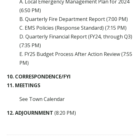
A. Local Emergency Management Plan for 2024
(6:50 PM)
B. Quarterly Fire Department Report (7:00 PM)
C. EMS Policies (Response Standard) (7:15 PM)
D. Quarterly Financial Report (FY24, through Q3)
(7:35 PM)
E. FY25 Budget Process After Action Review (7:55
PM)
10. CORRESPONDENCE/FYI
11. MEETINGS
See Town Calendar
12. ADJOURNMENT
(8:20 PM)