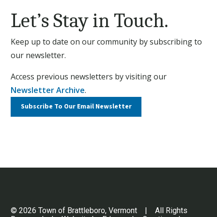
Let’s Stay in Touch.
Keep up to date on our community by subscribing to
our newsletter.
Access previous newsletters by visiting our
Newsletter Archive
.
Subscribe To Our
Email Newsletter
© 2026 Town of Brattleboro, Vermont | All Rights