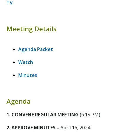
TV
.
Meeting Details
Agenda Packet
Watch
Minutes
Agenda
1. CONVENE REGULAR MEETING
(6:15 PM)
2. APPROVE MINUTES –
April 16, 2024