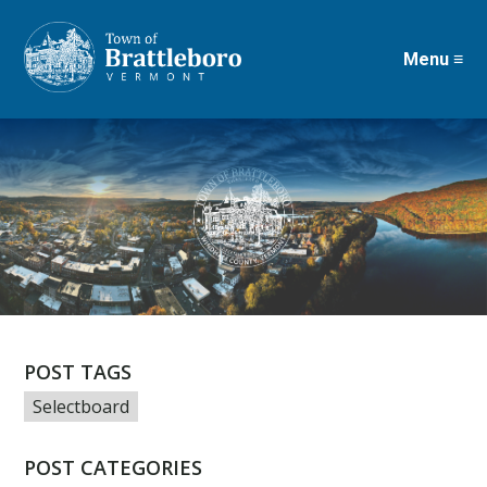
Menu ≡
Skip
to
main
content
POST TAGS
Selectboard
POST CATEGORIES