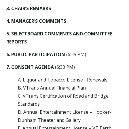
3. CHAIR’S REMARKS
4. MANAGER’S COMMENTS
5. SELECTBOARD COMMENTS AND COMMITTEE
REPORTS
6. PUBLIC PARTICIPATION
(6:25 PM)
7. CONSENT AGENDA
(6:30 PM)
A. Liquor and Tobacco License - Renewals
B. VTrans Annual Financial Plan
C. VTrans Certification of Road and Bridge
Standards
D. Annual Entertainment License – Hooker-
Dunham Theater and Gallery
E. Annual Entertainment License – VT Earth