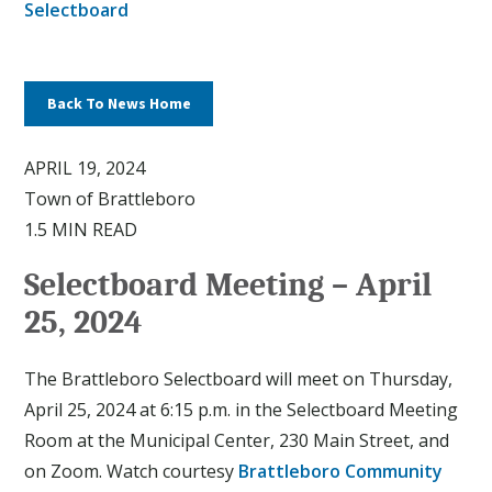
Selectboard
Back To News Home
APRIL 19, 2024
Town of Brattleboro
1.5 MIN READ
Selectboard Meeting – April
25, 2024
The Brattleboro Selectboard will meet on Thursday,
April 25, 2024 at 6:15 p.m. in the Selectboard Meeting
Room at the Municipal Center, 230 Main Street, and
on Zoom. Watch courtesy
Brattleboro Community