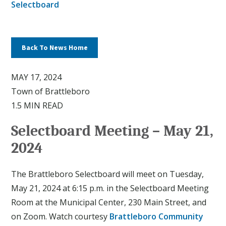
Selectboard
Back To News Home
MAY 17, 2024
Town of Brattleboro
1.5 MIN READ
Selectboard Meeting – May 21,
2024
The Brattleboro Selectboard will meet on Tuesday,
May 21, 2024 at 6:15 p.m. in the Selectboard Meeting
Room at the Municipal Center, 230 Main Street, and
on Zoom. Watch courtesy
Brattleboro Community