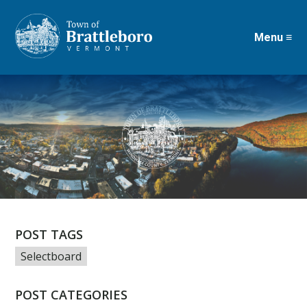
Menu ≡
Skip
to
main
content
POST TAGS
Selectboard
POST CATEGORIES