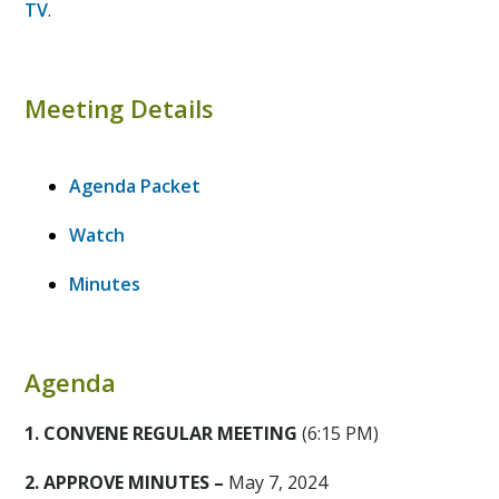
TV
.
Meeting Details
Agenda Packet
Watch
Minutes
Agenda
1. CONVENE REGULAR MEETING
(6:15 PM)
2. APPROVE MINUTES –
May 7, 2024