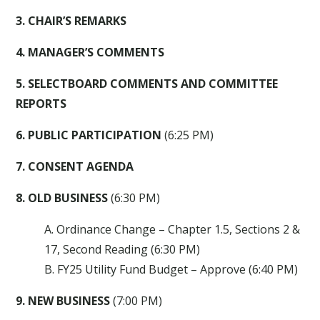
3. CHAIR’S REMARKS
4. MANAGER’S COMMENTS
5. SELECTBOARD COMMENTS AND COMMITTEE
REPORTS
6. PUBLIC PARTICIPATION
(6:25 PM)
7. CONSENT AGENDA
8. OLD BUSINESS
(6:30 PM)
A. Ordinance Change – Chapter 1.5, Sections 2 &
17, Second Reading (6:30 PM)
B. FY25 Utility Fund Budget – Approve (6:40 PM)
9. NEW BUSINESS
(7:00 PM)