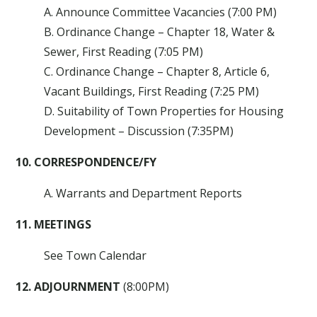
A. Announce Committee Vacancies (7:00 PM)
B. Ordinance Change – Chapter 18, Water &
Sewer, First Reading (7:05 PM)
C. Ordinance Change – Chapter 8, Article 6,
Vacant Buildings, First Reading (7:25 PM)
D. Suitability of Town Properties for Housing
Development – Discussion (7:35PM)
10. CORRESPONDENCE/FY
A. Warrants and Department Reports
11. MEETINGS
See Town Calendar
12. ADJOURNMENT
(8:00PM)