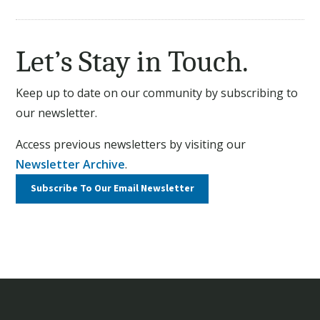
Let’s Stay in Touch.
Keep up to date on our community by subscribing to
our newsletter.
Access previous newsletters by visiting our
Newsletter Archive
.
Subscribe To Our
Email Newsletter