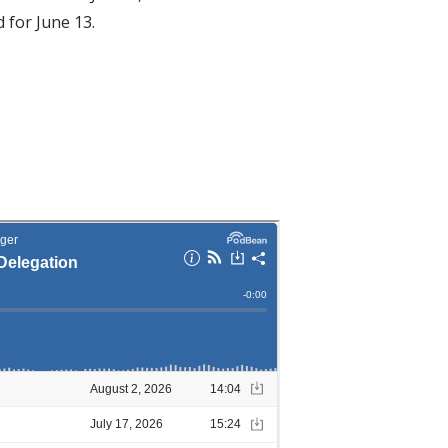
 for June 13.