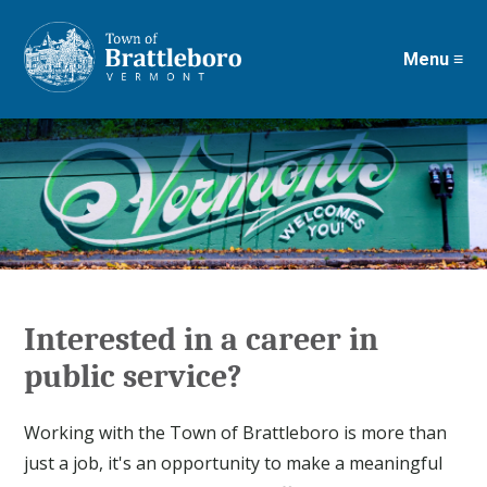
Menu ≡
Skip
to
main
content
Interested in a career in
public service?
Working with the Town of Brattleboro is more than
just a job, it's an opportunity to make a meaningful