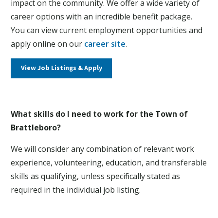
impact on the community. We offer a wide variety of
career options with an incredible benefit package.
You can view current employment opportunities and
apply online on our
career site
.
View Job Listings & Apply
What skills do I need to work for the Town of
Brattleboro?
We will consider any combination of relevant work
experience, volunteering, education, and transferable
skills as qualifying, unless specifically stated as
required in the individual job listing.