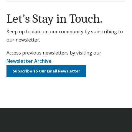
Let’s Stay in Touch.
Keep up to date on our community by subscribing to
our newsletter.
Access previous newsletters by visiting our
Newsletter Archive
.
Subscribe To Our
Email Newsletter