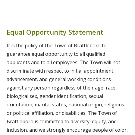
economy, improving environmental health, and
licenses, preparing for elections and town meetings,
The
Town Manager
is responsible for the general
fostering community unity!
For those interested in
recording land records, and selling cemetery plots.
supervision of affairs of the Town of Brattleboro and
sports, childcare, social services, event planning,
For those interested in history, elections, current
for their efficient administration. The office is also
groundskeeping, facility maintenance.
events.
Equal Opportunity Statement
responsible for
Selectboard Meetings
,
Town
Meetings
, the
Annual Town Report
, and
permits
.
It is the policy of the Town of Brattleboro to
guarantee equal opportunity to all qualified
applicants and to all employees. The Town will not
discriminate with respect to initial appointment,
advancement, and general working conditions
against any person regardless of their age, race,
biological sex, gender identification, sexual
orientation, marital status, national origin, religious
or political affiliation, or disabilities. The Town of
Brattleboro is committed to diversity, equity, and
inclusion, and we strongly encourage people of color,