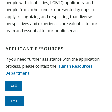
people with disabilities, LGBTQ applicants, and
people from other underrepresented groups to
apply, recognizing and respecting that diverse
perspectives and experiences are valuable to our
team and essential to our public service.
APPLICANT RESOURCES
If you need further assistance with the application
process, please contact the
Human Resources
Department
.
Call
Email