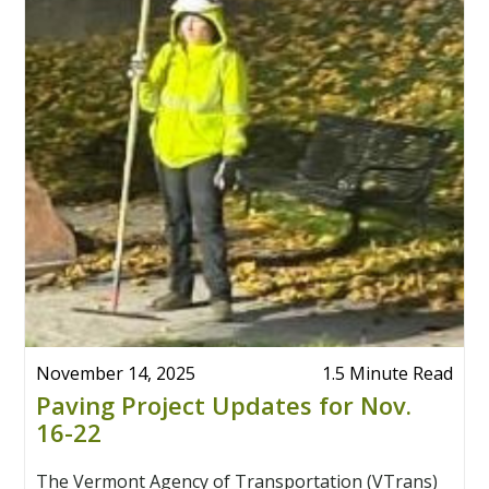
November 14, 2025
1.5 Minute Read
Paving Project Updates for Nov.
16-22
The Vermont Agency of Transportation (VTrans)