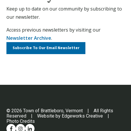
Keep up to date on our community by subscribing to
our newsletter.
Access previous newsletters by visiting our
Newsletter Archive
.
Subscribe To Our
Email Newsletter
© 2026 Town of Brattleboro, Vermont | All Rights
Reserved | Website by
Edgeworks Creative
|
Photo Credits