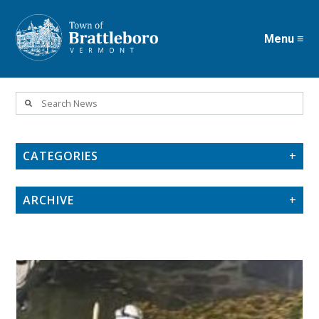
Menu ≡
Skip
to
main
content
CATEGORIES
ARCHIVE