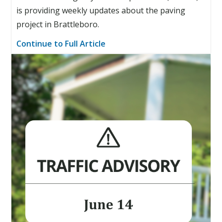
is providing weekly updates about the paving
project in Brattleboro.
Continue to Full Article