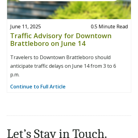
June 11, 2025
0.5 Minute Read
Traffic Advisory for Downtown
Brattleboro on June 14
Travelers to Downtown Brattleboro should
anticipate traffic delays on June 14 from 3 to 6
p.m.
Continue to Full Article
Let’s Stay in Touch.