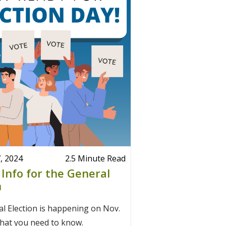
, 2024
2.5 Minute Read
 Info for the General
n
l Election is happening on Nov.
what you need to know.