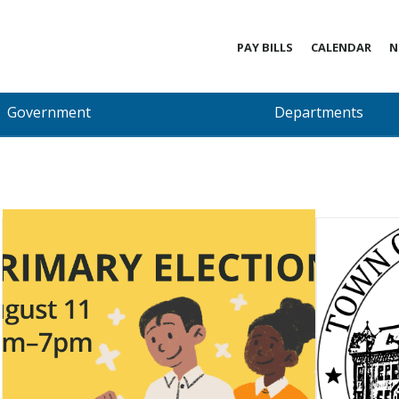
PAY BILLS
CALENDAR
N
Government
Departments