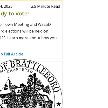
4, 2025
2.5 Minute Read
dy to Vote!
ro Town Meeting and WSESD
d elections will be held on
025. Learn more about how you
o Full Article