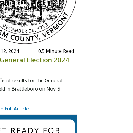
12, 2024
0.5 Minute Read
l General Election 2024
ficial results for the General
eld in Brattleboro on Nov. 5,
o Full Article