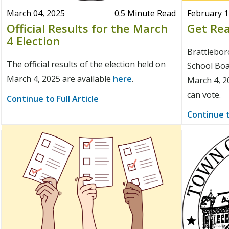
March 04, 2025
0.5 Minute Read
February 1
Official Results for the March
Get Rea
4 Election
Brattlebo
The official results of the election held on
School Boar
March 4, 2025 are available
here
.
March 4, 2
can vote.
Continue to Full Article
Continue t