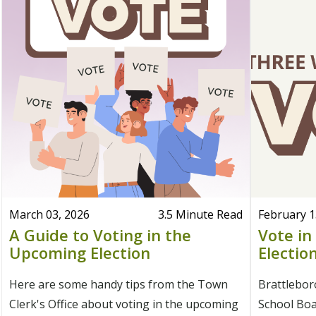
March 03, 2026
3.5 Minute Read
February 1
A Guide to Voting in the
Vote in
Upcoming Election
Electio
Here are some handy tips from the Town
Brattlebo
Clerk's Office about voting in the upcoming
School Boar