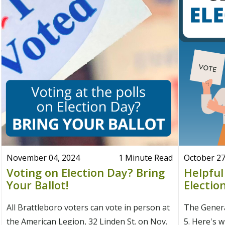
November 04, 2024
1 Minute Read
October 27
Voting on Election Day? Bring
Helpful
Your Ballot!
Electio
All Brattleboro voters can vote in person at
The Genera
the American Legion, 32 Linden St. on Nov.
5. Here's 