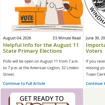
August 04, 2026
3.5 Minute Read
June 30, 2
Helpful Info for the August 11
Importa
State Primary Elections
Voters
Polls will be open on August 11 from 7 a.m.
If you rece
to 7 p.m. at the American Legion, 32 Linden
missing you
Street.
Town Clerk’
Continue to Full Article
Continue t