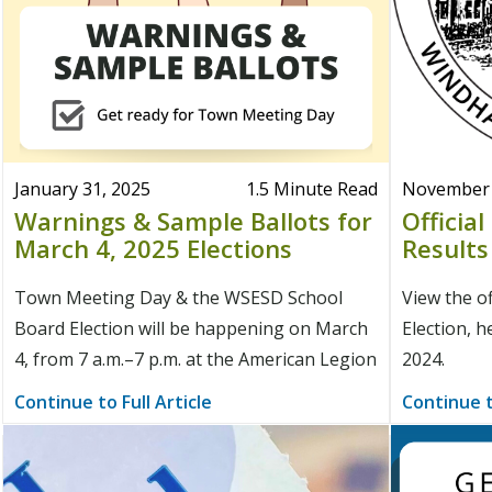
January 31, 2025
1.5 Minute Read
November 
Warnings & Sample Ballots for
Officia
March 4, 2025 Elections
Results
Town Meeting Day & the WSESD School
View the of
Board Election will be happening on March
Election, h
4, from 7 a.m.–7 p.m. at the American Legion
2024.
Continue to Full Article
Continue t