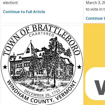
election!
March 3, 2
to vote in 
Continue to Full Article
Continue t