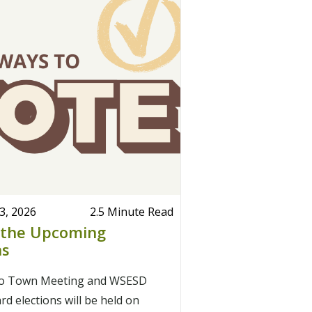
3, 2026
2.5 Minute Read
 the Upcoming
ns
ro Town Meeting and WSESD
d elections will be held on