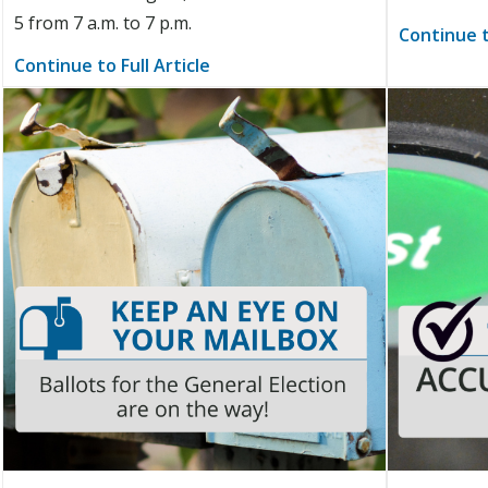
5 from 7 a.m. to 7 p.m.
Continue t
Continue to Full Article