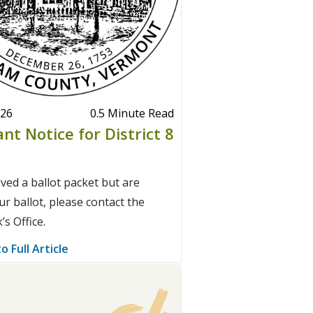
026
0.5 Minute Read
nt Notice for District 8
ived a ballot packet but are
r ballot, please contact the
s Office.
o Full Article