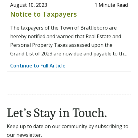
August 10, 2023
1 Minute Read
Notice to Taxpayers
The taxpayers of the Town of Brattleboro are
hereby notified and warned that Real Estate and
Personal Property Taxes assessed upon the
Grand List of 2023 are now due and payable to the
Town Treasurer at the Treasurer’s Office in the
Continue to Full Article
Brattleboro Municipal Center, 230 Main Street,
Suite 111, Brattleboro, Vermont, in four equal
installments as follows: 1st Installment due August
15, 2023; 2nd Installment due November 15, 2023;
3rd Installment due February 15, 2024; 4th
Let’s Stay in Touch.
Installment due May 15, 2024.
Keep up to date on our community by subscribing to
our newsletter.