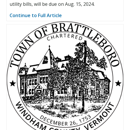
utility bills, will be due on Aug. 15, 2024.
Continue to Full Article