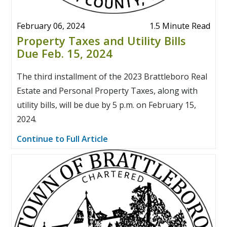
February 06, 2024
1.5 Minute Read
Property Taxes and Utility Bills
Due Feb. 15, 2024
The third installment of the 2023 Brattleboro Real
Estate and Personal Property Taxes, along with
utility bills, will be due by 5 p.m. on February 15,
2024.
Continue to Full Article