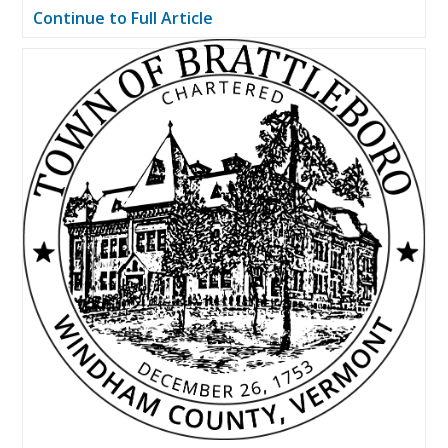
Continue to Full Article