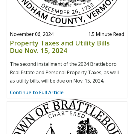
November 06, 2024
1.5 Minute Read
Property Taxes and Utility Bills
Due Nov. 15, 2024
The second installment of the 2024 Brattleboro
Real Estate and Personal Property Taxes, as well
as utility bills, will be due on Nov. 15, 2024.
Continue to Full Article