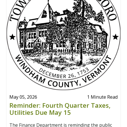
May 05, 2026
1 Minute Read
Reminder: Fourth Quarter Taxes,
Utilities Due May 15
The Finance Department is reminding the public