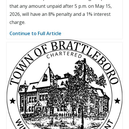
that any amount unpaid after 5 p.m. on May 15,
2026, will have an 8% penalty and a 1% interest
charge.
Continue to Full Article