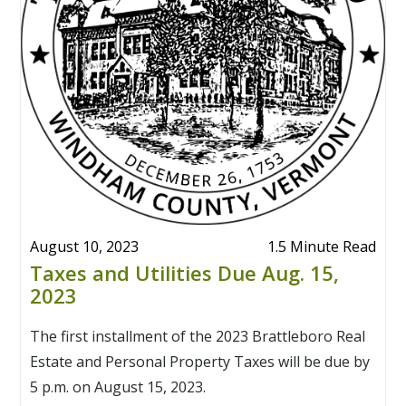
August 10, 2023
1.5 Minute Read
Taxes and Utilities Due Aug. 15,
2023
The first installment of the 2023 Brattleboro Real
Estate and Personal Property Taxes will be due by
5 p.m. on August 15, 2023.