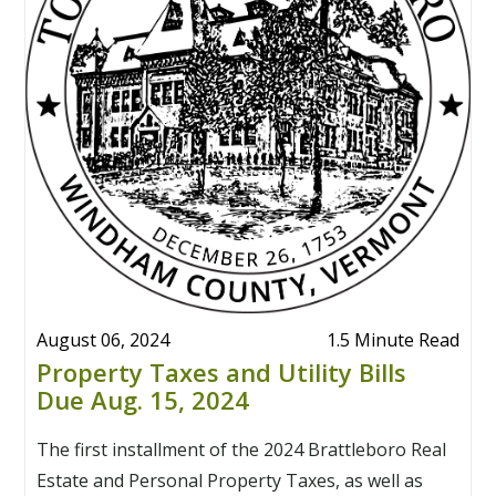
August 06, 2024
1.5 Minute Read
Property Taxes and Utility Bills
Due Aug. 15, 2024
The first installment of the 2024 Brattleboro Real
Estate and Personal Property Taxes, as well as