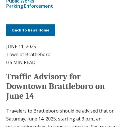
Public Works
Parking Enforcement
Back To News Home
JUNE 11, 2025
Town of Brattleboro
0.5 MIN READ
Traffic Advisory for
Downtown Brattleboro on
June 14
Travelers to Brattleboro should be advised that on
Saturday, June 14, 2025, starting at 3 p.m., an
organization plans to conduct a march. The route will