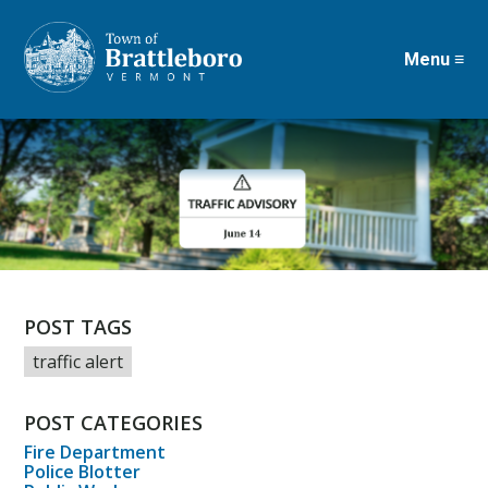
Menu ≡
Skip
to
main
content
POST TAGS
traffic alert
POST CATEGORIES
Fire Department
Police Blotter