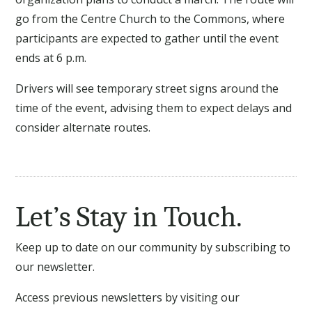
go from the Centre Church to the Commons, where
participants are expected to gather until the event
ends at 6 p.m.
Drivers will see temporary street signs around the
time of the event, advising them to expect delays and
consider alternate routes.
Let’s Stay in Touch.
Keep up to date on our community by subscribing to
our newsletter.
Access previous newsletters by visiting our