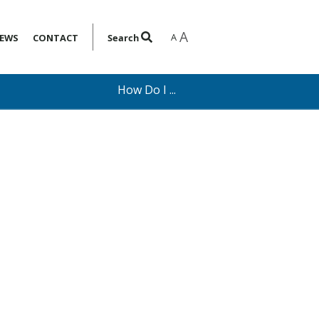
A
A
EWS
CONTACT
Search
How Do I ...