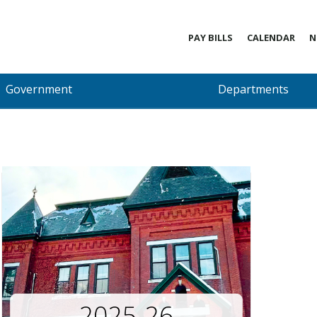
PAY BILLS
CALENDAR
N
Government
Departments