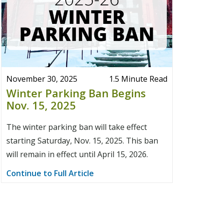
November 30, 2025
1.5 Minute Read
Winter Parking Ban Begins
Nov. 15, 2025
The winter parking ban will take effect
starting Saturday, Nov. 15, 2025. This ban
will remain in effect until April 15, 2026.
Continue to Full Article