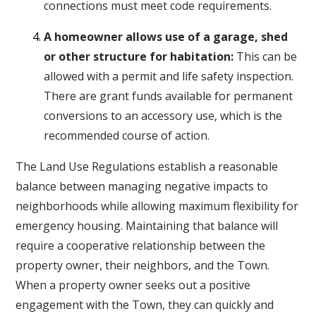
connections must meet code requirements.
A homeowner allows use of a garage, shed
or other structure for habitation:
This can be
allowed with a permit and life safety inspection.
There are grant funds available for permanent
conversions to an accessory use, which is the
recommended course of action.
The Land Use Regulations establish a reasonable
balance between managing negative impacts to
neighborhoods while allowing maximum flexibility for
emergency housing. Maintaining that balance will
require a cooperative relationship between the
property owner, their neighbors, and the Town.
When a property owner seeks out a positive
engagement with the Town, they can quickly and