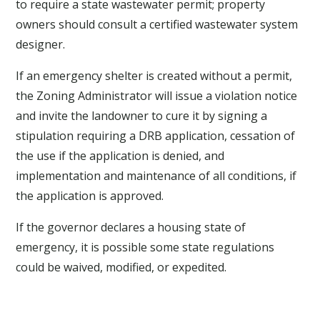
to require a state wastewater permit; property
owners should consult a certified wastewater system
designer.
If an emergency shelter is created without a permit,
the Zoning Administrator will issue a violation notice
and invite the landowner to cure it by signing a
stipulation requiring a DRB application, cessation of
the use if the application is denied, and
implementation and maintenance of all conditions, if
the application is approved.
If the governor declares a housing state of
emergency, it is possible some state regulations
could be waived, modified, or expedited.