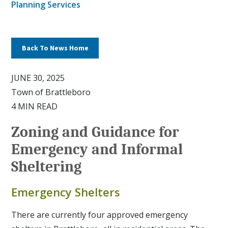
Planning Services
Back To News Home
JUNE 30, 2025
Town of Brattleboro
4 MIN READ
Zoning and Guidance for
Emergency and Informal
Sheltering
Emergency Shelters
There are currently four approved emergency