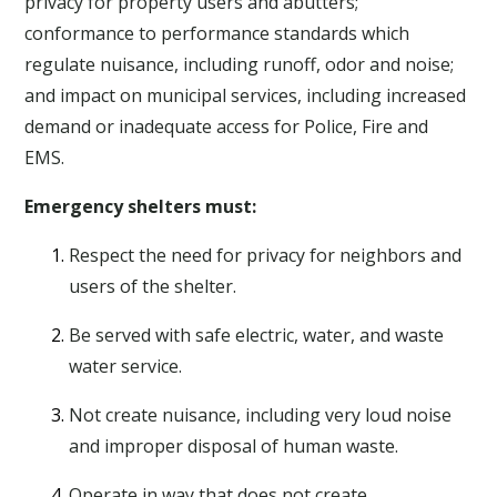
privacy for property users and abutters;
conformance to performance standards which
regulate nuisance, including runoff, odor and noise;
and impact on municipal services, including increased
demand or inadequate access for Police, Fire and
EMS.
Emergency shelters must:
Respect the need for privacy for neighbors and
users of the shelter.
Be served with safe electric, water, and waste
water service.
Not create nuisance, including very loud noise
and improper disposal of human waste.
Operate in way that does not create