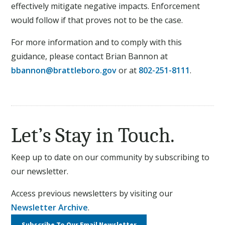
effectively mitigate negative impacts. Enforcement
would follow if that proves not to be the case.
For more information and to comply with this
guidance, please contact Brian Bannon at
bbannon@brattleboro.gov
or at
802-251-8111
.
Let’s Stay in Touch.
Keep up to date on our community by subscribing to
our newsletter.
Access previous newsletters by visiting our
Newsletter Archive
.
Subscribe To Our
Email Newsletter