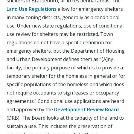
shelters in Brattleboro, all in residential areas. The
Land Use Regulations
allow for emergency shelters
in many zoning districts, generally as a conditional
use. Under new state regulations, use of conditional
use review for shelters may be restricted. Town
regulations do not have a specific definition for
emergency shelters, but the Department of Housing
and Urban Development defines them as “[A]ny
facility, the primary purpose of which is to provide a
temporary shelter for the homeless in general or for
specific populations of the homeless and which does
not require occupants to sign leases or occupancy
agreements.” Conditional use applications are heard
and approved by the
Development Review Board
(DRB). The Board looks at the capacity of the land to
sustain a use. This includes the preservation of