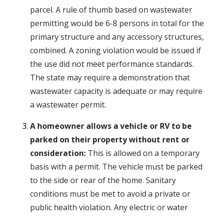
parcel. A rule of thumb based on wastewater
permitting would be 6-8 persons in total for the
primary structure and any accessory structures,
combined. A zoning violation would be issued if
the use did not meet performance standards.
The state may require a demonstration that
wastewater capacity is adequate or may require
a wastewater permit.
A homeowner allows a vehicle or RV to be
parked on their property without rent or
consideration:
This is allowed on a temporary
basis with a permit. The vehicle must be parked
to the side or rear of the home. Sanitary
conditions must be met to avoid a private or
public health violation. Any electric or water