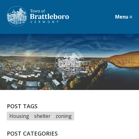
Menu ≡
Skip
to
main
content
POST TAGS
Housing
shelter
zoning
POST CATEGORIES