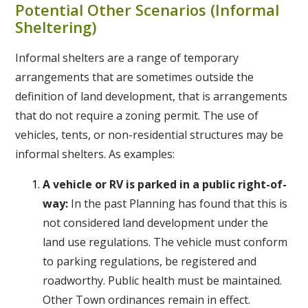
Potential Other Scenarios (Informal
Sheltering)
Informal shelters are a range of temporary
arrangements that are sometimes outside the
definition of land development, that is arrangements
that do not require a zoning permit. The use of
vehicles, tents, or non-residential structures may be
informal shelters. As examples:
A vehicle or RV is parked in a public right-of-
way:
In the past Planning has found that this is
not considered land development under the
land use regulations. The vehicle must conform
to parking regulations, be registered and
roadworthy. Public health must be maintained.
Other Town ordinances remain in effect.