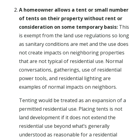
A homeowner allows a tent or small number
of tents on their property without rent or
consideration on some temporary basis:
This
is exempt from the land use regulations so long
as sanitary conditions are met and the use does
not create impacts on neighboring properties
that are not typical of residential use. Normal
conversations, gatherings, use of residential
power tools, and residential lighting are
examples of normal impacts on neighbors.
Tenting would be treated as an expansion of a
permitted residential use. Placing tents is not
land development if it does not extend the
residential use beyond what’s generally
understood as reasonable for a residential