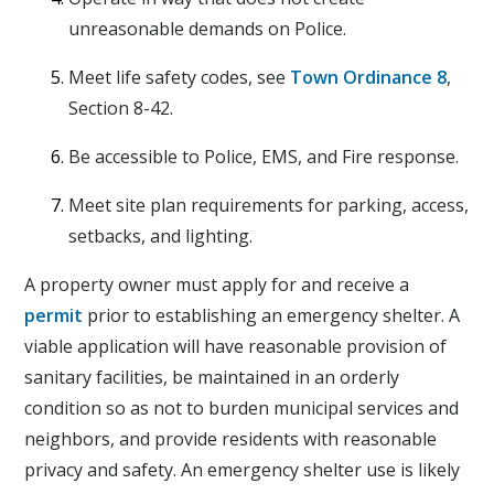
unreasonable demands on Police.
Meet life safety codes, see
Town Ordinance 8
,
Section 8-42.
Be accessible to Police, EMS, and Fire response.
Meet site plan requirements for parking, access,
setbacks, and lighting.
A property owner must apply for and receive a
permit
prior to establishing an emergency shelter. A
viable application will have reasonable provision of
sanitary facilities, be maintained in an orderly
condition so as not to burden municipal services and
neighbors, and provide residents with reasonable
privacy and safety. An emergency shelter use is likely