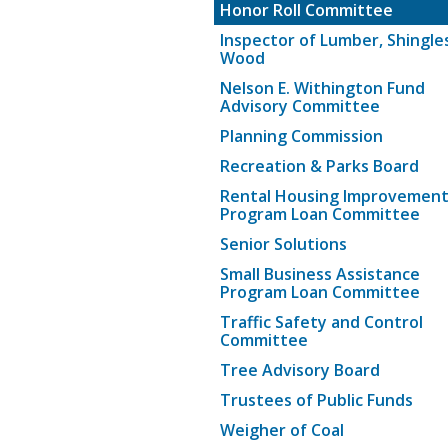
Honor Roll Committee
Inspector of Lumber, Shingle
Wood
Nelson E. Withington Fund
Advisory Committee
Planning Commission
Recreation & Parks Board
Rental Housing Improvemen
Program Loan Committee
Senior Solutions
Small Business Assistance
Program Loan Committee
Traffic Safety and Control
Committee
Tree Advisory Board
Trustees of Public Funds
Weigher of Coal