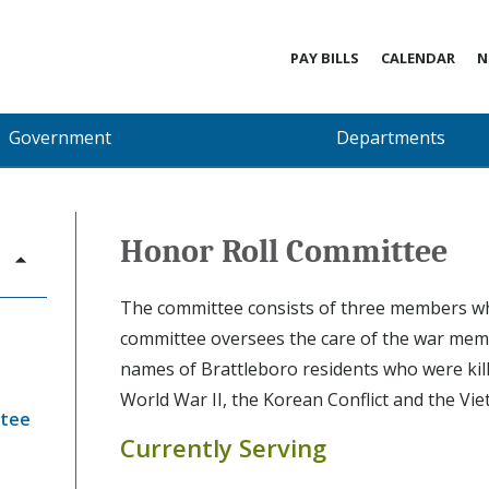
PAY BILLS
CALENDAR
N
Government
Departments
Honor Roll Committee
The committee consists of three members w
committee oversees the care of the war memo
names of Brattleboro residents who were kill
World War II, the Korean Conflict and the Vi
ttee
Currently Serving