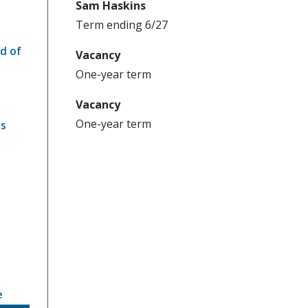
Sam Haskins
Term ending 6/27
d of
Vacancy
One-year term
Vacancy
One-year term
ns
e