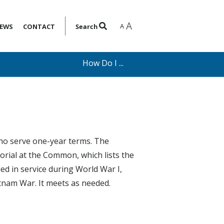
A
A
EWS
CONTACT
Search
How Do I ...
ho serve one-year terms. The
rial at the Common, which lists the
ed in service during World War I,
etnam War. It meets as needed.