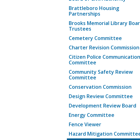
Brattleboro Housing
Partnerships
Brooks Memorial Library Boar
Trustees
Cemetery Committee
Charter Revision Commission
Citizen Police Communicatio
Committee
Community Safety Review
Committee
Conservation Commission
Design Review Committee
Development Review Board
Energy Committee
Fence Viewer
Hazard Mitigation Committe