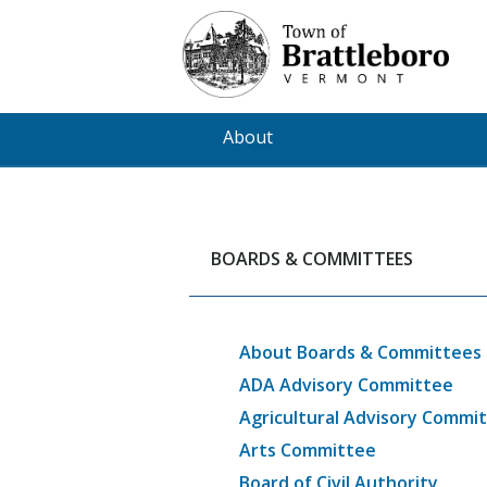
Skip
to
main
content
About
BOARDS & COMMITTEES
About Boards & Committees
ADA Advisory Committee
Agricultural Advisory Commi
Arts Committee
Board of Civil Authority