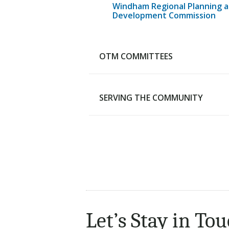
Windham Regional Planning 
Development Commission
OTM COMMITTEES
SERVING THE COMMUNITY
Advisory Budget Committee
Human Services Review
Committee
Capital Grants Review Board
Serving the Community
RTM Steering Committee
Compassionate Community
Let’s Stay in Tou