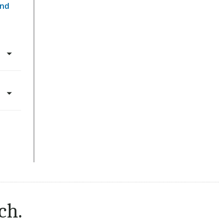
and
ch.