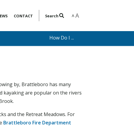
A
A
EWS
CONTACT
Search
How Do I ...
lowing by, Brattleboro has many
d kayaking are popular on the rivers
 Brook.
backs and the Retreat Meadows. For
he
Brattleboro Fire Department