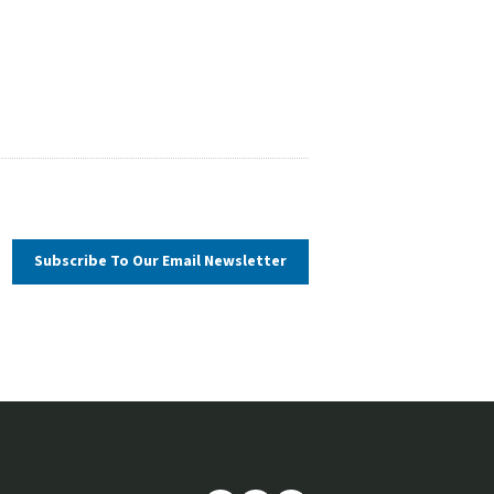
Subscribe To Our
Email Newsletter