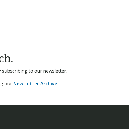
ch.
subscribing to our newsletter.
ing our
Newsletter Archive
.