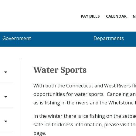
PAY BILLS
CALENDAR
N
Government
Departments
Water Sports
With both the Connecticut and West Rivers f
opportunities for water sports. Canoeing an
as is fishing in the rivers and the Whetstone
In the winter there is ice fishing on the set
safe ice thickness information, please visit t
page.