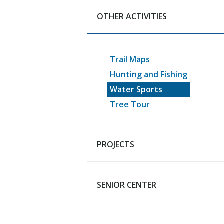
Sign Up for Rainout Line
OTHER ACTIVITIES
Pool & Playground
Pickleball Courts
Skating Facility
Trail Maps
Dog Park
Hunting and Fishing
Skatepark
Water Sports
Snow Sports
Tree Tour
Rotary Disc Golf
Facilities, Parks and Field Ren
Forms
PROJECTS
SENIOR CENTER
Generational Improvements
Pool Project
Fuller Park