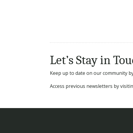
Let’s Stay in Tou
Keep up to date on our community by 
Access previous newsletters by visit