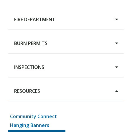
FIRE DEPARTMENT
BURN PERMITS
Main Page
Chief's Message
About
INSPECTIONS
Burn Permits
Members
Careers
RESOURCES
Building Inspections
Rental Housing Registration
Community Connect
Hanging Banners