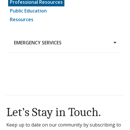
Professional Resources
Public Education
Resources
EMERGENCY SERVICES
Emergency Services
EMS Billing Program
EMS Data
Fire-EMS Project
Let’s Stay in Touch.
Keep up to date on our community by subscribing to