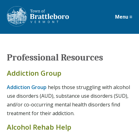
Menu ≡
Skip
to
main
content
Professional Resources
Addiction Group
Addiction Group
helps those struggling with alcohol
use disorders (AUD), substance use disorders (SUD),
and/or co-occurring mental health disorders find
treatment for their addiction.
Alcohol Rehab Help