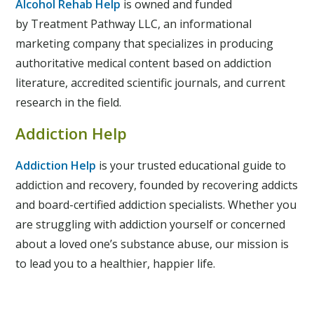
Alcohol Rehab Help
is owned and funded
by Treatment Pathway LLC, an informational
marketing company that specializes in producing
authoritative medical content based on addiction
literature, accredited scientific journals, and current
research in the field.
Addiction Help
Addiction Help
is your trusted educational guide to
addiction and recovery, founded by recovering addicts
and board-certified addiction specialists. Whether you
are struggling with addiction yourself or concerned
about a loved one’s substance abuse, our mission is
to lead you to a healthier, happier life.