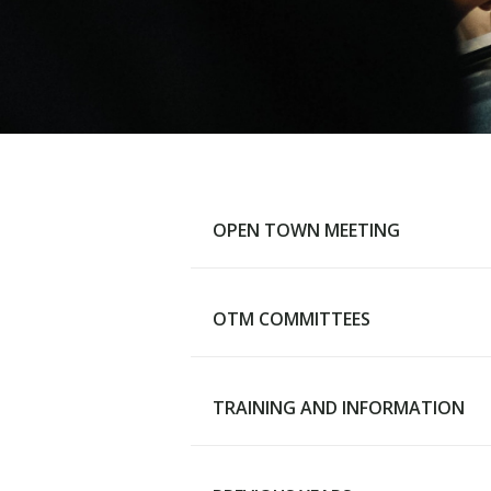
OPEN TOWN MEETING
OTM COMMITTEES
Main Page
TRAINING AND INFORMATION
Advisory Budget Committee
Human Services Review
Committee