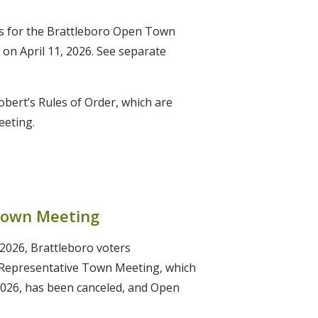
 for the Brattleboro Open Town
 on April 11, 2026. See separate
bert’s Rules of Order, which are
meeting.
Town Meeting
2026, Brattleboro voters
 Representative Town Meeting, which
2026, has been canceled, and Open