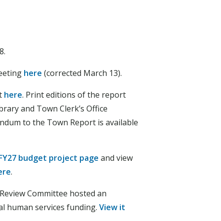
8.
eeting
here
(corrected March 13).
t
here
. Print editions of the report
brary and Town Clerk’s Office
ndum to the Town Report is available
FY27 budget project page
and view
ere
.
 Review Committee hosted an
al human services funding.
View it