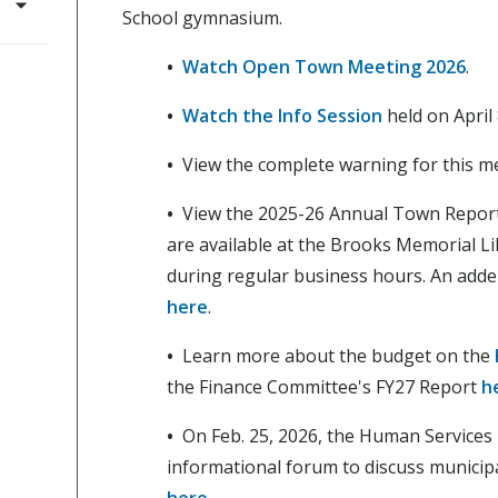
School gymnasium.
•
Watch Open Town Meeting 2026
.
•
Watch the Info Session
held on April 
•
View the complete warning for this m
•
View the 2025-26 Annual Town Repor
are available at the Brooks Memorial Li
during regular business hours. An adde
here
.
•
Learn more about the budget on the
the Finance Committee's FY27 Report
h
•
On Feb. 25, 2026, the Human Services
informational forum to discuss municip
here
.