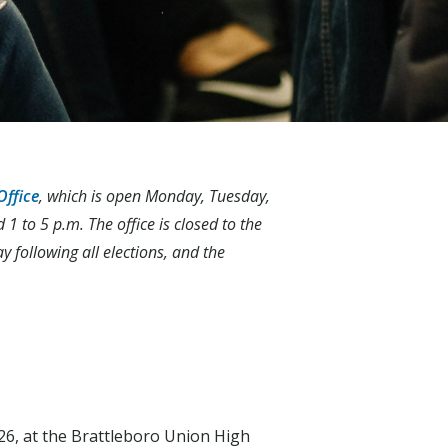
Office
, which is open Monday, Tuesday,
 to 5 p.m. The office is closed to the
ay following all elections, and the
6, at the Brattleboro Union High