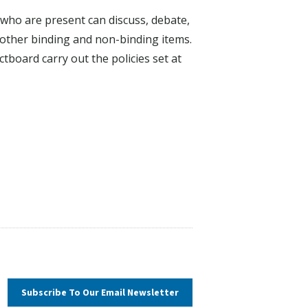
who are present can discuss, debate,
other binding and non-binding items.
tboard carry out the policies set at
Subscribe To Our
Email Newsletter