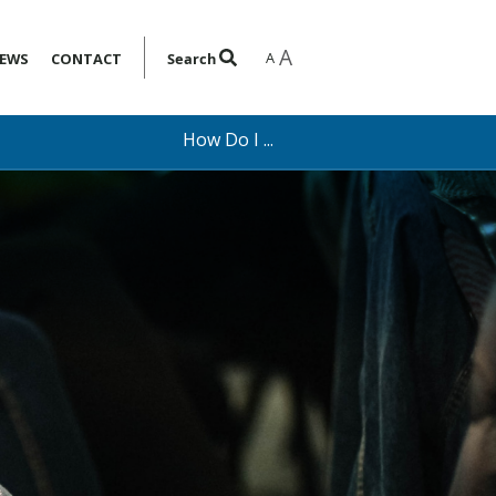
A
A
EWS
CONTACT
Search
How Do I ...