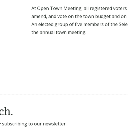
At Open Town Meeting, all registered voters 
amend, and vote on the town budget and on 
An elected group of five members of the Selec
the annual town meeting.
ch.
subscribing to our newsletter.