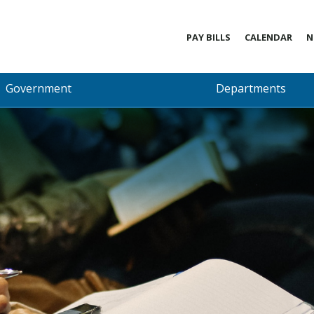
PAY BILLS
CALENDAR
N
Government
Departments