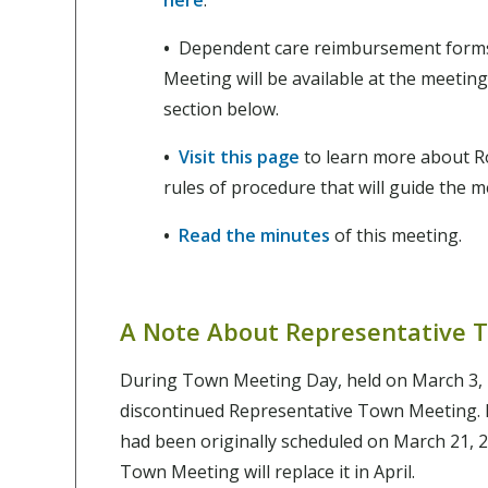
•
Dependent care reimbursement forms
Meeting will be available at the meeting
section below.
•
Visit this page
to learn more about Ro
rules of procedure that will guide the 
•
Read the minutes
of this meeting.
A Note About Representative 
During Town Meeting Day, held on March 3, 
discontinued Representative Town Meeting.
had been originally scheduled on March 21, 
Town Meeting will replace it in April.