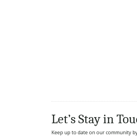
Let’s Stay in Tou
Keep up to date on our community by 