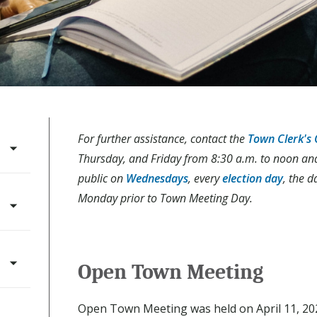
For further assistance, contact the
Town Clerk's 
Thursday, and Friday from 8:30 a.m. to noon and 1
public on
Wednesdays
, every
election day
, the d
Monday prior to Town Meeting Day.
Open Town Meeting
Open Town Meeting was held on April 11, 202