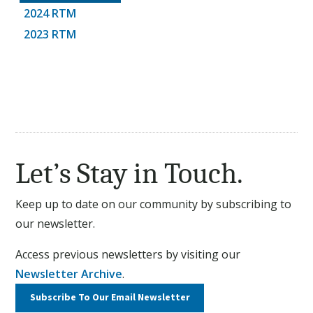
2024 RTM
2023 RTM
Let’s Stay in Touch.
Keep up to date on our community by subscribing to
our newsletter.
Access previous newsletters by visiting our
Newsletter Archive
.
Subscribe To Our
Email Newsletter