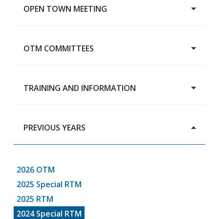
OPEN TOWN MEETING
OTM COMMITTEES
Main Page
TRAINING AND INFORMATION
Advisory Budget Committee
Human Services Review Committee
Capital Grants Review Board
PREVIOUS YEARS
Training & Information
RTM Steering Committee
2026 OTM
2025 Special RTM
2025 RTM
2024 Special RTM