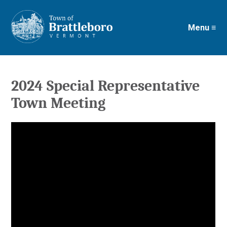
Menu ≡
Skip
to
main
content
2024 Special Representative
Town Meeting