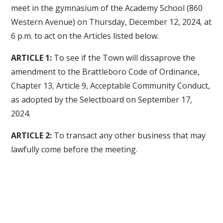
meet in the gymnasium of the Academy School (860
Western Avenue) on Thursday, December 12, 2024, at
6 p.m. to act on the Articles listed below.
ARTICLE 1:
To see if the Town will dissaprove the
amendment to the Brattleboro Code of Ordinance,
Chapter 13, Article 9, Acceptable Community Conduct,
as adopted by the Selectboard on September 17,
2024.
ARTICLE 2:
To transact any other business that may
lawfully come before the meeting.