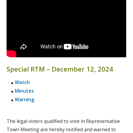
Special RTM – December 12, 2024
Watch
Minutes
Warning
The legal voters qualified to vote in Representative
Town Meeting are hereby notified and warned to