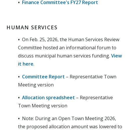
•
Finance Committee's FY27 Report
HUMAN SERVICES
•
On Feb. 25, 2026, the Human Services Review
Committee hosted an informational forum to
discuss municipal human services funding.
View
it here
.
•
Committee Report
– Representative Town
Meeting version
•
Allocation spreadsheet
– Representative
Town Meeting version
•
Note: During an Open Town Meeting 2026,
the proposed allocation amount was lowered to