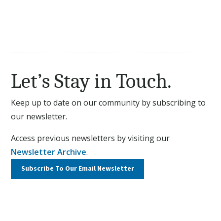
Let’s Stay in Touch.
Keep up to date on our community by subscribing to
our newsletter.
Access previous newsletters by visiting our
Newsletter Archive
.
Subscribe To Our
Email Newsletter