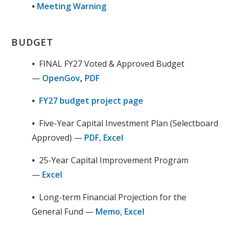
•
Meeting Warning
BUDGET
•
FINAL FY27 Voted & Approved Budget
—
OpenGov
,
PDF
•
FY27 budget project page
•
Five-Year Capital Investment Plan (Selectboard
Approved) —
PDF
,
Excel
•
25-Year Capital Improvement Program
—
Excel
•
Long-term Financial Projection for the
General Fund —
Memo
,
Excel