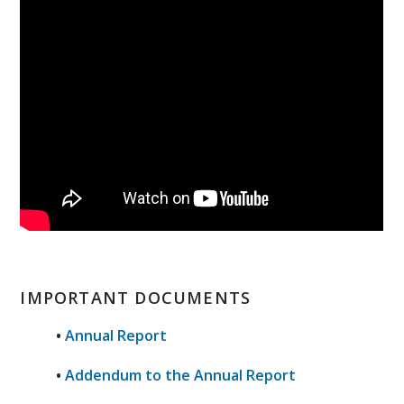
IMPORTANT DOCUMENTS
•
Annual Report
•
Addendum to the Annual Report