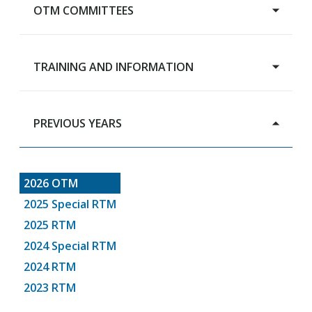
OTM COMMITTEES
Main Page
TRAINING AND INFORMATION
Advisory Budget Committee
Human Services Review Committee
Capital Grants Review Board
PREVIOUS YEARS
Training & Information
RTM Steering Committee
2026 OTM
2025 Special RTM
2025 RTM
2024 Special RTM
2024 RTM
2023 RTM