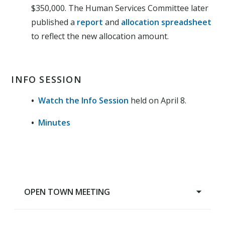
$350,000. The Human Services Committee later
published a
report
and
allocation spreadsheet
to reflect the new allocation amount.
INFO SESSION
•
Watch the Info Session
held on April 8.
•
Minutes
OPEN TOWN MEETING