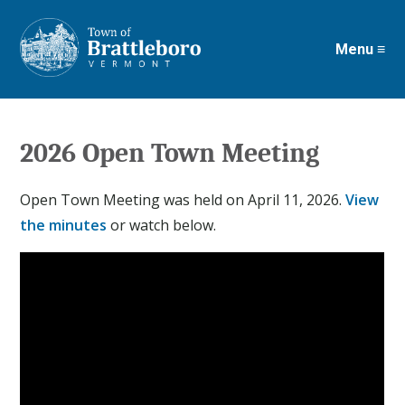
Menu ≡
Skip
to
main
content
2026 Open Town Meeting
Open Town Meeting was held on April 11, 2026.
View
the minutes
or watch below.