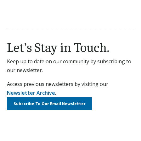
Let’s Stay in Touch.
Keep up to date on our community by subscribing to
our newsletter.
Access previous newsletters by visiting our
Newsletter Archive
.
Subscribe To Our
Email Newsletter