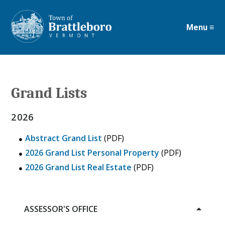
Menu ≡
Skip
to
main
content
Grand Lists
2026
Abstract Grand List
(PDF)
2026 Grand List Personal Property
(PDF)
2026 Grand List Real Estate
(PDF)
ASSESSOR'S OFFICE