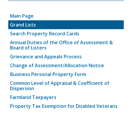
Main Page
Grand Lists
Search Property Record Cards
Annual Duties of the Office of Assessment &
Board of Listers
Grievance and Appeals Process
Change of Assessment/Allocation Notice
Business Personal Property Form
Common Level of Appraisal & Coefficient of
Dispersion
Farmland Taxpayers
Property Tax Exemption for Disabled Veterans