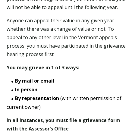
will not be able to appeal until the following year.
Anyone can appeal their value in any given year
whether there was a change of value or not. To
appeal to any other level in the Vermont appeals
process, you must have participated in the grievance
hearing process first.
You may grieve in 1 of 3 ways:
By mail or email
In person
By representation
(with written permission of
current owner)
In all instances, you must file a grievance form
with the Assessor’s Office
.