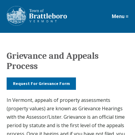
Menu ≡
Skip
to
main
content
Grievance and Appeals
Process
Request For Grievance Form
In Vermont, appeals of property assessments
(property values) are known as Grievance Hearings
with the Assessor/Lister. Grievance is an official time
period by statute and is the first level of the appeals
process. Once it begins and if you have not filed, you