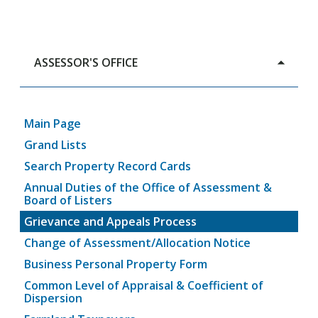
ASSESSOR'S OFFICE
Main Page
Grand Lists
Search Property Record Cards
Annual Duties of the Office of Assessment &
Board of Listers
Grievance and Appeals Process
Change of Assessment/Allocation Notice
Business Personal Property Form
Common Level of Appraisal & Coefficient of
Dispersion