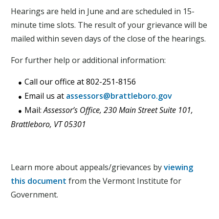
Hearings are held in June and are scheduled in 15-
minute time slots. The result of your grievance will be
mailed within seven days of the close of the hearings.
For further help or additional information:
Call our office at 802-251-8156
Email us at
assessors@brattleboro.gov
Mail:
Assessor’s Office, 230 Main Street Suite 101,
Brattleboro, VT 05301
Learn more about appeals/grievances by
viewing
this document
from the Vermont Institute for
Government.