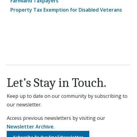
Farmland Taxpayers
Property Tax Exemption for Disabled Veterans
Let’s Stay in Touch.
Keep up to date on our community by subscribing to
our newsletter.
Access previous newsletters by visiting our
Newsletter Archive
.