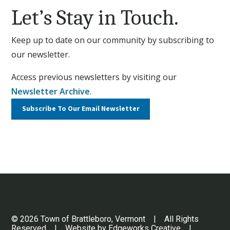
Let’s Stay in Touch.
Keep up to date on our community by subscribing to
our newsletter.
Access previous newsletters by visiting our
Newsletter Archive
.
Subscribe To Our
Email Newsletter
© 2026 Town of Brattleboro, Vermont | All Rights
Reserved | Website by
Edgeworks Creative
|