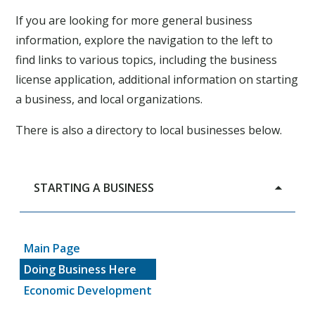
If you are looking for more general business
information, explore the navigation to the left to
find links to various topics, including the business
license application, additional information on starting
a business, and local organizations.
There is also a directory to local businesses below.
STARTING A BUSINESS
Main Page
Doing Business Here
Economic Development