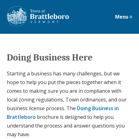
Menu ≡
Skip
to
main
content
Doing Business Here
Starting a business has many challenges, but we
hope to help you put the pieces together when it
comes to making sure you are in compliance with
local zoning regulations, Town ordinances, and our
business license process. The
Doing Business in
Brattleboro
brochure is designed to help you
understand the process and answer questions you
may have.