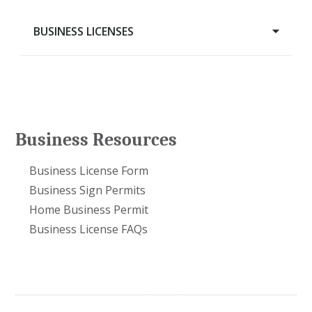
BUSINESS LICENSES
Food Cart on Private Land
Liquor Licensing
Home Business Permit
Business Resources
Business Sign Permits
Business License Form
Business License FAQs
Business Sign Permits
Business License Form
Home Business Permit
Business License FAQs