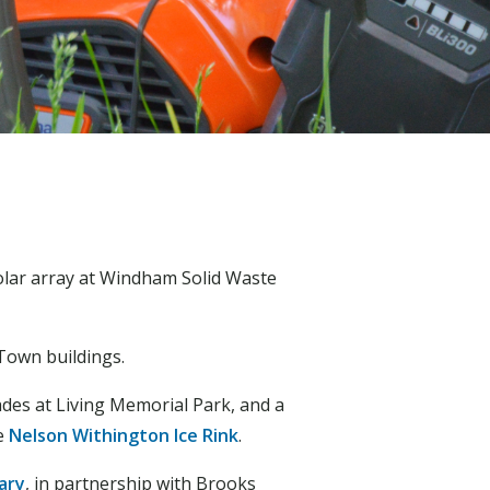
olar array at Windham Solid Waste
Town buildings.
ades at Living Memorial Park, and a
he
Nelson Withington Ice Rink
.
ary
, in partnership with Brooks