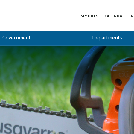
PAY BILLS
CALENDAR
N
Government
Departments