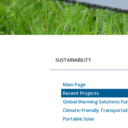
SUSTAINABILITY
Main Page
Recent Projects
Global Warming Solutions Fu
Climate-Friendly Transportat
Portable Solar