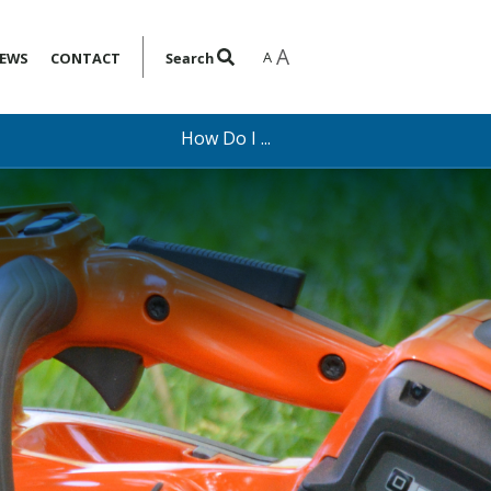
A
A
EWS
CONTACT
Search
How Do I ...