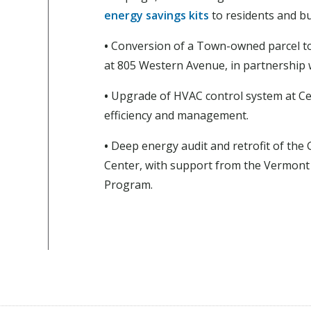
energy savings kits
to residents and b
•
Conversion of a Town-owned parcel to
at 805 Western Avenue, in partnership w
•
Upgrade of HVAC control system at Cen
efficiency and management.
•
Deep energy audit and retrofit of the
Center, with support from the Vermont 
Program.