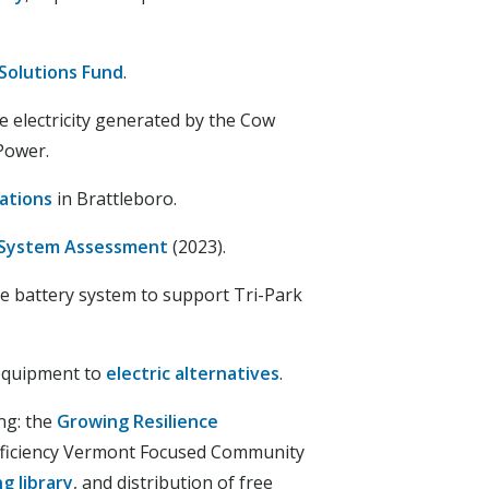
Solutions Fund
.
 electricity generated by the Cow
Power.
ations
in Brattleboro.
 System Assessment
(2023).
ale battery system to support Tri-Park
 equipment to
electric alternatives
.
ng: the
Growing Resilience
fficiency Vermont Focused Community
g library
, and distribution of free