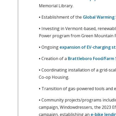
Memorial Library.
•
Establishment of the
Global Warming 
•
Investing in Vermont-based, renewable
Power program from Green Mountain 
•
Ongoing
expansion of EV-charging st
•
Creation of a
Brattleboro Food/Farm
•
Coordinating installation of a grid-sc
Co-op Housing.
•
Transition of gas-powered tools and
•
Community projects/programs includi
campaign, Windowdressers, the 2023 E
campaign, establishing an
e-bike lendin