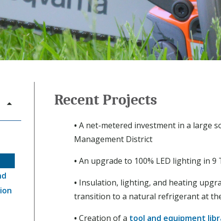
Recent Projects
•
A net-metered investment in a large s
Management District
•
An upgrade to 100% LED lighting in 9 
nd
•
Insulation, lighting, and heating upgr
ion
transition to a natural refrigerant at t
•
Creation of a
tool and equipment libr