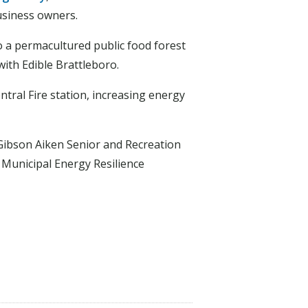
usiness owners.
 a permacultured public food forest
ith Edible Brattleboro.
tral Fire station, increasing energy
 Gibson Aiken Senior and Recreation
Municipal Energy Resilience