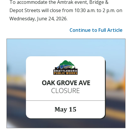
To accommodate the Amtrak event, Bridge &
Depot Streets will close from 10:30 a.m. to 2 p.m. on
Wednesday, June 24, 2026.
Continue to Full Article