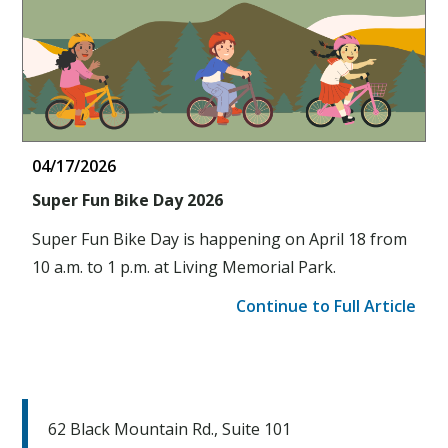
04/17/2026
Super Fun Bike Day 2026
Super Fun Bike Day is happening on April 18 from
10 a.m. to 1 p.m. at Living Memorial Park.
Continue to Full Article
62 Black Mountain Rd., Suite 101