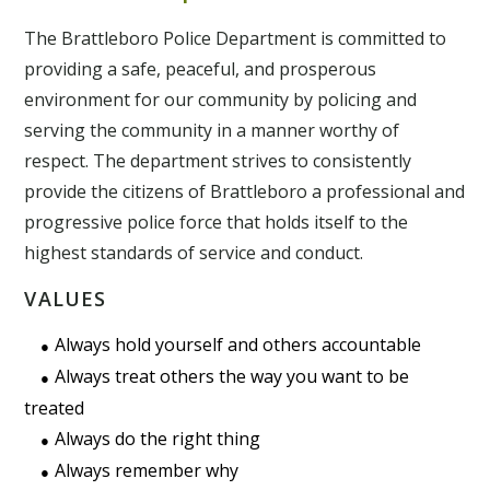
The Brattleboro Police Department is committed to
providing a safe, peaceful, and prosperous
environment for our community by policing and
serving the community in a manner worthy of
respect. The department strives to consistently
provide the citizens of Brattleboro a professional and
progressive police force that holds itself to the
highest standards of service and conduct.
VALUES
Always hold yourself and others accountable
Always treat others the way you want to be
treated
Always do the right thing
Always remember why