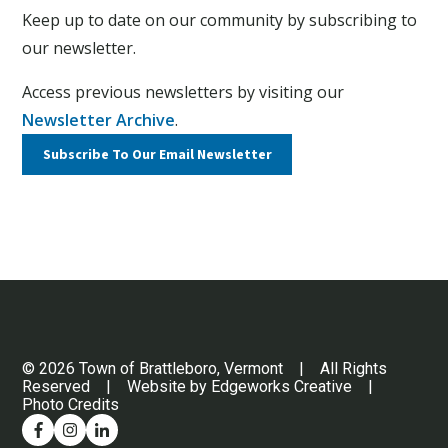
Keep up to date on our community by subscribing to
our newsletter.
Access previous newsletters by visiting our
Newsletter Archive
.
Subscribe To Our
Email Newsletter
© 2026 Town of Brattleboro, Vermont | All Rights
Reserved | Website by
Edgeworks Creative
|
Photo Credits