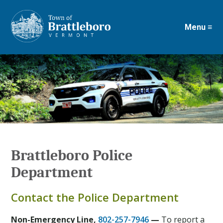
Menu ≡
Skip
to
main
content
Brattleboro Police
Department
Contact the Police Department
Non-Emergency Line,
802-257-7946
—
To report a