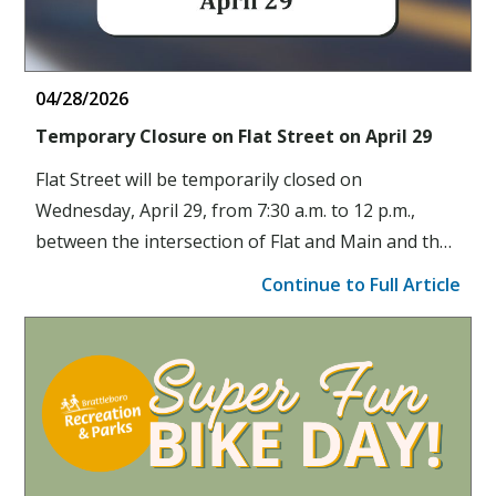
04/28/2026
Temporary Closure on Flat Street on April 29
Flat Street will be temporarily closed on
Wednesday, April 29, from 7:30 a.m. to 12 p.m.,
between the intersection of Flat and Main and the
entrance of the Latchis parking lot.
Continue to Full Article