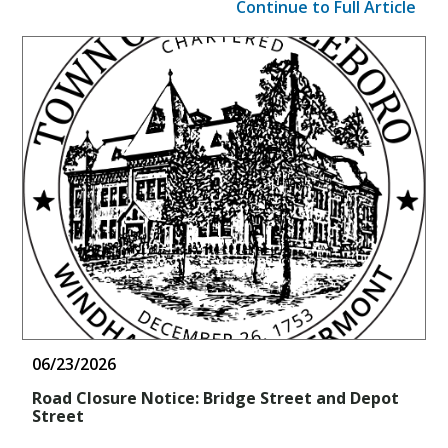
Continue to Full Article
06/23/2026
Road Closure Notice: Bridge Street and Depot
Street