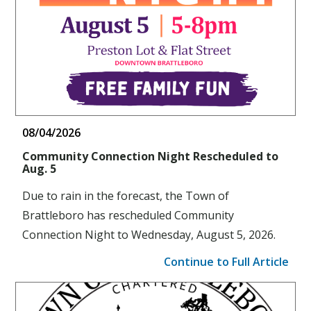
08/04/2026
Community Connection Night Rescheduled to
Aug. 5
Due to rain in the forecast, the Town of
Brattleboro has rescheduled Community
Connection Night to Wednesday, August 5, 2026.
Continue to Full Article