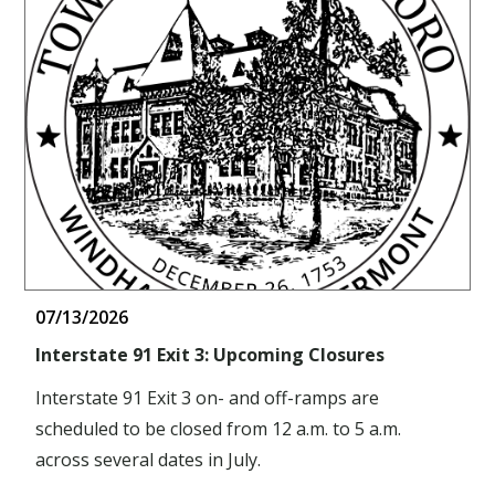
07/13/2026
Interstate 91 Exit 3: Upcoming Closures
Interstate 91 Exit 3 on- and off-ramps are
scheduled to be closed from 12 a.m. to 5 a.m.
across several dates in July.