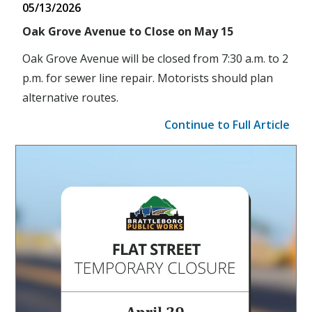
05/13/2026
Oak Grove Avenue to Close on May 15
Oak Grove Avenue will be closed from 7:30 a.m. to 2
p.m. for sewer line repair. Motorists should plan
alternative routes.
Continue to Full Article