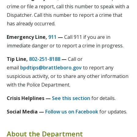
crime or file a report, call this number to speak with a
Dispatcher. Call this number to report a crime that
has already occurred.
Emergency Line,
911
—
Call 911 if you are in
immediate danger or to report a crime in progress.
Tip Line,
802-251-8188
—
Call or
email
bpdtips@brattleboro.gov
to report any
suspicious activity, or to share any other information
with the Police Department.
Crisis Helplines —
See this section
for details.
Social Media —
Follow us on Facebook
for updates.
About the Department