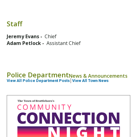
Staff
Jeremy Evans -
Chief
Adam Petlock -
Assistant Chief
Police Department
News & Announcements
View All Police Department Posts
│
View All Town News