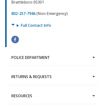
Brattleboro 05301
802-257-7946
(Non-Emergency)
Full Contact Info
POLICE DEPARTMENT
RETURNS & REQUESTS
Main Page
Chief's Welcome
Meet the Department
RESOURCES
Property Return
Citizen Complaint Form