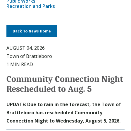
Public Works
Recreation and Parks
Back To News Home
AUGUST 04, 2026
Town of Brattleboro
1 MIN READ
Community Connection Night
Rescheduled to Aug. 5
UPDATE: Due to rain in the forecast, the Town of
Brattleboro has rescheduled Community
Connection Night to Wednesday, August 5, 2026.