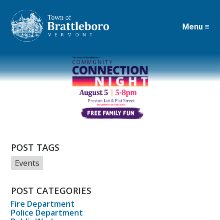
Menu ≡
Skip
to
main
content
POST TAGS
Events
POST CATEGORIES
Fire Department
Police Department