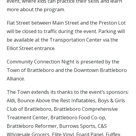
event, where kids can practice their skills and learn
more about the program.
Flat Street between Main Street and the Preston Lot
will be closed to traffic during the event. Parking will
be available at the Transportation Center via the
Elliot Street entrance.
Community Connection Night is presented by the
Town of Brattleboro and the Downtown Brattleboro
Alliance.
The Town extends its thanks to the event’s sponsors:
Aldi, Bounce Above the Rest Inflatables, Boys & Girls
Club of Brattleboro, Brattleboro Comprehensive
Treatment Center, Brattleboro Food Co-op,
Brattleboro Reformer, Burrows Sports, C&S
Wholesale Grocers, Elite Vinyl, Foard Panel, Fulflex,