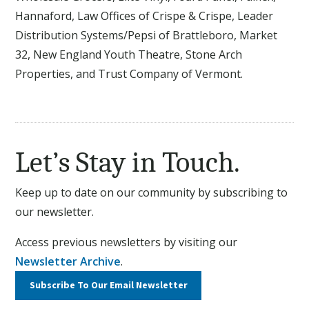
Hannaford, Law Offices of Crispe & Crispe, Leader
Distribution Systems/Pepsi of Brattleboro, Market
32, New England Youth Theatre, Stone Arch
Properties, and Trust Company of Vermont.
Let’s Stay in Touch.
Keep up to date on our community by subscribing to
our newsletter.
Access previous newsletters by visiting our
Newsletter Archive
.
Subscribe To Our
Email Newsletter