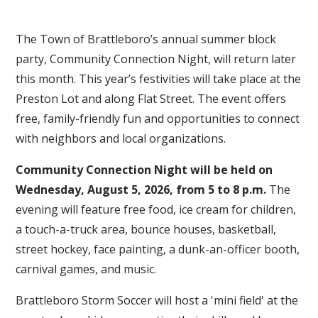
The Town of Brattleboro’s annual summer block
party, Community Connection Night, will return later
this month. This year’s festivities will take place at the
Preston Lot and along Flat Street. The event offers
free, family-friendly fun and opportunities to connect
with neighbors and local organizations.
Community Connection Night will be held on
Wednesday, August 5, 2026, from 5 to 8 p.m.
The
evening will feature free food, ice cream for children,
a touch-a-truck area, bounce houses, basketball,
street hockey, face painting, a dunk-an-officer booth,
carnival games, and music.
Brattleboro Storm Soccer will host a 'mini field' at the