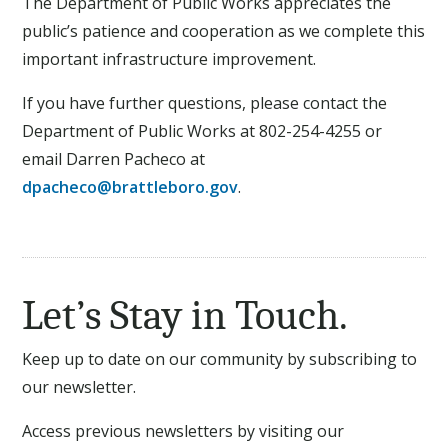
The Department of Public Works appreciates the
public’s patience and cooperation as we complete this
important infrastructure improvement.
If you have further questions, please contact the
Department of Public Works at 802-254-4255 or
email Darren Pacheco at
dpacheco@brattleboro.gov
.
Let’s Stay in Touch.
Keep up to date on our community by subscribing to
our newsletter.
Access previous newsletters by visiting our