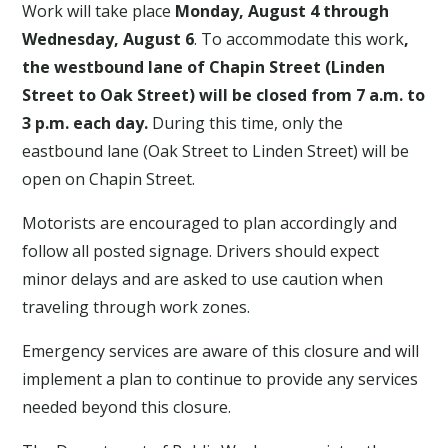
Work will take place
Monday, August 4 through
Wednesday, August 6
. To accommodate this work
,
the westbound lane of Chapin Street (Linden
Street to Oak Street) will be closed from 7 a.m. to
3 p.m. each day.
During this time, only the
eastbound lane (Oak Street to Linden Street) will be
open on Chapin Street.
Motorists are encouraged to plan accordingly and
follow all posted signage. Drivers should expect
minor delays and are asked to use caution when
traveling through work zones.
Emergency services are aware of this closure and will
implement a plan to continue to provide any services
needed beyond this closure.