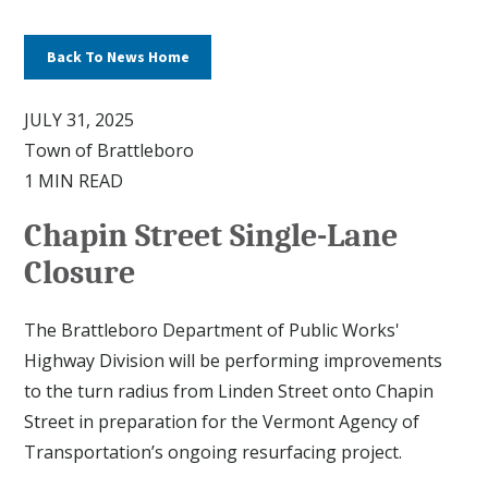
Back To News Home
JULY 31, 2025
Town of Brattleboro
1 MIN READ
Chapin Street Single-Lane
Closure
The Brattleboro Department of Public Works'
Highway Division will be performing improvements
to the turn radius from Linden Street onto Chapin
Street in preparation for the Vermont Agency of
Transportation’s ongoing resurfacing project.