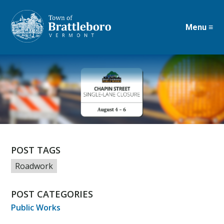
Menu ≡
Skip
to
main
content
POST TAGS
Roadwork
POST CATEGORIES
Public Works