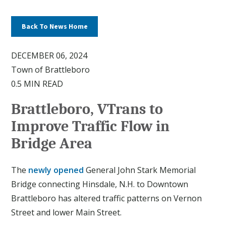
Back To News Home
DECEMBER 06, 2024
Town of Brattleboro
0.5 MIN READ
Brattleboro, VTrans to
Improve Traffic Flow in
Bridge Area
The
newly opened
General John Stark Memorial
Bridge connecting Hinsdale, N.H. to Downtown
Brattleboro has altered traffic patterns on Vernon
Street and lower Main Street.