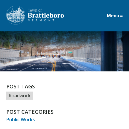
Menu ≡
Skip
to
main
content
POST TAGS
Roadwork
POST CATEGORIES
Public Works