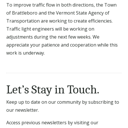
To improve traffic flow in both directions, the Town
of Brattleboro and the Vermont State Agency of
Transportation are working to create efficiencies.
Traffic light engineers will be working on
adjustments during the next few weeks. We
appreciate your patience and cooperation while this
work is underway.
Let’s Stay in Touch.
Keep up to date on our community by subscribing to
our newsletter.
Access previous newsletters by visiting our