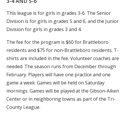
3-4 AND 5-6
This league is for girls in grades 3-6. The Senior
Division is for girls in grades 5 and 6, and the Junior
Division for girls in grades 3 and 4.
The fee for the program is $60 for Brattleboro
residents and $75 for non-Brattleboro residents. T-
shirts are included in the fee. Volunteer coaches are
needed. The season runs from December through
February. Players will have one practice and one
game a week. Games will be held on Saturday
mornings. Games will be played at the Gibson-Aiken
Center or in neighboring towns as part of the Tri-
County League.