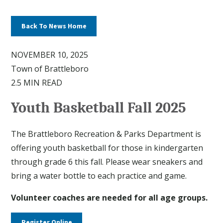
Back To News Home
NOVEMBER 10, 2025
Town of Brattleboro
2.5 MIN READ
Youth Basketball Fall 2025
The Brattleboro Recreation & Parks Department is
offering youth basketball for those in kindergarten
through grade 6 this fall. Please wear sneakers and
bring a water bottle to each practice and game.
Volunteer coaches are needed for all age groups.
Register Online