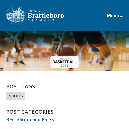
Menu ≡
Skip
to
main
content
POST TAGS
Sports
POST CATEGORIES
Recreation and Parks