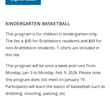
KINDERGARTEN BASKETBALL
This program is for children in kindergarten only.
The fee is $45 for Brattleboro residents and $60 for
non-Brattleboro residents. T-shirts are included in
this fee.
This program will be once a week and runs from
Monday, Jan. 5 to Monday, Feb. 9, 2026. Please note
this program does not meet on January 19.
Participants will learn the basics of basketball such as
dribbling, shooting, passing, etc.