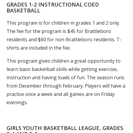
GRADES 1-2 INSTRUCTIONAL COED
BASKETBALL
This program is for children in grades 1 and 2 only.
The fee for the program is $45 for Brattleboro
residents and $60 for non-Brattleboro residents. T-
shirts are included in the fee.
This program gives children a great opportunity to
learn basic basketball skills while getting exercise,
instruction and having loads of fun. The season runs
from December through February. Players will have a
practice once a week and all games are on Friday
evenings.
GIRLS YOUTH BASKETBALL LEAGUE, GRADES