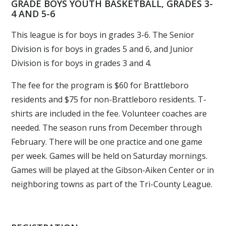
GRADE BOYS YOUTH BASKETBALL, GRADES 3-
4 AND 5-6
This league is for boys in grades 3-6. The Senior
Division is for boys in grades 5 and 6, and Junior
Division is for boys in grades 3 and 4.
The fee for the program is $60 for Brattleboro
residents and $75 for non-Brattleboro residents. T-
shirts are included in the fee. Volunteer coaches are
needed. The season runs from December through
February. There will be one practice and one game
per week. Games will be held on Saturday mornings.
Games will be played at the Gibson-Aiken Center or in
neighboring towns as part of the Tri-County League.