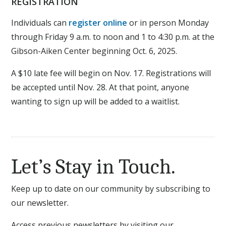
REGISTRATION
Individuals can
register online
or in person Monday
through Friday 9 a.m. to noon and 1 to 4:30 p.m. at the
Gibson-Aiken Center beginning Oct. 6, 2025.
A $10 late fee will begin on Nov. 17. Registrations will
be accepted until Nov. 28. At that point, anyone
wanting to sign up will be added to a waitlist.
Let’s Stay in Touch.
Keep up to date on our community by subscribing to
our newsletter.
Access previous newsletters by visiting our