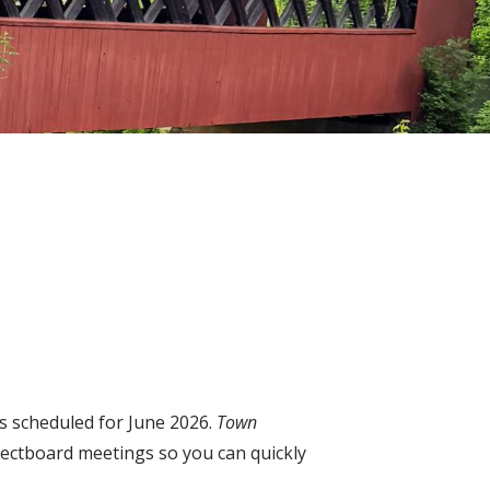
s scheduled for June 2026.
Town
lectboard meetings so you can quickly