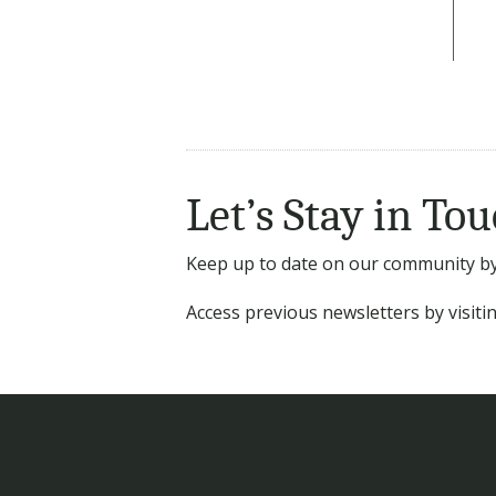
Let’s Stay in Tou
Keep up to date on our community by 
Access previous newsletters by visit