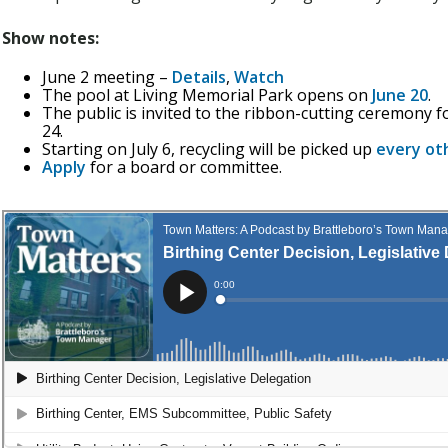
Show notes:
June 2 meeting –
Details
,
Watch
The pool at Living Memorial Park opens on
June 20
.
The public is invited to the ribbon-cutting ceremony f
24.
Starting on July 6, recycling will be picked up
every ot
Apply
for a board or committee.