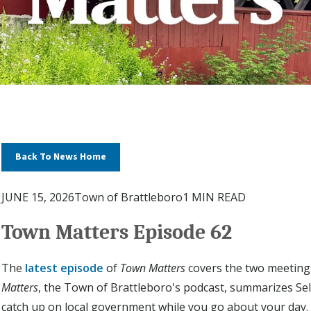
Back To News Home
JUNE 15, 2026
Town of Brattleboro
1 MIN READ
Town Matters Episode 62
The
latest episode
of
Town Matters
covers the two meeting
Matters
, the Town of Brattleboro's podcast, summarizes Se
catch up on local government while you go about your day.