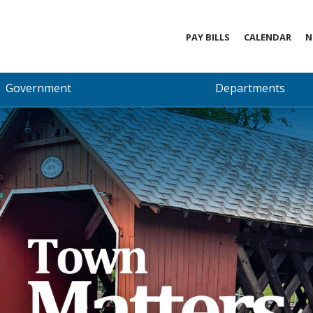
PAY BILLS
CALENDAR
N
Government
Departments