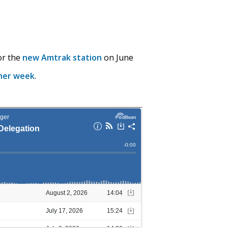
or the
new Amtrak station
on June
her week
.