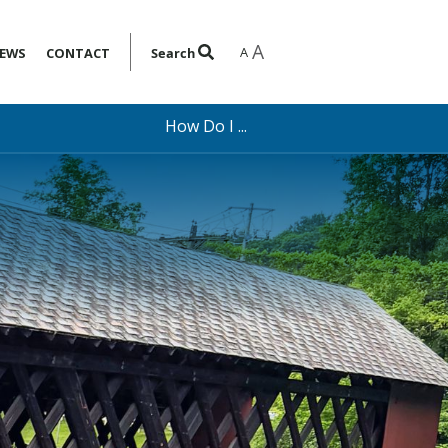
A
A
EWS
CONTACT
Search
How Do I ...