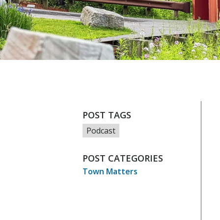
POST TAGS
Podcast
POST CATEGORIES
Town Matters