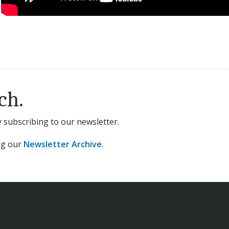
ch.
subscribing to our newsletter.
ing our
Newsletter Archive
.