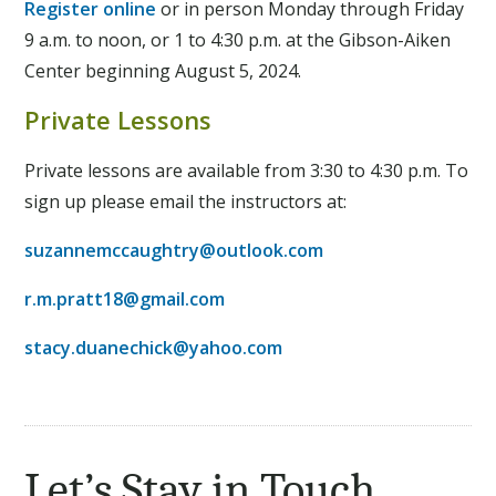
Register online
or in person Monday through Friday
9 a.m. to noon, or 1 to 4:30 p.m. at the Gibson-Aiken
Center beginning August 5, 2024.
Private Lessons
Private lessons are available from 3:30 to 4:30 p.m. To
sign up please email the instructors at:
suzannemccaughtry@outlook.com
r.m.pratt18@gmail.com
stacy.duanechick@yahoo.com
Let’s Stay in Touch.