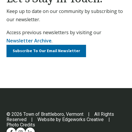
Keep up to date on our community by subscribing to
our newsletter.
Access previous newsletters by visiting our
Newsletter Archive
.
Subscribe To Our
Email Newsletter
© 2026 Town of Brattleboro, Vermont | All Rights
Reserved | Website by
Edgeworks Creative
|
Photo Credits