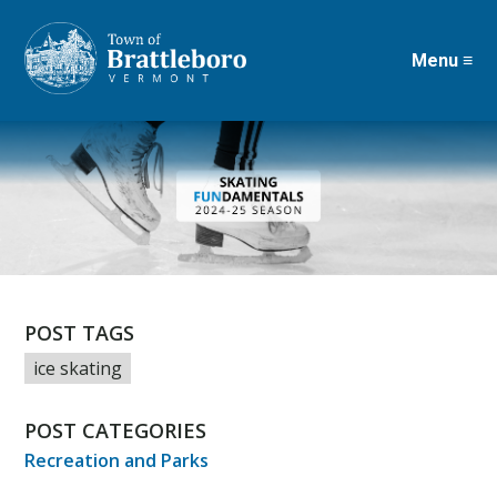
Menu ≡
Skip
to
main
content
POST TAGS
ice skating
POST CATEGORIES
Recreation and Parks