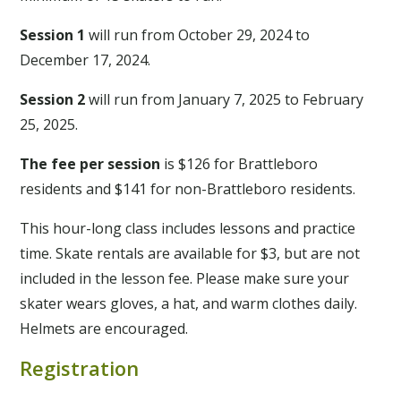
Session 1
will run from October 29, 2024 to
December 17, 2024.
Session 2
will run from January 7, 2025 to February
25, 2025.
The fee per session
is $126 for Brattleboro
residents and $141 for non-Brattleboro residents.
This hour-long class includes lessons and practice
time. Skate rentals are available for $3, but are not
included in the lesson fee. Please make sure your
skater wears gloves, a hat, and warm clothes daily.
Helmets are encouraged.
Registration