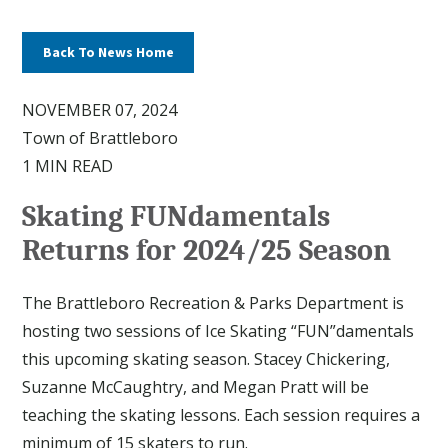
Back To News Home
NOVEMBER 07, 2024
Town of Brattleboro
1 MIN READ
Skating FUNdamentals
Returns for 2024/25 Season
The Brattleboro Recreation & Parks Department is
hosting two sessions of Ice Skating “FUN”damentals
this upcoming skating season. Stacey Chickering,
Suzanne McCaughtry, and Megan Pratt will be
teaching the skating lessons. Each session requires a
minimum of 15 skaters to run.