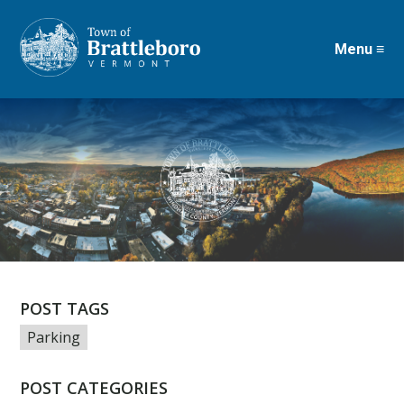
Menu ≡
Skip
to
main
content
POST TAGS
Parking
POST CATEGORIES