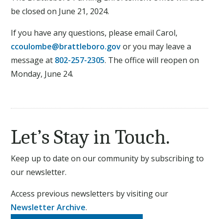
be closed on June 21, 2024.
If you have any questions, please email Carol,
ccoulombe@brattleboro.gov
or you may leave a
message at
802-257-2305
. The office will reopen on
Monday, June 24.
Let’s Stay in Touch.
Keep up to date on our community by subscribing to
our newsletter.
Access previous newsletters by visiting our
Newsletter Archive
.