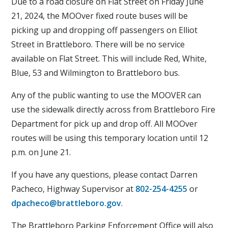
Due to a road closure on Flat Street on Friday June
21, 2024, the MOOver fixed route buses will be
picking up and dropping off passengers on Elliot
Street in Brattleboro. There will be no service
available on Flat Street. This will include Red, White,
Blue, 53 and Wilmington to Brattleboro bus.
Any of the public wanting to use the MOOVER can
use the sidewalk directly across from Brattleboro Fire
Department for pick up and drop off. All MOOver
routes will be using this temporary location until 12
p.m. on June 21.
If you have any questions, please contact Darren
Pacheco, Highway Supervisor at
802-254-4255
or
dpacheco@brattleboro.gov
.
The Brattleboro Parking Enforcement Office will also