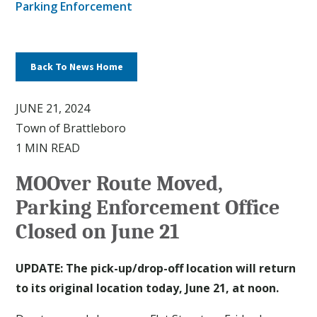
Parking Enforcement
Back To News Home
JUNE 21, 2024
Town of Brattleboro
1 MIN READ
MOOver Route Moved,
Parking Enforcement Office
Closed on June 21
UPDATE:
The pick-up/drop-off location will return
to its original location today, June 21, at noon.