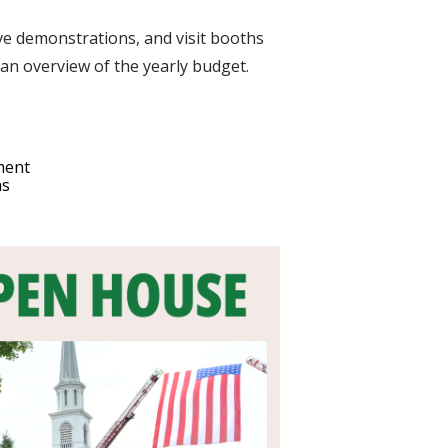
ve demonstrations, and visit booths
g an overview of the yearly budget.
ment
hs