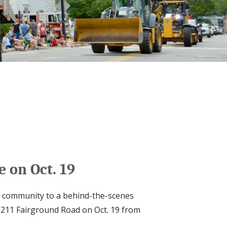
 on Oct. 19
e community to a behind-the-scenes
t 211 Fairground Road on Oct. 19 from