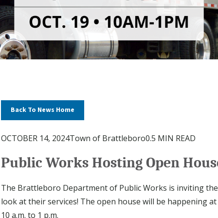
Back To News Home
OCTOBER 14, 2024
Town of Brattleboro
0.5 MIN READ
Public Works Hosting Open House
The Brattleboro Department of Public Works is inviting th
look at their services! The open house will be happening a
10 a.m. to 1 p.m.