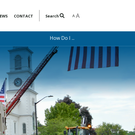
A
A
EWS
CONTACT
Search
How Do I ...