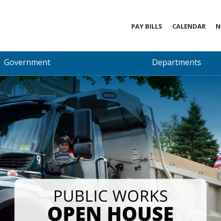
PAY BILLS
CALENDAR
N
Government
Departments