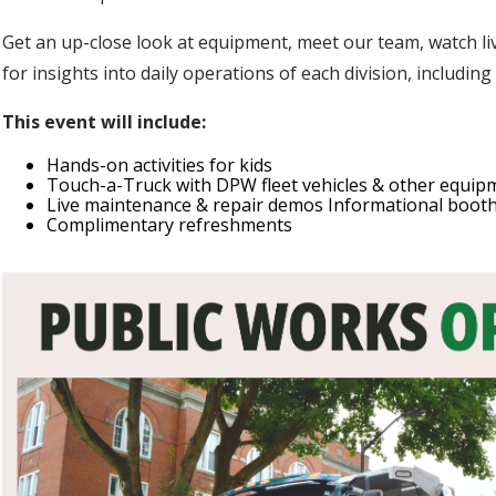
Get an up-close look at equipment, meet our team, watch li
for insights into daily operations of each division, includin
This event will include:
Hands-on activities for kids
Touch-a-Truck with DPW fleet vehicles & other equip
Live maintenance & repair demos Informational boot
Complimentary refreshments