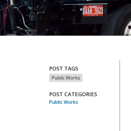
POST TAGS
Public Works
POST CATEGORIES
Public Works