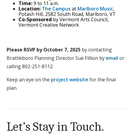
Time:
9 to 11 a.m.
Location:
The Campus
at
Marlboro Music
,
Potash Hill, 2582 South Road, Marlboro, VT
Co-Sponsored
by Vermont Arts Council,
Vermont Creative Network
Please RSVP by October 7, 2025
by contacting
Brattleboro Planning Director Sue Fillion by
email
or
calling 802-251-8112.
Keep an eye on the
project website
for the final
plan.
Let’s Stay in Touch.