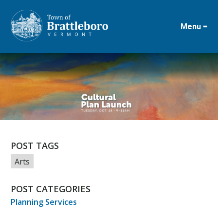
Menu ≡
Skip
to
main
content
POST TAGS
Arts
POST CATEGORIES
Planning Services