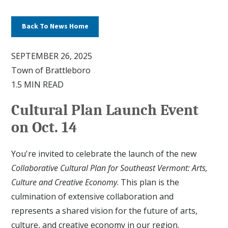
Back To News Home
SEPTEMBER 26, 2025
Town of Brattleboro
1.5 MIN READ
Cultural Plan Launch Event
on Oct. 14
You're invited to celebrate the launch of the new
Collaborative Cultural Plan for Southeast Vermont: Arts,
Culture and Creative Economy
. This plan is the
culmination of extensive collaboration and
represents a shared vision for the future of arts,
culture, and creative economy in our region.