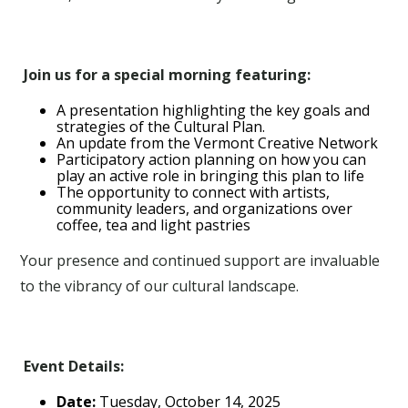
Join us for a special morning featuring:
A presentation highlighting the key goals and
strategies of the Cultural Plan.
An update from the Vermont Creative Network
Participatory action planning on how you can
play an active role in bringing this plan to life
The opportunity to connect with artists,
community leaders, and organizations over
coffee, tea and light pastries
Your presence and continued support are invaluable
to the vibrancy of our cultural landscape.
Event Details:
Date:
Tuesday, October 14, 2025