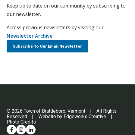
Keep up to date on our community by subscribing to
our newsletter.
Access previous newsletters by visiting our
Newsletter Archive
.
Subscribe To Our
Email Newsletter
© 2026 Town of Brattleboro, Vermont | All Rights
Reserved | Website by
Edgeworks Creative
|
Photo Credits