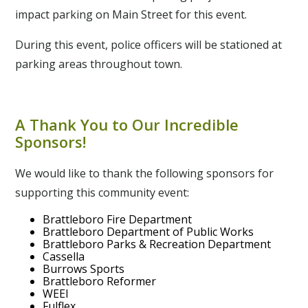
impact parking on Main Street for this event.
During this event, police officers will be stationed at
parking areas throughout town.
A Thank You to Our Incredible
Sponsors!
We would like to thank the following sponsors for
supporting this community event:
Brattleboro Fire Department
Brattleboro Department of Public Works
Brattleboro Parks & Recreation Department
Cassella
Burrows Sports
Brattleboro Reformer
WEEI
Fulflex