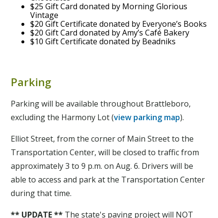
$25 Gift Card donated by Morning Glorious
Vintage
$20 Gift Certificate donated by Everyone’s Books
$20 Gift Card donated by Amy’s Café Bakery
$10 Gift Certificate donated by Beadniks
Parking
Parking will be available throughout Brattleboro,
excluding the Harmony Lot (
view parking map
).
Elliot Street, from the corner of Main Street to the
Transportation Center, will be closed to traffic from
approximately 3 to 9 p.m. on Aug. 6. Drivers will be
able to access and park at the Transportation Center
during that time.
** UPDATE **
The state's paving project will NOT