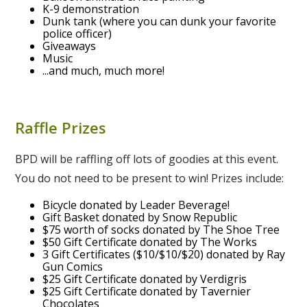
K-9 demonstration
Dunk tank (where you can dunk your favorite
police officer)
Giveaways
Music
...and much, much more!
Raffle Prizes
BPD will be raffling off lots of goodies at this event.
You do not need to be present to win! Prizes include:
Bicycle donated by Leader Beverage!
Gift Basket donated by Snow Republic
$75 worth of socks donated by The Shoe Tree
$50 Gift Certificate donated by The Works
3 Gift Certificates ($10/$10/$20) donated by Ray
Gun Comics
$25 Gift Certificate donated by Verdigris
$25 Gift Certificate donated by Tavernier
Chocolates