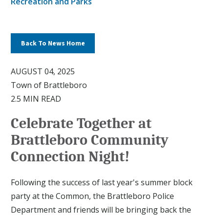
Recreation and Parks
Back To News Home
AUGUST 04, 2025
Town of Brattleboro
2.5 MIN READ
Celebrate Together at
Brattleboro Community
Connection Night!
Following the success of last year's summer block
party at the Common, the Brattleboro Police
Department and friends will be bringing back the