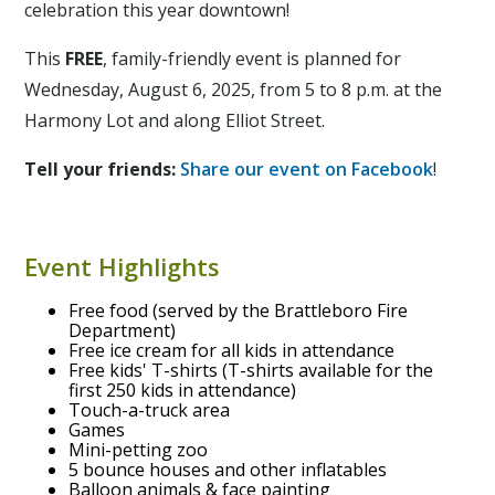
celebration this year downtown!
This
FREE
, family-friendly event is planned for
Wednesday, August 6, 2025, from 5 to 8 p.m. at the
Harmony Lot and along Elliot Street.
Tell your friends:
Share our event on Facebook
!
Event Highlights
Free food (served by the Brattleboro Fire
Department)
Free ice cream for all kids in attendance
Free kids' T-shirts (T-shirts available for the
first 250 kids in attendance)
Touch-a-truck area
Games
Mini-petting zoo
5 bounce houses and other inflatables
Balloon animals & face painting