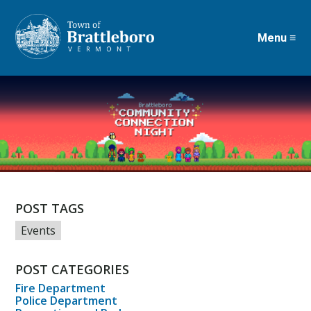
Menu ≡
Skip
to
main
content
POST TAGS
Events
POST CATEGORIES
Fire Department
Police Department