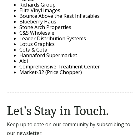
Richards Group
Elite Vinyl Images
Bounce Above the Rest Inflatables
Blueberry Haus
Stone Arch Properties
C&S Wholesale
Leader Distribution Systems
Lotus Graphics
Cota & Cota
Hannaford Supermarket
Aldi
Comprehensive Treatment Center
Market-32 (Price Chopper)
Let’s Stay in Touch.
Keep up to date on our community by subscribing to
our newsletter.