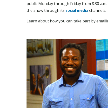
public Monday through Friday from 8:30 a.m.
the show through its
social media
channels.
Learn about how you can take part by email