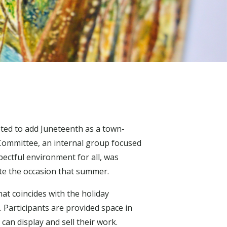
ted to add Juneteenth as a town-
Committee, an internal group focused
ectful environment for all, was
te the occasion that summer.
hat coincides with the holiday
. Participants are provided space in
an display and sell their work.