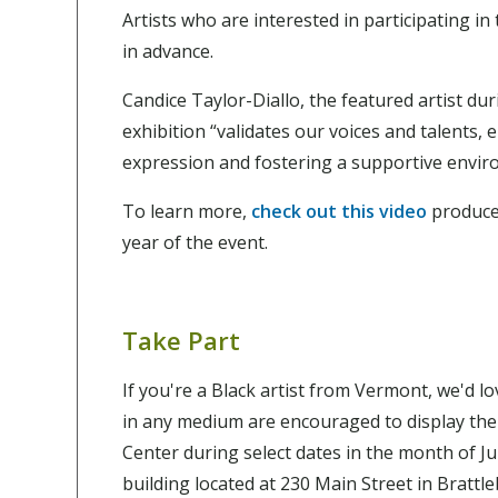
Artists who are interested in participating i
in advance.
Candice Taylor-Diallo, the featured artist du
exhibition “validates our voices and talents, 
expression and fostering a supportive envir
To learn more,
check out this video
produce
year of the event.
Take Part
If you're a Black artist from Vermont, we'd l
in any medium are encouraged to display the
Center during select dates in the month of Ju
building located at 230 Main Street in Brattl