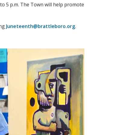
 to 5 p.m. The Town will help promote
ing
Juneteenth@brattleboro.org
.