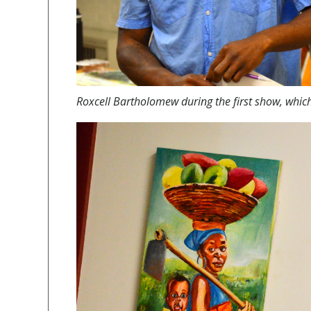
Roxcell Bartholomew during the first show, whic