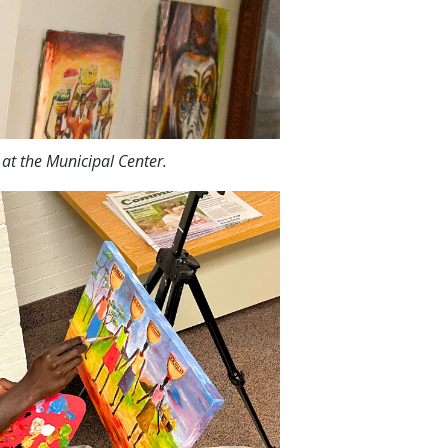
at the Municipal Center.