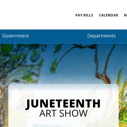
PAY BILLS
CALENDAR
N
Government
Departments