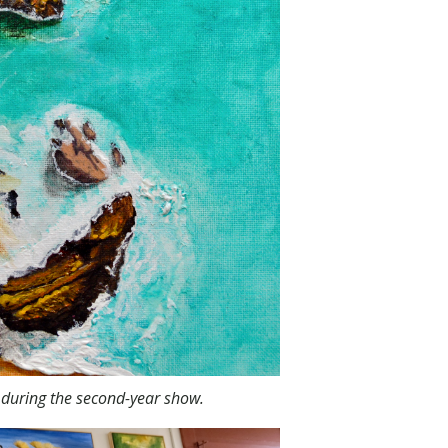
o during the second-year show.