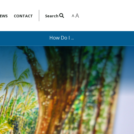
A
A
EWS
CONTACT
Search
How Do I ...