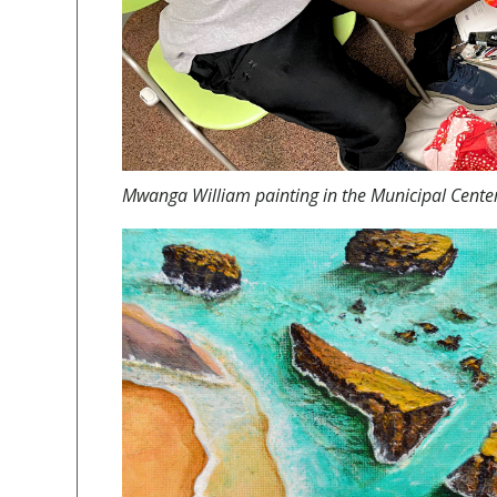
Mwanga William painting in the Municipal Center 