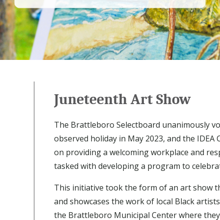
Juneteenth Art Show
The Brattleboro Selectboard unanimously vo
observed holiday in May 2023, and the IDEA 
on providing a welcoming workplace and resp
tasked with developing a program to celebra
This initiative took the form of an art show t
and showcases the work of local Black artists
the Brattleboro Municipal Center where they c