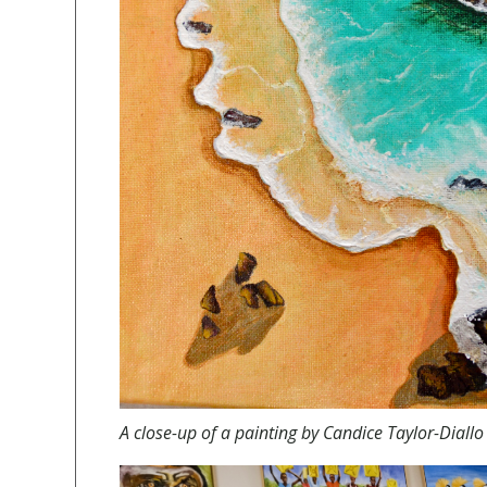
A
close-up of a painting by Candice Taylor-Diall