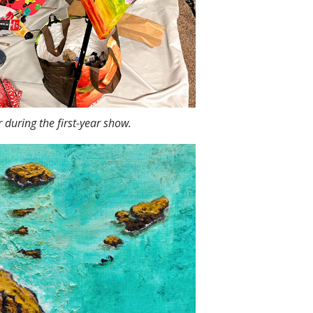
during the first-year show.