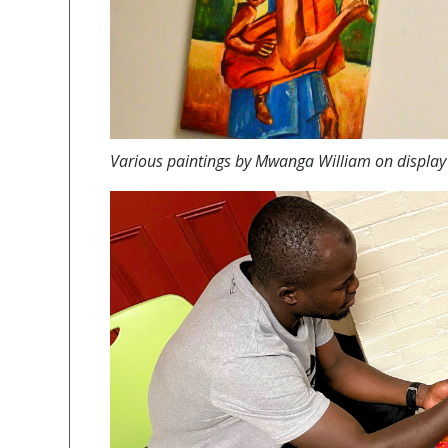
Various paintings by
Mwanga William on display 