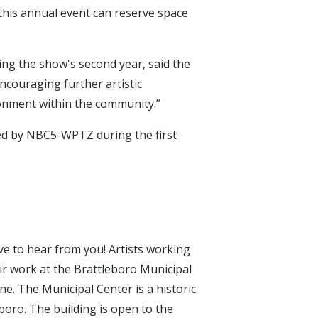
n this annual event can reserve space
ring the show's second year, said the
encouraging further artistic
onment within the community.”
d by NBC5-WPTZ during the first
ove to hear from you! Artists working
ir work at the Brattleboro Municipal
ne. The Municipal Center is a historic
eboro. The building is open to the