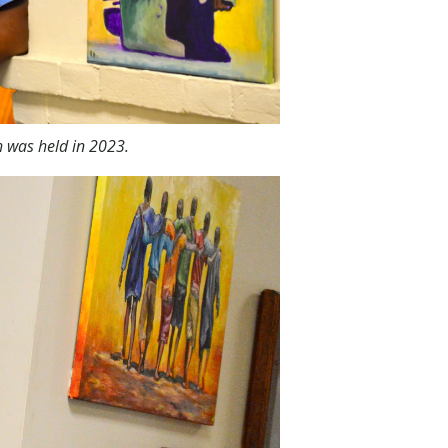
h was held in 2023.