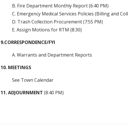
B. Fire Department Monthly Report (6:40 PM)
C. Emergency Medical Services Policies (Billing and Col
D. Trash Collection Procurement (7:55 PM)
E. Assign Motions for RTM (8:30)
9.CORRESPONDENCE/FYI
A. Warrants and Department Reports
10. MEETINGS
See Town Calendar
11. ADJOURNMENT
(8:40 PM)