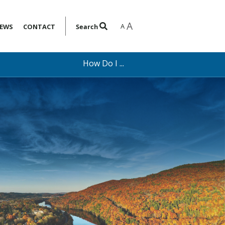
A
A
EWS
CONTACT
Search
How Do I ...