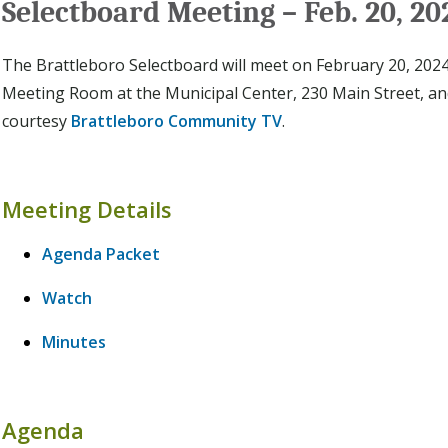
Selectboard Meeting – Feb. 20, 20
The Brattleboro Selectboard will meet on February 20, 2024 
Meeting Room at the Municipal Center, 230 Main Street, a
courtesy
Brattleboro Community TV
.
Meeting Details
Agenda Packet
Watch
Minutes
Agenda