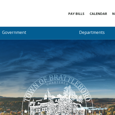
PAY BILLS
CALENDAR
N
Government
Departments