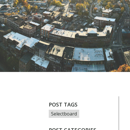
POST TAGS
Selectboard