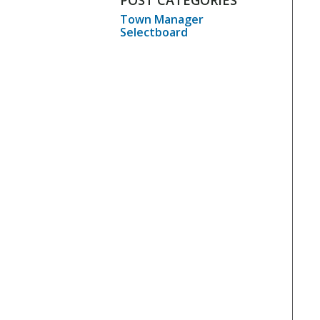
POST CATEGORIES
Town Manager
Selectboard