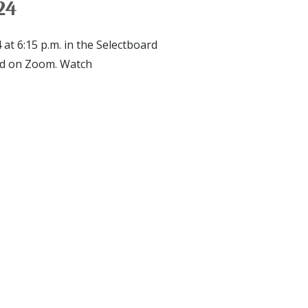
24
at 6:15 p.m. in the Selectboard
nd on Zoom. Watch