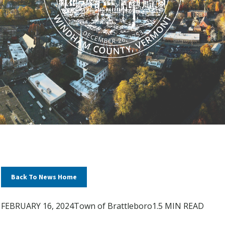
Back To News Home
FEBRUARY 16, 2024
Town of Brattleboro
1.5 MIN READ