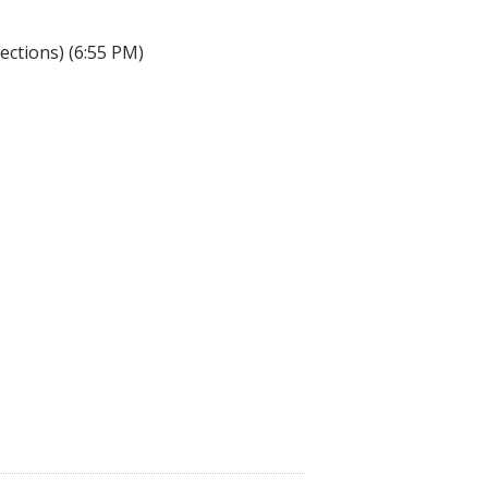
lections) (6:55 PM)