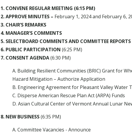
1. CONVENE REGULAR MEETING (6:15 PM)
2. APPROVE MINUTES –
February 1, 2024 and February 6, 2
3. CHAIR’S REMARKS
4. MANAGER’S COMMENTS
5. SELECTBOARD COMMENTS AND COMMITTEE REPORTS
6. PUBLIC PARTICIPATION
(6:25 PM)
7. CONSENT AGENDA
(6:30 PM)
A. Building Resilient Communities (BRIC) Grant for W
Hazard Mitigation – Authorize Application
B. Engineering Agreement for Pleasant Valley Water 
C. Disperse American Rescue Plan Act (ARPA) Funds
D. Asian Cultural Center of Vermont Annual Lunar New
8. NEW BUSINESS
(6:35 PM)
A. Committee Vacancies - Announce