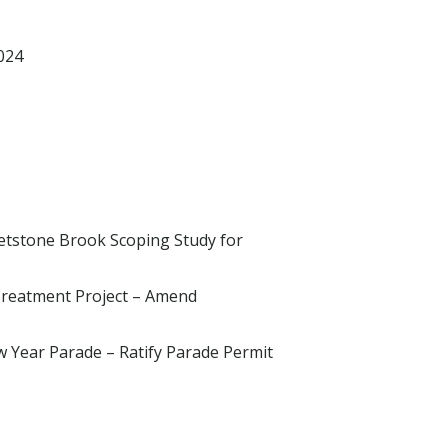
024
hetstone Brook Scoping Study for
Treatment Project – Amend
 Year Parade – Ratify Parade Permit