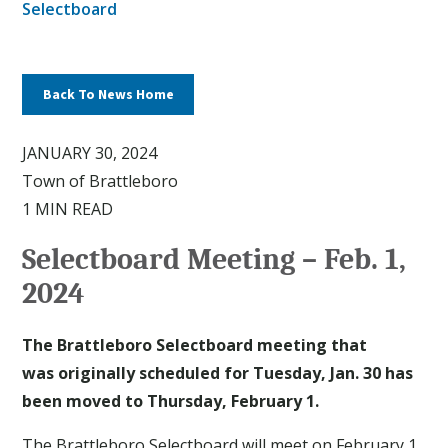
Selectboard
Back To News Home
JANUARY 30, 2024
Town of Brattleboro
1 MIN READ
Selectboard Meeting – Feb. 1,
2024
The Brattleboro Selectboard meeting that
was originally scheduled for Tuesday, Jan. 30 has
been moved to Thursday, February 1.
The Brattleboro Selectboard will meet on February 1,