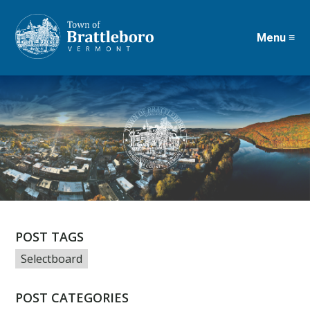
Menu ≡
Skip
to
main
content
POST TAGS
Selectboard
POST CATEGORIES