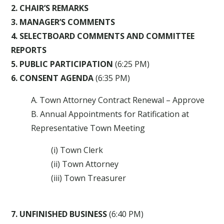
2. CHAIR’S REMARKS
3. MANAGER’S COMMENTS
4. SELECTBOARD COMMENTS AND COMMITTEE
REPORTS
5. PUBLIC PARTICIPATION
(6:25 PM)
6. CONSENT AGENDA
(6:35 PM)
A. Town Attorney Contract Renewal – Approve
B. Annual Appointments for Ratification at
Representative Town Meeting
(i) Town Clerk
(ii) Town Attorney
(iii) Town Treasurer
7. UNFINISHED BUSINESS
(6:40 PM)