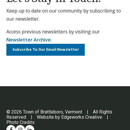
Keep up to date on our community by subscribing to
our newsletter.
Access previous newsletters by visiting our
Newsletter Archive
.
Subscribe To Our
Email Newsletter
© 2026 Town of Brattleboro, Vermont | All Rights
Reserved | Website by
Edgeworks Creative
|
Photo Credits