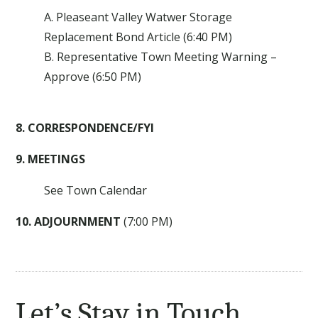
A. Pleaseant Valley Watwer Storage
Replacement Bond Article (6:40 PM)
B. Representative Town Meeting Warning –
Approve (6:50 PM)
8. CORRESPONDENCE/FYI
9. MEETINGS
See Town Calendar
10. ADJOURNMENT
(7:00 PM)
Let’s Stay in Touch.