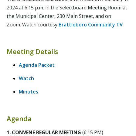
2024 at 6:15 p.m. in the Selectboard Meeting Room at
the Municipal Center, 230 Main Street, and on
Zoom. Watch courtesy
Brattleboro Community TV
.
Meeting Details
Agenda Packet
Watch
Minutes
Agenda
1. CONVENE REGULAR MEETING
(6:15 PM)