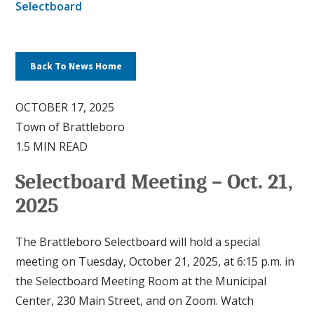
Selectboard
Back To News Home
OCTOBER 17, 2025
Town of Brattleboro
1.5 MIN READ
Selectboard Meeting – Oct. 21,
2025
The Brattleboro Selectboard will hold a special
meeting on Tuesday, October 21, 2025, at 6:15 p.m. in
the Selectboard Meeting Room at the Municipal
Center, 230 Main Street, and on Zoom. Watch