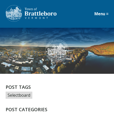
Menu ≡
Skip
to
main
content
POST TAGS
Selectboard
POST CATEGORIES