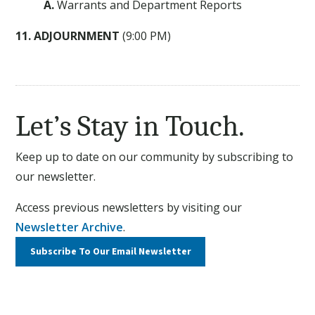
A.
Warrants and Department Reports
11. ADJOURNMENT
(9:00 PM)
Let’s Stay in Touch.
Keep up to date on our community by subscribing to
our newsletter.
Access previous newsletters by visiting our
Newsletter Archive
.
Subscribe To Our
Email Newsletter