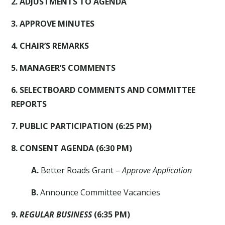
2. ADJUSTMENTS TO AGENDA
3. APPROVE MINUTES
4. CHAIR’S REMARKS
5. MANAGER’S COMMENTS
6. SELECTBOARD COMMENTS AND COMMITTEE
REPORTS
7. PUBLIC PARTICIPATION (6:25 PM)
8. CONSENT AGENDA (6:30 PM)
A.
Better Roads Grant –
Approve Application
B.
Announce Committee Vacancies
9.
REGULAR BUSINESS
(6:35 PM)