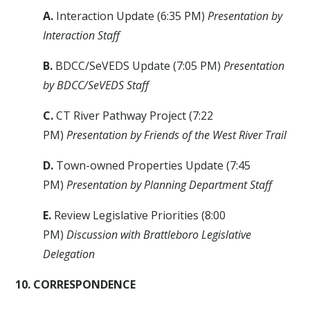
A.
Interaction Update (6:35 PM)
Presentation by
Interaction Staff
B.
BDCC/SeVEDS Update (7:05 PM)
Presentation
by BDCC/SeVEDS Staff
C.
CT River Pathway Project (7:22
PM)
Presentation by Friends of the West River Trail
D.
Town-owned Properties Update (7:45
PM)
Presentation by Planning Department Staff
E.
Review Legislative Priorities (8:00
PM)
Discussion with Brattleboro Legislative
Delegation
10.
CORRESPONDENCE