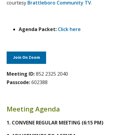
courtesy
Brattleboro Community TV
.
Agenda Packet:
Click here
Join On Zoom
Meeting ID:
852 2325 2040
Passcode:
602388
Meeting Agenda
1. CONVENE REGULAR MEETING
(6:15 PM)