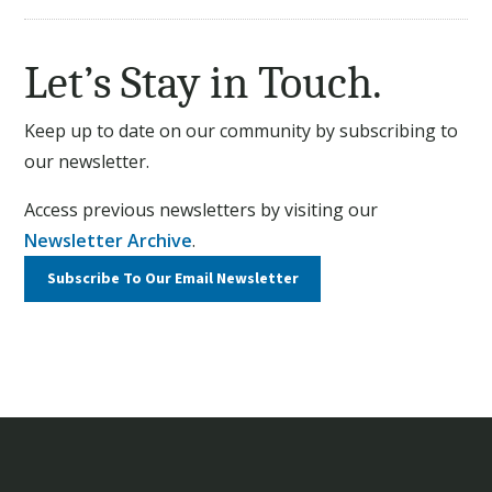
Let’s Stay in Touch.
Keep up to date on our community by subscribing to
our newsletter.
Access previous newsletters by visiting our
Newsletter Archive
.
Subscribe To Our
Email Newsletter