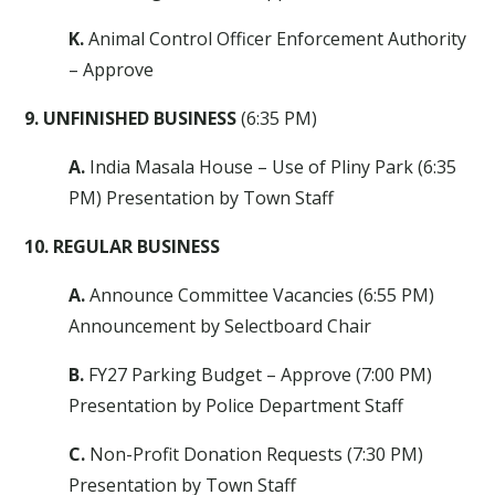
K.
Animal Control Officer Enforcement Authority
– Approve
9. UNFINISHED BUSINESS
(6:35 PM)
A.
India Masala House – Use of Pliny Park (6:35
PM) Presentation by Town Staff
10. REGULAR BUSINESS
A.
Announce Committee Vacancies (6:55 PM)
Announcement by Selectboard Chair
B.
FY27 Parking Budget – Approve (7:00 PM)
Presentation by Police Department Staff
C.
Non-Profit Donation Requests (7:30 PM)
Presentation by Town Staff