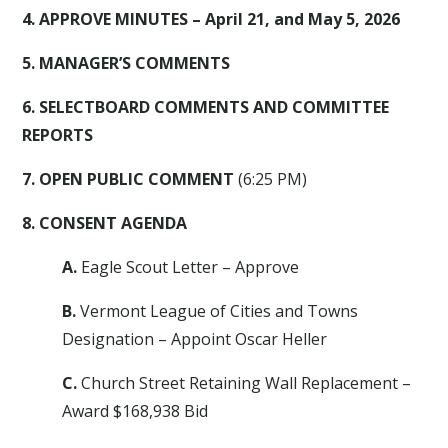
4. APPROVE MINUTES – April 21, and May 5, 2026
5. MANAGER’S COMMENTS
6. SELECTBOARD COMMENTS AND COMMITTEE
REPORTS
7. OPEN PUBLIC COMMENT
(6:25 PM)
8. CONSENT AGENDA
A.
Eagle Scout Letter – Approve
B.
Vermont League of Cities and Towns
Designation – Appoint Oscar Heller
C.
Church Street Retaining Wall Replacement –
Award $168,938 Bid