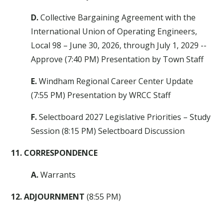
D.
Collective Bargaining Agreement with the
International Union of Operating Engineers,
Local 98 – June 30, 2026, through July 1, 2029 --
Approve (7:40 PM) Presentation by Town Staff
E.
Windham Regional Career Center Update
(7:55 PM) Presentation by WRCC Staff
F.
Selectboard 2027 Legislative Priorities – Study
Session (8:15 PM) Selectboard Discussion
11. CORRESPONDENCE
A.
Warrants
12. ADJOURNMENT
(8:55 PM)