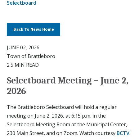
Selectboard
Back To News Home
JUNE 02, 2026
Town of Brattleboro
2.5 MIN READ
Selectboard Meeting – June 2,
2026
The Brattleboro Selectboard will hold a regular
meeting on June 2, 2026, at 6:15 p.m. in the
Selectboard Meeting Room at the Municipal Center,
230 Main Street, and on Zoom. Watch courtesy
BCTV
.