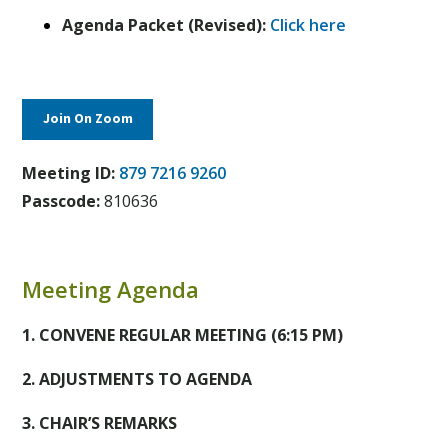
Agenda Packet (Revised):
Click here
Join On Zoom
Meeting ID:
879 7216 9260
Passcode:
810636
Meeting Agenda
1. CONVENE REGULAR MEETING (6:15 PM)
2. ADJUSTMENTS TO AGENDA
3. CHAIR’S REMARKS