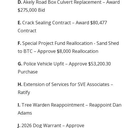
D.
Akely Road Box Culvert Replacement – Award
$275,000 Bid
E.
Crack Sealing Contract – Award $80,477
Contract
F.
Special Project Fund Reallocation - Sand Shed
to BTC – Approve $8,000 Reallocation
G.
Police Vehicle Upfit – Approve $53,200.30
Purchase
H.
Extension of Services for SVE Associates –
Ratify
I.
Tree Warden Reappointment – Reappoint Dan
Adams
J.
2026 Dog Warrant – Approve