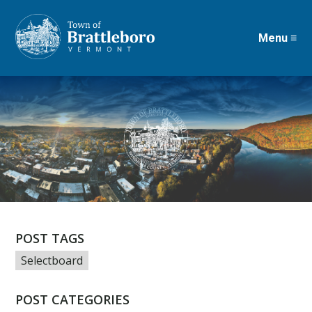
Menu ≡
Skip
to
main
content
POST TAGS
Selectboard
POST CATEGORIES