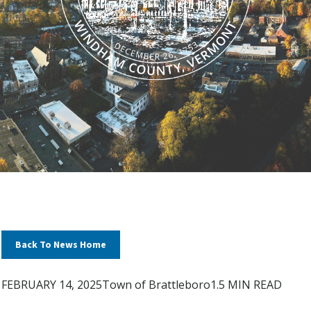
Back To News Home
FEBRUARY 14, 2025
Town of Brattleboro
1.5 MIN READ