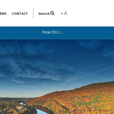
A
A
EWS
CONTACT
Search
How Do I ...