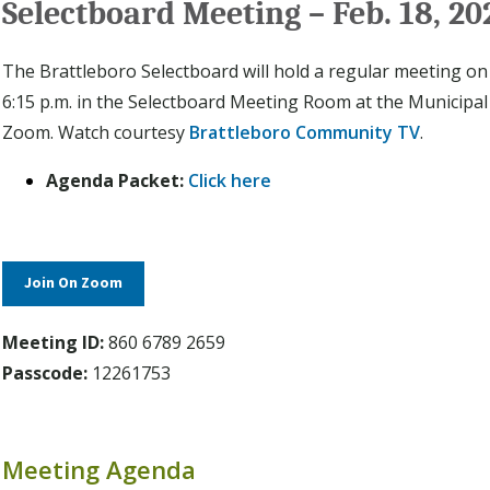
Selectboard Meeting – Feb. 18, 20
The Brattleboro Selectboard will hold a regular meeting on
6:15 p.m. in the Selectboard Meeting Room at the Municipal
Zoom. Watch courtesy
Brattleboro Community TV
.
Agenda Packet:
Click here
Join On Zoom
Meeting ID:
860 6789 2659
Passcode:
12261753
Meeting Agenda