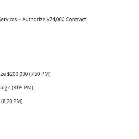
ervices – Authorize $74,000 Contract
ize $200,000 (7:50 PM)
ign (8:05 PM)
 (8:20 PM)