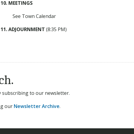
10. MEETINGS
See Town Calendar
11. ADJOURNMENT
(8:35 PM)
ch.
subscribing to our newsletter.
ing our
Newsletter Archive
.