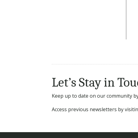
Let’s Stay in Tou
Keep up to date on our community by 
Access previous newsletters by visit