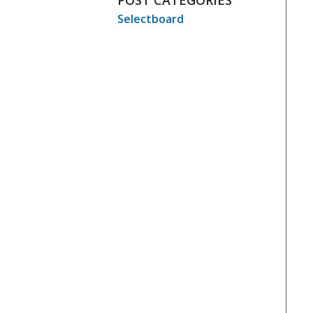
POST CATEGORIES
Selectboard