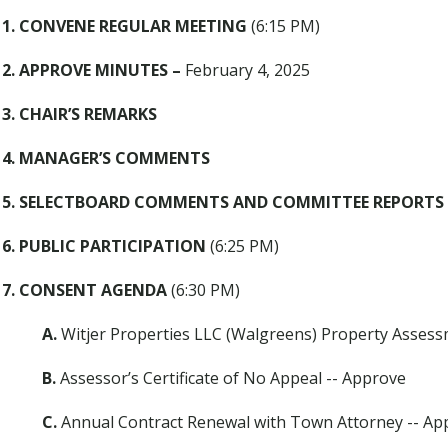
1. CONVENE REGULAR MEETING
(6:15 PM)
2. APPROVE MINUTES
–
February 4, 2025
3. CHAIR’S REMARKS
4. MANAGER’S COMMENTS
5. SELECTBOARD COMMENTS AND COMMITTEE REPORTS
6. PUBLIC PARTICIPATION
(6:25 PM)
7. CONSENT AGENDA
(6:30 PM)
A.
Witjer Properties LLC (Walgreens) Property Asses
B.
Assessor’s Certificate of No Appeal -- Approve
C.
Annual Contract Renewal with Town Attorney -- Ap