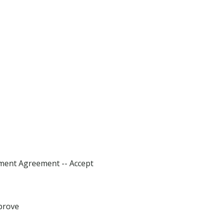
sment Agreement -- Accept
prove