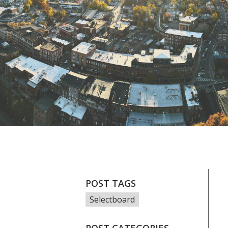
POST TAGS
Selectboard