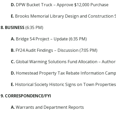
D.
DPW Bucket Truck – Approve $12,000 Purchase
E.
Brooks Memorial Library Design and Construction S
8. BUSINESS
(6:35 PM)
A.
Bridge 54 Project – Update (6:35 PM)
B.
FY24 Audit Findings – Discussion (7:05 PM)
C.
Global Warming Solutions Fund Allocation – Author
D.
Homestead Property Tax Rebate Information Campa
E.
Historical Society Historic Signs on Town Properties
9. CORRESPONDENCE/FYI
A.
Warrants and Department Reports