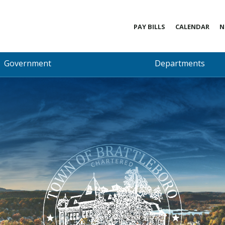
PAY BILLS
CALENDAR
N
Government
Departments