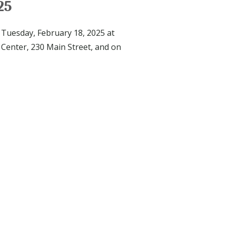
25
 Tuesday, February 18, 2025 at
 Center, 230 Main Street, and on