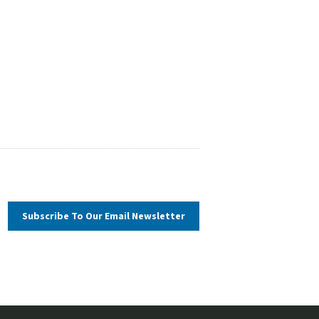
Subscribe To Our
Email Newsletter