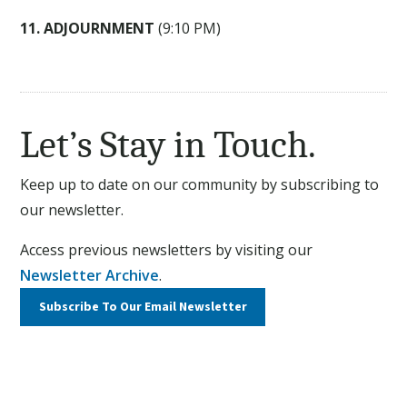
11. ADJOURNMENT
(9:10 PM)
Let’s Stay in Touch.
Keep up to date on our community by subscribing to
our newsletter.
Access previous newsletters by visiting our
Newsletter Archive
.
Subscribe To Our
Email Newsletter