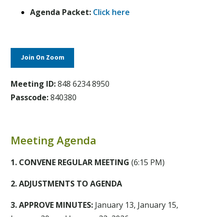
Agenda Packet:
Click here
Join On Zoom
Meeting ID:
848 6234 8950
Passcode:
840380
Meeting Agenda
1. CONVENE REGULAR MEETING
(6:15 PM)
2. ADJUSTMENTS TO AGENDA
3. APPROVE MINUTES:
January 13, January 15,