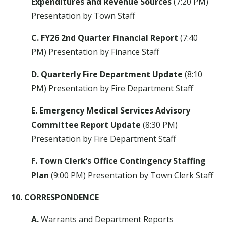
Expenditures and Revenue Sources
(7:20 PM)
Presentation by Town Staff
C. FY26 2nd Quarter Financial Report
(7:40
PM) Presentation by Finance Staff
D. Quarterly Fire Department Update
(8:10
PM) Presentation by Fire Department Staff
E. Emergency Medical Services Advisory
Committee Report Update
(8:30 PM)
Presentation by Fire Department Staff
F. Town Clerk’s Office Contingency Staffing
Plan
(9:00 PM) Presentation by Town Clerk Staff
10. CORRESPONDENCE
A.
Warrants and Department Reports