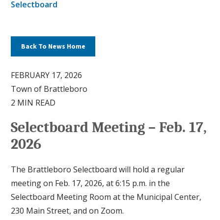
Selectboard
Back To News Home
FEBRUARY 17, 2026
Town of Brattleboro
2 MIN READ
Selectboard Meeting – Feb. 17,
2026
The Brattleboro Selectboard will hold a regular
meeting on Feb. 17, 2026, at 6:15 p.m. in the
Selectboard Meeting Room at the Municipal Center,
230 Main Street, and on Zoom.