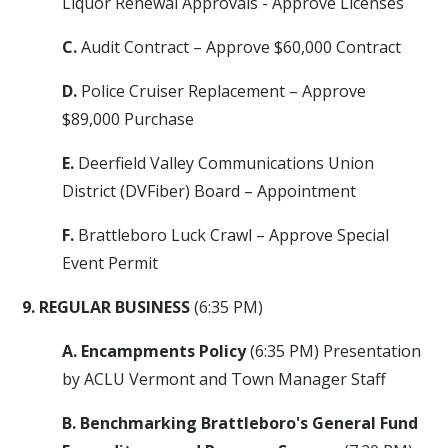
Liquor Renewal Approvals - Approve Licenses
C.
Audit Contract – Approve $60,000 Contract
D.
Police Cruiser Replacement – Approve
$89,000 Purchase
E.
Deerfield Valley Communications Union
District (DVFiber) Board – Appointment
F.
Brattleboro Luck Crawl – Approve Special
Event Permit
9. REGULAR BUSINESS
(6:35 PM)
A. Encampments Policy
(6:35 PM) Presentation
by ACLU Vermont and Town Manager Staff
B. Benchmarking Brattleboro's General Fund