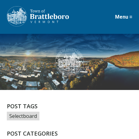
Menu ≡
Skip
to
main
content
POST TAGS
Selectboard
POST CATEGORIES