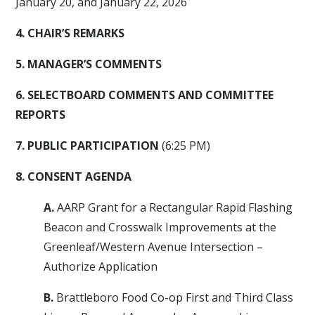
January 20, and January 22, 2026
4. CHAIR’S REMARKS
5. MANAGER’S COMMENTS
6. SELECTBOARD COMMENTS AND COMMITTEE
REPORTS
7. PUBLIC PARTICIPATION
(6:25 PM)
8. CONSENT AGENDA
A.
AARP Grant for a Rectangular Rapid Flashing
Beacon and Crosswalk Improvements at the
Greenleaf/Western Avenue Intersection –
Authorize Application
B.
Brattleboro Food Co-op First and Third Class