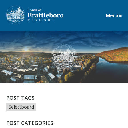
Menu ≡
Skip
to
main
content
POST TAGS
Selectboard
POST CATEGORIES