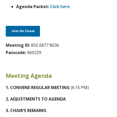
Agenda Packet:
Click here
Join On Zoom
Meeting ID:
850 6877 8036
Passcode:
660329
Meeting Agenda
1. CONVENE REGULAR MEETING
(6:15 PM)
2. ADJUSTMENTS TO AGENDA
3. CHAIR’S REMARKS