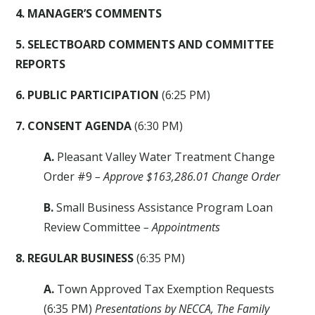
4. MANAGER’S COMMENTS
5. SELECTBOARD COMMENTS AND COMMITTEE
REPORTS
6. PUBLIC PARTICIPATION
(6:25 PM)
7. CONSENT AGENDA
(6:30 PM)
A.
Pleasant Valley Water Treatment Change
Order #9
– Approve $163,286.01 Change Order
B.
Small Business Assistance Program Loan
Review Committee
– Appointments
8. REGULAR BUSINESS
(6:35 PM)
A.
Town Approved Tax Exemption Requests
(6:35 PM)
Presentations by NECCA, The Family