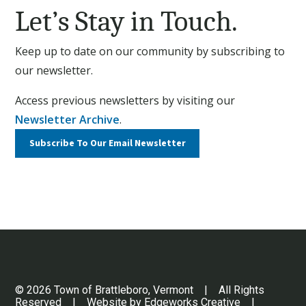
Let’s Stay in Touch.
Keep up to date on our community by subscribing to
our newsletter.
Access previous newsletters by visiting our
Newsletter Archive
.
Subscribe To Our
Email Newsletter
© 2026 Town of Brattleboro, Vermont | All Rights
Reserved | Website by
Edgeworks Creative
|