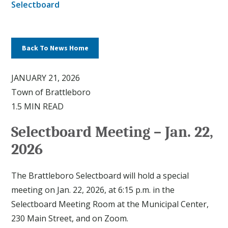
Selectboard
Back To News Home
JANUARY 21, 2026
Town of Brattleboro
1.5 MIN READ
Selectboard Meeting – Jan. 22,
2026
The Brattleboro Selectboard will hold a special
meeting on Jan. 22, 2026, at 6:15 p.m. in the
Selectboard Meeting Room at the Municipal Center,
230 Main Street, and on Zoom.