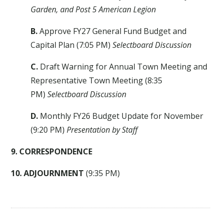
Garden, and Post 5 American Legion
B.
Approve FY27 General Fund Budget and
Capital Plan (7:05 PM)
Selectboard Discussion
C.
Draft Warning for Annual Town Meeting and
Representative Town Meeting (8:35
PM)
Selectboard Discussion
D.
Monthly FY26 Budget Update for November
(9:20 PM)
Presentation by Staff
9. CORRESPONDENCE
10. ADJOURNMENT
(9:35 PM)