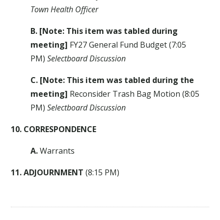
Town Health Officer
B. [Note: This item was tabled during
meeting]
FY27 General Fund Budget (7:05
PM)
Selectboard Discussion
C.
[Note: This item was tabled during the
meeting]
Reconsider Trash Bag Motion (8:05
PM)
Selectboard Discussion
10. CORRESPONDENCE
A.
Warrants
11. ADJOURNMENT
(8:15 PM)