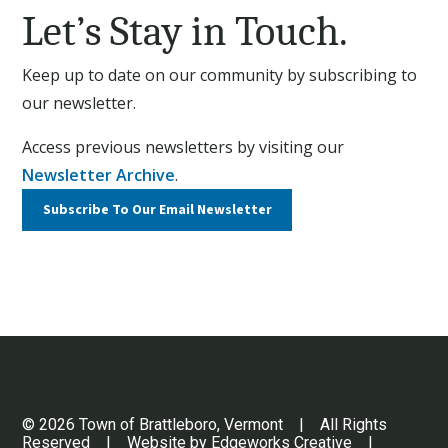
Let’s Stay in Touch.
Keep up to date on our community by subscribing to
our newsletter.
Access previous newsletters by visiting our
Newsletter Archive
.
Subscribe To Our
Email Newsletter
© 2026 Town of Brattleboro, Vermont | All Rights
Reserved | Website by
Edgeworks Creative
|