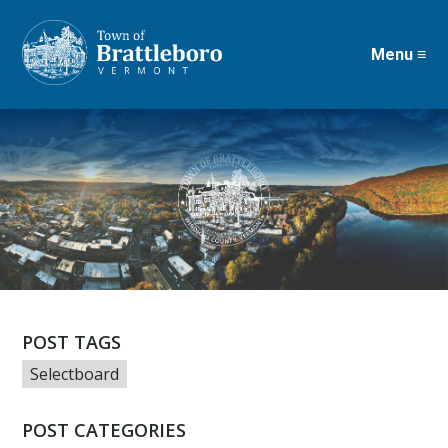
Menu ≡
Skip
to
main
content
POST TAGS
Selectboard
POST CATEGORIES