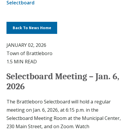
Selectboard
Back To News Home
JANUARY 02, 2026
Town of Brattleboro
1.5 MIN READ
Selectboard Meeting – Jan. 6,
2026
The Brattleboro Selectboard will hold a regular
meeting on Jan. 6, 2026, at 6:15 p.m. in the
Selectboard Meeting Room at the Municipal Center,
230 Main Street, and on Zoom. Watch