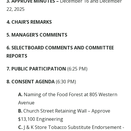
3. APPROVE MINUTES –
December 16 and December
22, 2025
4. CHAIR’S REMARKS
5. MANAGER’S COMMENTS
6. SELECTBOARD COMMENTS AND COMMITTEE
REPORTS
7. PUBLIC PARTICIPATION
(6:25 PM)
8. CONSENT AGENDA
(6:30 PM)
A.
Naming of the Food Forest at 805 Western
Avenue
B.
Church Street Retaining Wall – Approve
$13,100 Engineering
C.
J & K Store Tobacco Substitute Endorsement -