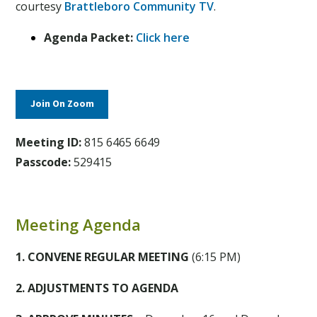
courtesy
Brattleboro Community TV
.
Agenda Packet:
Click here
Join On Zoom
Meeting ID:
815 6465 6649
Passcode:
529415
Meeting Agenda
1. CONVENE REGULAR MEETING
(6:15 PM)
2. ADJUSTMENTS TO AGENDA