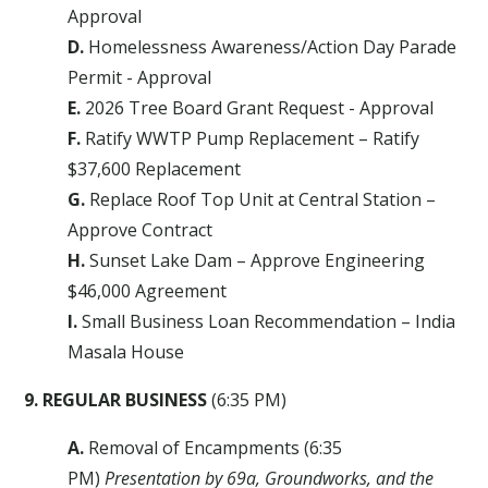
Approval
D.
Homelessness Awareness/Action Day Parade
Permit - Approval
E.
2026 Tree Board Grant Request - Approval
F.
Ratify WWTP Pump Replacement – Ratify
$37,600 Replacement
G.
Replace Roof Top Unit at Central Station –
Approve Contract
H.
Sunset Lake Dam – Approve Engineering
$46,000 Agreement
I.
Small Business Loan Recommendation – India
Masala House
9. REGULAR BUSINESS
(6:35 PM)
A.
Removal of Encampments (6:35
PM)
Presentation by 69a, Groundworks, and the