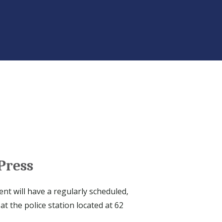
Press
nt will have a regularly scheduled,
at the police station located at 62