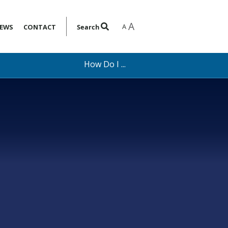
A
A
EWS
CONTACT
Search
How Do I ...