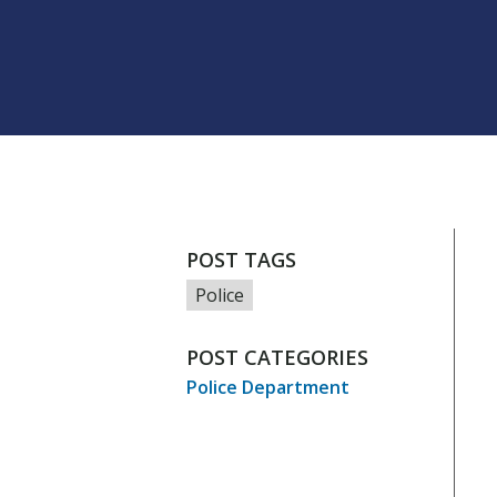
POST TAGS
Police
POST CATEGORIES
Police Department