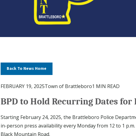
Back To News Home
FEBRUARY 19, 2025
Town of Brattleboro
1 MIN READ
BPD to Hold Recurring Dates for 
Starting February 24, 2025, the Brattleboro Police Departme
in-person press availability every Monday from 12 to 1 p.m. 
Black Mountain Road.