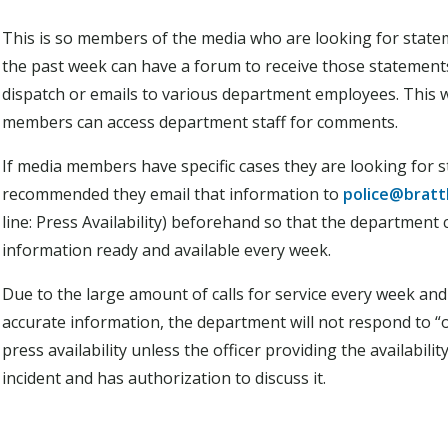
This is so members of the media who are looking for statem
the past week can have a forum to receive those statements
dispatch or emails to various department employees. This w
members can access department staff for comments.
If media members have specific cases they are looking for st
recommended they email that information to
police@bratt
line: Press Availability) beforehand so that the department
information ready and available every week.
Due to the large amount of calls for service every week an
accurate information, the department will not respond to “
press availability unless the officer providing the availabil
incident and has authorization to discuss it.