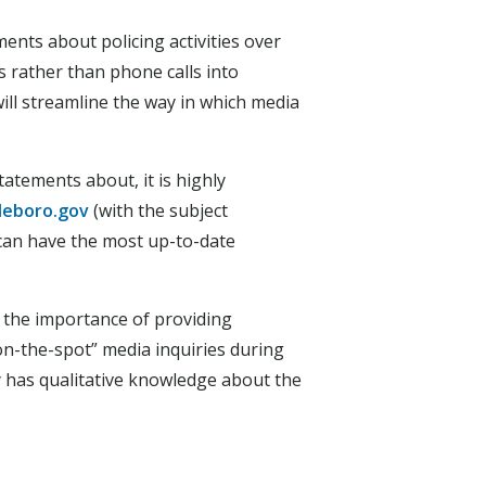
ents about policing activities over
 rather than phone calls into
ill streamline the way in which media
atements about, it is highly
leboro.gov
(with the subject
 can have the most up-to-date
d the importance of providing
on-the-spot” media inquiries during
ity has qualitative knowledge about the