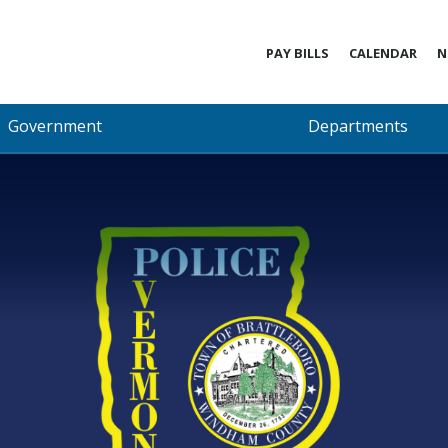
PAY BILLS
CALENDAR
N
Government
Departments