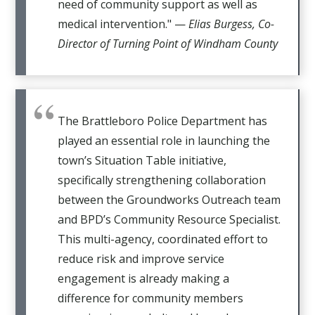
need of community support as well as
medical intervention." —
Elias Burgess, Co-
Director of Turning Point of Windham County
The Brattleboro Police Department has
played an essential role in launching the
town’s Situation Table initiative,
specifically strengthening collaboration
between the Groundworks Outreach team
and BPD’s Community Resource Specialist.
This multi-agency, coordinated effort to
reduce risk and improve service
engagement is already making a
difference for community members