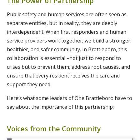
The Power of Partnership
Public safety and human services are often seen as
separate entities, but in reality, they are deeply
interdependent. When first responders and human
service providers work together, we build a stronger,
healthier, and safer community. In Brattleboro, this
collaboration is essential –not just to respond to
crises but to prevent them, address root causes, and
ensure that every resident receives the care and
support they need.
Here’s what some leaders of One Brattleboro have to
say about the importance of this partnership:
Voices from the Community