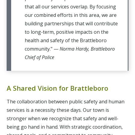
that all our services overlap. By focusing
our combined efforts in this area, we are
building partnerships that will contribute
to long-term, positive impacts on the
health and safety of the Brattleboro
community." —
Norma Hardy, Brattleboro
Chief of Police
A Shared Vision for Brattleboro
The collaboration between public safety and human
services is a necessity these days. Our town is
stronger when we recognize that safety and well-
being go hand in hand. With strategic coordination,