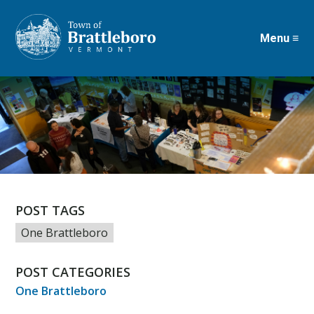
Menu ≡
Skip
to
main
content
POST TAGS
One Brattleboro
POST CATEGORIES
One Brattleboro