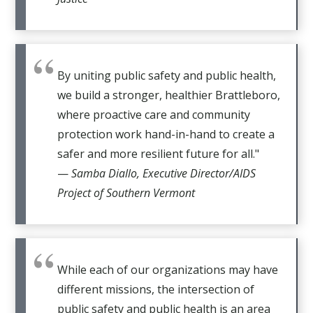
By uniting public safety and public health,
we build a stronger, healthier Brattleboro,
where proactive care and community
protection work hand-in-hand to create a
safer and more resilient future for all."
—
Samba Diallo, Executive Director/AIDS
Project of Southern Vermont
While each of our organizations may have
different missions, the intersection of
public safety and public health is an area