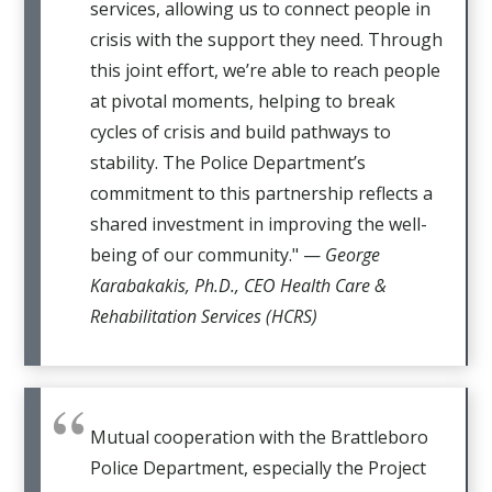
services, allowing us to connect people in
crisis with the support they need. Through
this joint effort, we’re able to reach people
at pivotal moments, helping to break
cycles of crisis and build pathways to
stability. The Police Department’s
commitment to this partnership reflects a
shared investment in improving the well-
being of our community." —
George
Karabakakis, Ph.D., CEO Health Care &
Rehabilitation Services (HCRS)
Mutual cooperation with the Brattleboro
Police Department, especially the Project