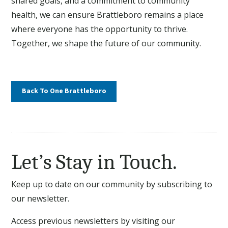
shared goals, and a commitment to community
health, we can ensure Brattleboro remains a place
where everyone has the opportunity to thrive.
Together, we shape the future of our community.
Back To One Brattleboro
Let’s Stay in Touch.
Keep up to date on our community by subscribing to
our newsletter.
Access previous newsletters by visiting our