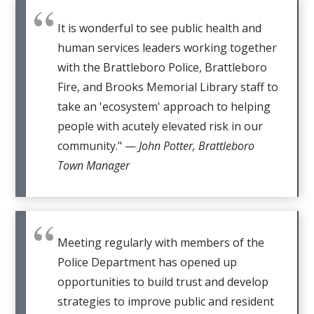
It is wonderful to see public health and
human services leaders working together
with the Brattleboro Police, Brattleboro
Fire, and Brooks Memorial Library staff to
take an 'ecosystem' approach to helping
people with acutely elevated risk in our
community." —
John Potter, Brattleboro
Town Manager
Meeting regularly with members of the
Police Department has opened up
opportunities to build trust and develop
strategies to improve public and resident