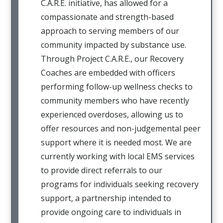
C.A.R.E. initiative, has allowed for a
compassionate and strength-based
approach to serving members of our
community impacted by substance use.
Through Project C.A.R.E., our Recovery
Coaches are embedded with officers
performing follow-up wellness checks to
community members who have recently
experienced overdoses, allowing us to
offer resources and non-judgemental peer
support where it is needed most. We are
currently working with local EMS services
to provide direct referrals to our
programs for individuals seeking recovery
support, a partnership intended to
provide ongoing care to individuals in