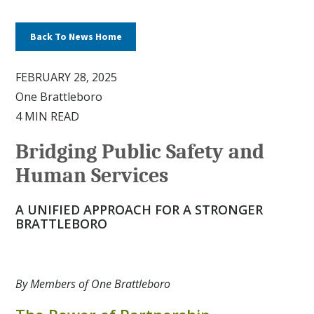
Back To News Home
FEBRUARY 28, 2025
One Brattleboro
4 MIN READ
Bridging Public Safety and
Human Services
A UNIFIED APPROACH FOR A STRONGER
BRATTLEBORO
By Members of One Brattleboro