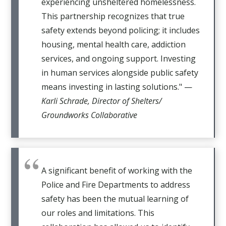
experiencing unsheltered homelessness.
This partnership recognizes that true
safety extends beyond policing; it includes
housing, mental health care, addiction
services, and ongoing support. Investing
in human services alongside public safety
means investing in lasting solutions." —
Karli Schrade, Director of Shelters/
Groundworks Collaborative
A significant benefit of working with the
Police and Fire Departments to address
safety has been the mutual learning of
our roles and limitations. This