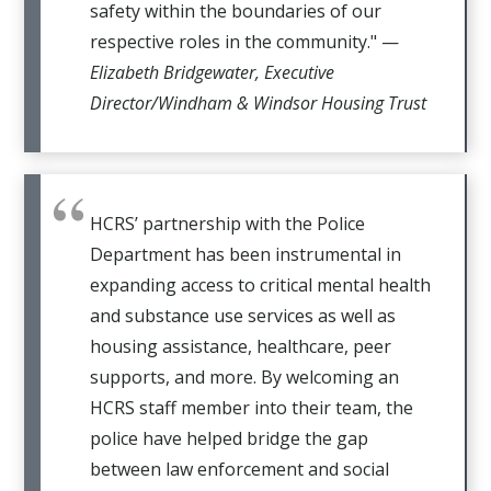
safety within the boundaries of our
respective roles in the community." —
Elizabeth Bridgewater, Executive
Director/Windham & Windsor Housing Trust
HCRS’ partnership with the Police
Department has been instrumental in
expanding access to critical mental health
and substance use services as well as
housing assistance, healthcare, peer
supports, and more. By welcoming an
HCRS staff member into their team, the
police have helped bridge the gap
between law enforcement and social