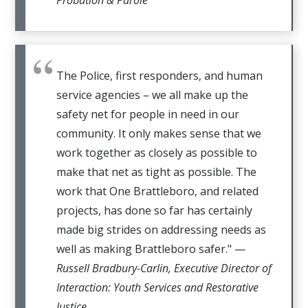
The Police, first responders, and human
service agencies – we all make up the
safety net for people in need in our
community. It only makes sense that we
work together as closely as possible to
make that net as tight as possible. The
work that One Brattleboro, and related
projects, has done so far has certainly
made big strides on addressing needs as
well as making Brattleboro safer." —
Russell Bradbury-Carlin, Executive Director of
Interaction: Youth Services and Restorative
Justice