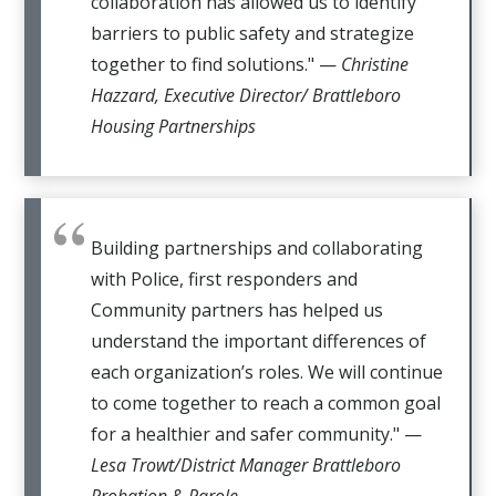
collaboration has allowed us to identify
barriers to public safety and strategize
together to find solutions." —
Christine
Hazzard, Executive Director/ Brattleboro
Housing Partnerships
Building partnerships and collaborating
with Police, first responders and
Community partners has helped us
understand the important differences of
each organization’s roles. We will continue
to come together to reach a common goal
for a healthier and safer community." —
Lesa Trowt/District Manager Brattleboro
Probation & Parole