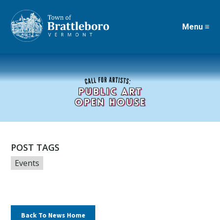
Menu ≡
Skip
to
main
content
POST TAGS
Events
Back To News Home