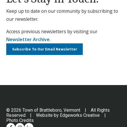
Keep up to date on our community by subscribing to
our newsletter.
Access previous newsletters by visiting our
Newsletter Archive
.
Subscribe To Our
Email Newsletter
© 2026 Town of Brattleboro, Vermont | All Rights
Reserved | Website by
Edgeworks Creative
|
Photo Credits