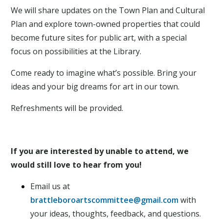
We will share updates on the Town Plan and Cultural
Plan and explore town-owned properties that could
become future sites for public art, with a special
focus on possibilities at the Library.
Come ready to imagine what’s possible. Bring your
ideas and your big dreams for art in our town.
Refreshments will be provided.
If you are interested by unable to attend, we
would still love to hear from you!
Email us at
brattleboroartscommittee@gmail.com
with
your ideas, thoughts, feedback, and questions.