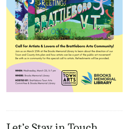
Let’s Stay in Touch.