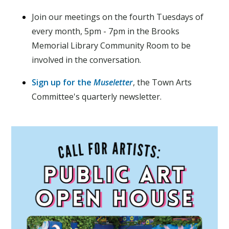
Join our meetings on the fourth Tuesdays of
every month, 5pm - 7pm in the Brooks
Memorial Library Community Room to be
involved in the conversation.
Sign up for the
Museletter
, the Town Arts
Committee's quarterly newsletter.