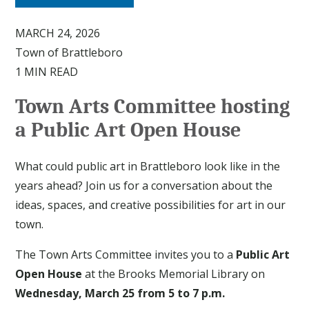
MARCH 24, 2026
Town of Brattleboro
1 MIN READ
Town Arts Committee hosting
a Public Art Open House
What could public art in Brattleboro look like in the
years ahead? Join us for a conversation about the
ideas, spaces, and creative possibilities for art in our
town.
The Town Arts Committee invites you to a
Public Art
Open House
at the Brooks Memorial Library on
Wednesday, March 25 from 5 to 7 p.m.