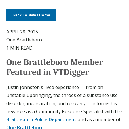
Back To News Home
APRIL 28, 2025
One Brattleboro
1 MIN READ
One Brattleboro Member
Featured in VTDigger
Justin Johnston's lived experience — from an
unstable upbringing, the throes of a substance use
disorder, incarcaration, and recovery — informs his
new role as a Community Resource Specialist with the
Brattleboro Police Department
and as a member of
One Brattleboro
.