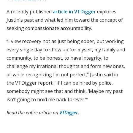
A recently published
article in VTDigger
explores
Justin's past and what led him toward the concept of
seeking compassionate accountability.
“I view recovery not as just being sober, but working
every single day to show up for myself, my family and
community, to be honest, to have integrity, to
challenge my irrational thoughts and form new ones,
all while recognizing I’m not perfect,” Justin said in
the VTDigger report. "If I can be hired by police,
somebody might see that and think, ‘Maybe my past
isn’t going to hold me back forever.’”
Read the entire article on
VTDigger
.