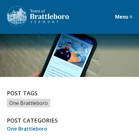
Menu ≡
Skip
to
main
content
POST TAGS
One Brattleboro
POST CATEGORIES
One Brattleboro