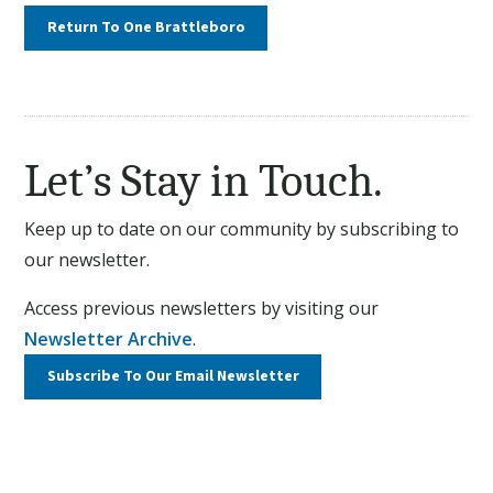
Return To One Brattleboro
Let’s Stay in Touch.
Keep up to date on our community by subscribing to
our newsletter.
Access previous newsletters by visiting our
Newsletter Archive
.
Subscribe To Our
Email Newsletter