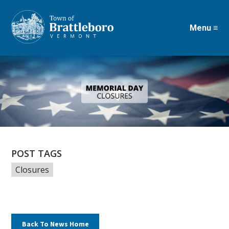
Menu ≡
Skip
to
main
content
POST TAGS
Closures
Back To News Home