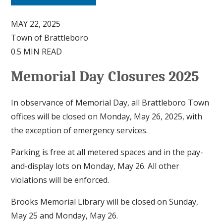
MAY 22, 2025
Town of Brattleboro
0.5 MIN READ
Memorial Day Closures 2025
In observance of Memorial Day, all Brattleboro Town
offices will be closed on Monday, May 26, 2025, with
the exception of emergency services.
Parking is free at all metered spaces and in the pay-
and-display lots on Monday, May 26. All other
violations will be enforced.
Brooks Memorial Library will be closed on Sunday,
May 25 and Monday, May 26.