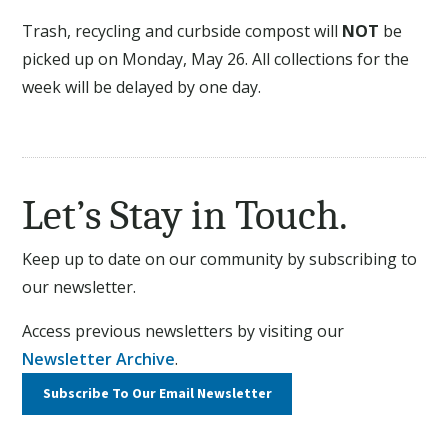
Trash, recycling and curbside compost will
NOT
be
picked up on Monday, May 26. All collections for the
week will be delayed by one day.
Let’s Stay in Touch.
Keep up to date on our community by subscribing to
our newsletter.
Access previous newsletters by visiting our
Newsletter Archive
.
Subscribe To Our
Email Newsletter