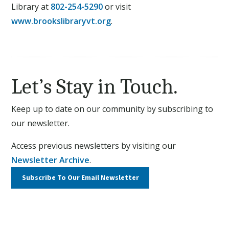
Library at
802-254-5290
or visit
www.brookslibraryvt.org
.
Let’s Stay in Touch.
Keep up to date on our community by subscribing to
our newsletter.
Access previous newsletters by visiting our
Newsletter Archive
.
Subscribe To Our
Email Newsletter