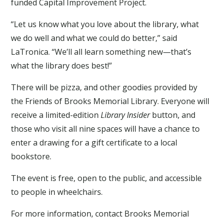
funded Capital Improvement Project.
“Let us know what you love about the library, what
we do well and what we could do better,” said
LaTronica. “We’ll all learn something new—that’s
what the library does best!”
There will be pizza, and other goodies provided by
the Friends of Brooks Memorial Library. Everyone will
receive a limited-edition
Library Insider
button, and
those who visit all nine spaces will have a chance to
enter a drawing for a gift certificate to a local
bookstore.
The event is free, open to the public, and accessible
to people in wheelchairs.
For more information, contact Brooks Memorial