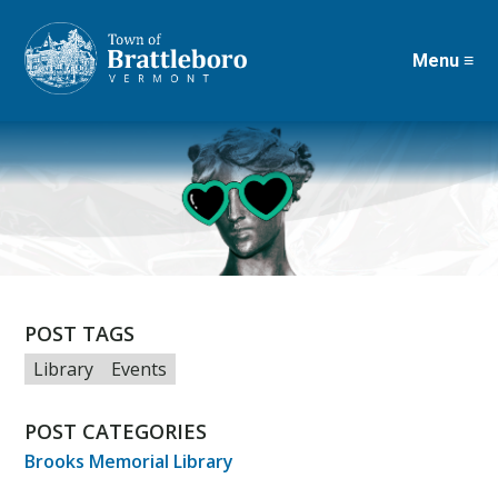
Menu ≡
Skip
to
main
content
POST TAGS
Library
Events
POST CATEGORIES
Brooks Memorial Library