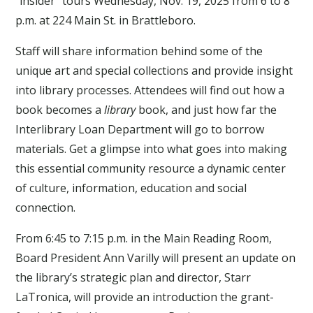
“insider” tours Wednesday, Nov. 19, 2025 from 6 to 8
p.m. at 224 Main St. in Brattleboro.
Staff will share information behind some of the
unique art and special collections and provide insight
into library processes. Attendees will find out how a
book becomes a
library
book, and just how far the
Interlibrary Loan Department will go to borrow
materials. Get a glimpse into what goes into making
this essential community resource a dynamic center
of culture, information, education and social
connection.
From 6:45 to 7:15 p.m. in the Main Reading Room,
Board President Ann Varilly will present an update on
the library’s strategic plan and director, Starr
LaTronica, will provide an introduction the grant-