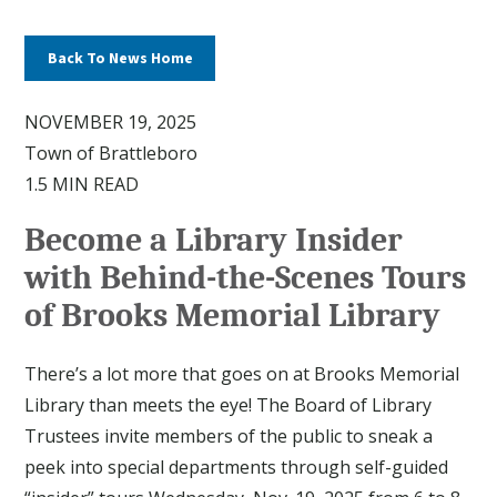
Back To News Home
NOVEMBER 19, 2025
Town of Brattleboro
1.5 MIN READ
Become a Library Insider
with Behind-the-Scenes Tours
of Brooks Memorial Library
There’s a lot more that goes on at Brooks Memorial
Library than meets the eye! The Board of Library
Trustees invite members of the public to sneak a
peek into special departments through self-guided