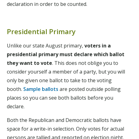
declaration in order to be counted.
Presidential Primary
Unlike our state August primary,
voters in a
presidential primary
must declare which ballot
they want to vote
. This does not oblige you to
consider yourself a member of a party, but you will
only be given one ballot to take to the voting
booth.
Sample ballots
are posted outside polling
places so you can see both ballots before you
declare.
Both the Republican and Democratic ballots have
space for a write-in selection. Only votes for actual
persons are tallied and reported on election night.