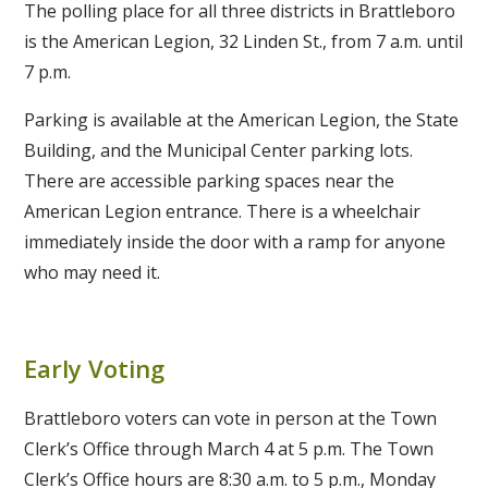
The polling place for all three districts in Brattleboro
is the American Legion, 32 Linden St., from 7 a.m. until
7 p.m.
Parking is available at the American Legion, the State
Building, and the Municipal Center parking lots.
There are accessible parking spaces near the
American Legion entrance. There is a wheelchair
immediately inside the door with a ramp for anyone
who may need it.
Early Voting
Brattleboro voters can vote in person at the Town
Clerk’s Office through March 4 at 5 p.m. The Town
Clerk’s Office hours are 8:30 a.m. to 5 p.m., Monday