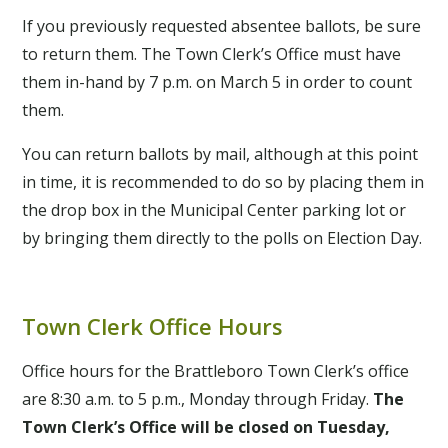
If you previously requested absentee ballots, be sure
to return them. The Town Clerk’s Office must have
them in-hand by 7 p.m. on March 5 in order to count
them.
You can return ballots by mail, although at this point
in time, it is recommended to do so by placing them in
the drop box in the Municipal Center parking lot or
by bringing them directly to the polls on Election Day.
Town Clerk Office Hours
Office hours for the Brattleboro Town Clerk’s office
are 8:30 a.m. to 5 p.m., Monday through Friday.
The
Town Clerk’s Office will be
closed on Tuesday,