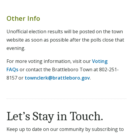
Other Info
Unofficial election results will be posted on the town
website as soon as possible after the polls close that
evening.
For more voting information, visit our
Voting
FAQs
or
contact the Brattleboro Town at 802-251-
8157 or
townclerk@brattleboro.gov
.
Let’s Stay in Touch.
Keep up to date on our community by subscribing to