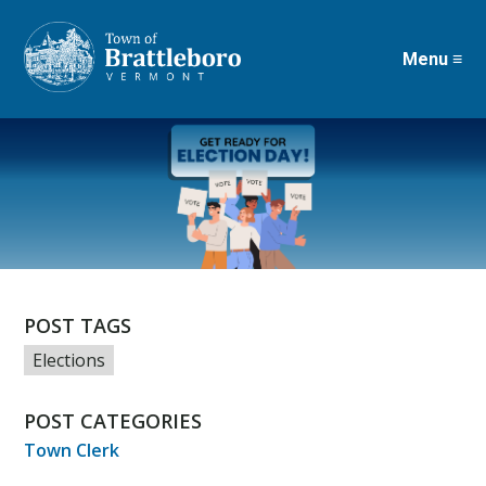
Menu ≡
Skip
to
main
content
POST TAGS
Elections
POST CATEGORIES
Town Clerk