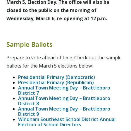
March 5, Election Day. The office will also be
closed to the public on the morning of
Wednesday, March 6, re-opening at 12 p.m.
Sample Ballots
Prepare to vote ahead of time. Check out the sample
ballots for the March 5 elections below:
Presidential Primary (Democratic)
Presidential Primary (Republican)
Annual Town Meeting Day – Brattleboro
District 7
Annual Town Meeting Day – Brattleboro
District 8
Annual Town Meeting Day – Brattleboro
District 9
Windham Southeast School District Annual
Election of School Directors