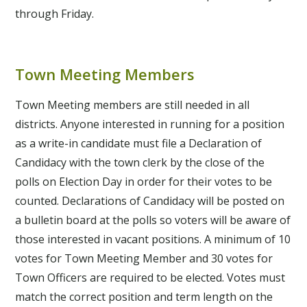
through Friday.
Town Meeting Members
Town Meeting members are still needed in all
districts. Anyone interested in running for a position
as a write-in candidate must file a Declaration of
Candidacy with the town clerk by the close of the
polls on Election Day in order for their votes to be
counted. Declarations of Candidacy will be posted on
a bulletin board at the polls so voters will be aware of
those interested in vacant positions. A minimum of 10
votes for Town Meeting Member and 30 votes for
Town Officers are required to be elected. Votes must
match the correct position and term length on the