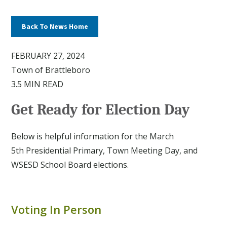
Back To News Home
FEBRUARY 27, 2024
Town of Brattleboro
3.5 MIN READ
Get Ready for Election Day
Below is helpful information for the March
5th Presidential Primary, Town Meeting Day, and
WSESD School Board elections.
Voting In Person