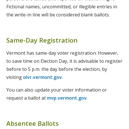
Fictional names, uncommitted, or illegible entries in
the write-in line will be considered blank ballots.
Same-Day Registration
Vermont has same-day voter registration. However,
to save time on Election Day, it is advisable to register
before to 5 p.m. the day before the election, by
visiting
olvr.vermont.gov
.
You can also update your voter information or
request a ballot at
mvp.vermont.gov
.
Absentee Ballots