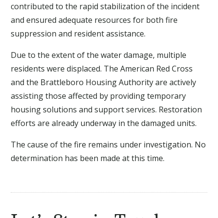
contributed to the rapid stabilization of the incident
and ensured adequate resources for both fire
suppression and resident assistance.
Due to the extent of the water damage, multiple
residents were displaced. The American Red Cross
and the Brattleboro Housing Authority are actively
assisting those affected by providing temporary
housing solutions and support services. Restoration
efforts are already underway in the damaged units.
The cause of the fire remains under investigation. No
determination has been made at this time.