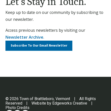
Let’s Stay in Touch.
Keep up to date on our community by subscribing to
our newsletter.
Access previous newsletters by visiting our
Newsletter Archive
.
Subscribe To Our
Email Newsletter
© 2026 Town of Brattleboro, Vermont | All Rights
Reserved | Website by
Edgeworks Creative
|
Photo Credits