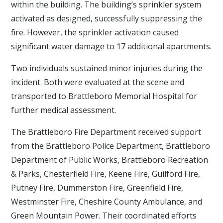
within the building. The building’s sprinkler system
activated as designed, successfully suppressing the
fire. However, the sprinkler activation caused
significant water damage to 17 additional apartments.
Two individuals sustained minor injuries during the
incident. Both were evaluated at the scene and
transported to Brattleboro Memorial Hospital for
further medical assessment.
The Brattleboro Fire Department received support
from the Brattleboro Police Department, Brattleboro
Department of Public Works, Brattleboro Recreation
& Parks, Chesterfield Fire, Keene Fire, Guilford Fire,
Putney Fire, Dummerston Fire, Greenfield Fire,
Westminster Fire, Cheshire County Ambulance, and
Green Mountain Power. Their coordinated efforts