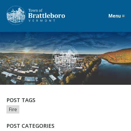
Menu ≡
Skip
to
main
content
POST TAGS
Fire
POST CATEGORIES