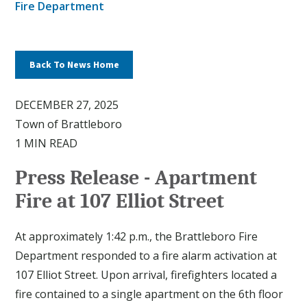
Fire Department
Back To News Home
DECEMBER 27, 2025
Town of Brattleboro
1 MIN READ
Press Release - Apartment
Fire at 107 Elliot Street
At approximately 1:42 p.m., the Brattleboro Fire
Department responded to a fire alarm activation at
107 Elliot Street. Upon arrival, firefighters located a
fire contained to a single apartment on the 6th floor